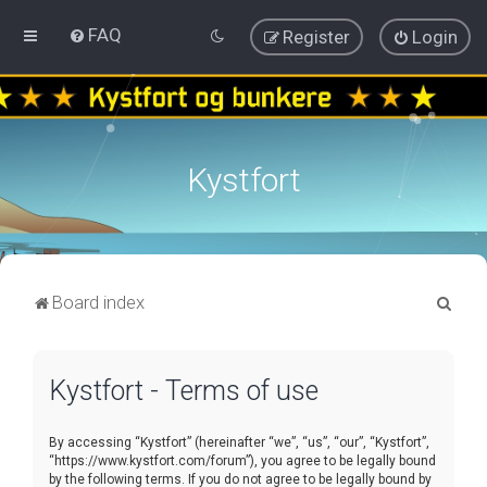
FAQ
Register
Login
Kystfort
S
Board index
e
a
Kystfort - Terms of use
r
c
By accessing “Kystfort” (hereinafter “we”, “us”, “our”, “Kystfort”,
h
“https://www.kystfort.com/forum”), you agree to be legally bound
by the following terms. If you do not agree to be legally bound by