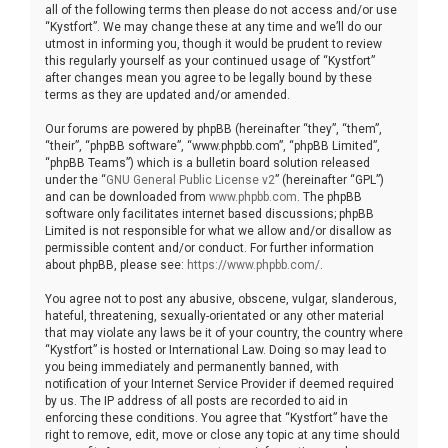
all of the following terms then please do not access and/or use
“Kystfort”. We may change these at any time and we’ll do our
utmost in informing you, though it would be prudent to review
this regularly yourself as your continued usage of “Kystfort”
after changes mean you agree to be legally bound by these
terms as they are updated and/or amended.
Our forums are powered by phpBB (hereinafter “they”, “them”,
“their”, “phpBB software”, “www.phpbb.com”, “phpBB Limited”,
“phpBB Teams”) which is a bulletin board solution released
under the “
GNU General Public License v2
” (hereinafter “GPL”)
and can be downloaded from
www.phpbb.com
. The phpBB
software only facilitates internet based discussions; phpBB
Limited is not responsible for what we allow and/or disallow as
permissible content and/or conduct. For further information
about phpBB, please see:
https://www.phpbb.com/
.
You agree not to post any abusive, obscene, vulgar, slanderous,
hateful, threatening, sexually-orientated or any other material
that may violate any laws be it of your country, the country where
“Kystfort” is hosted or International Law. Doing so may lead to
you being immediately and permanently banned, with
notification of your Internet Service Provider if deemed required
by us. The IP address of all posts are recorded to aid in
enforcing these conditions. You agree that “Kystfort” have the
right to remove, edit, move or close any topic at any time should