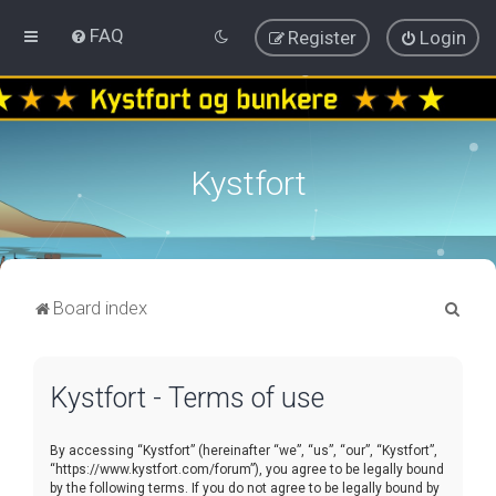
FAQ
Register
Login
Kystfort
S
Board index
e
a
Kystfort - Terms of use
r
c
By accessing “Kystfort” (hereinafter “we”, “us”, “our”, “Kystfort”,
h
“https://www.kystfort.com/forum”), you agree to be legally bound
by the following terms. If you do not agree to be legally bound by