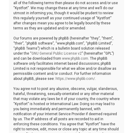
all of the following terms then please do not access and/or use
“Kystfort”. We may change these at any time and we’ll do our
utmost in informing you, though it would be prudent to review
this regularly yourself as your continued usage of “Kystfort”
after changes mean you agree to be legally bound by these
terms as they are updated and/or amended.
Our forums are powered by phpBB (hereinafter “they”, “them”,
“their”, “phpBB software”, “www.phpbb.com”, “phpBB Limited”,
“phpBB Teams”) which is a bulletin board solution released
under the “
GNU General Public License v2
” (hereinafter “GPL”)
and can be downloaded from
www.phpbb.com
. The phpBB
software only facilitates internet based discussions; phpBB
Limited is not responsible for what we allow and/or disallow as
permissible content and/or conduct. For further information
about phpBB, please see:
https://www.phpbb.com/
.
You agree not to post any abusive, obscene, vulgar, slanderous,
hateful, threatening, sexually-orientated or any other material
that may violate any laws be it of your country, the country where
“Kystfort” is hosted or International Law. Doing so may lead to
you being immediately and permanently banned, with
notification of your Internet Service Provider if deemed required
by us. The IP address of all posts are recorded to aid in
enforcing these conditions. You agree that “Kystfort” have the
right to remove, edit, move or close any topic at any time should