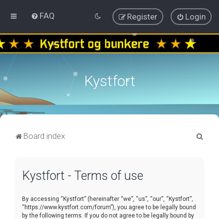
FAQ
Register
Login
Kystfort
S
Board index
e
a
Kystfort - Terms of use
r
c
By accessing “Kystfort” (hereinafter “we”, “us”, “our”, “Kystfort”,
h
“https://www.kystfort.com/forum”), you agree to be legally bound
by the following terms. If you do not agree to be legally bound by