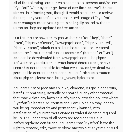
all of the following terms then please do not access and/or use
“Kystfort”. We may change these at any time and we’ll do our
utmost in informing you, though it would be prudent to review
this regularly yourself as your continued usage of “Kystfort”
after changes mean you agree to be legally bound by these
terms as they are updated and/or amended.
Our forums are powered by phpBB (hereinafter “they”, “them”,
“their”, “phpBB software”, “www.phpbb.com”, “phpBB Limited”,
“phpBB Teams”) which is a bulletin board solution released
under the “
GNU General Public License v2
” (hereinafter “GPL”)
and can be downloaded from
www.phpbb.com
. The phpBB
software only facilitates internet based discussions; phpBB
Limited is not responsible for what we allow and/or disallow as
permissible content and/or conduct. For further information
about phpBB, please see:
https://www.phpbb.com/
.
You agree not to post any abusive, obscene, vulgar, slanderous,
hateful, threatening, sexually-orientated or any other material
that may violate any laws be it of your country, the country where
“Kystfort” is hosted or International Law. Doing so may lead to
you being immediately and permanently banned, with
notification of your Internet Service Provider if deemed required
by us. The IP address of all posts are recorded to aid in
enforcing these conditions. You agree that “Kystfort” have the
right to remove, edit, move or close any topic at any time should