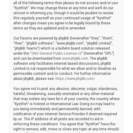
all of the following terms then please do not access and/or use
“Kystfort”. We may change these at any time and we’ll do our
utmost in informing you, though it would be prudent to review
this regularly yourself as your continued usage of “Kystfort”
after changes mean you agree to be legally bound by these
terms as they are updated and/or amended.
Our forums are powered by phpBB (hereinafter “they”, “them”,
“their”, “phpBB software”, “www.phpbb.com”, “phpBB Limited”,
“phpBB Teams”) which is a bulletin board solution released
under the “
GNU General Public License v2
” (hereinafter “GPL”)
and can be downloaded from
www.phpbb.com
. The phpBB
software only facilitates internet based discussions; phpBB
Limited is not responsible for what we allow and/or disallow as
permissible content and/or conduct. For further information
about phpBB, please see:
https://www.phpbb.com/
.
You agree not to post any abusive, obscene, vulgar, slanderous,
hateful, threatening, sexually-orientated or any other material
that may violate any laws be it of your country, the country where
“Kystfort” is hosted or International Law. Doing so may lead to
you being immediately and permanently banned, with
notification of your Internet Service Provider if deemed required
by us. The IP address of all posts are recorded to aid in
enforcing these conditions. You agree that “Kystfort” have the
right to remove, edit, move or close any topic at any time should