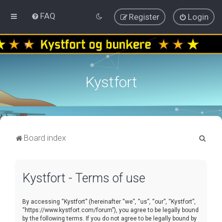
FAQ
Register
Login
Kystfort
S
Board index
e
a
Kystfort - Terms of use
r
c
By accessing “Kystfort” (hereinafter “we”, “us”, “our”, “Kystfort”,
h
“https://www.kystfort.com/forum”), you agree to be legally bound
by the following terms. If you do not agree to be legally bound by