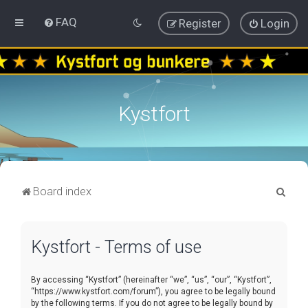
FAQ
Register
Login
Kystfort
S
Board index
e
a
Kystfort - Terms of use
r
c
By accessing “Kystfort” (hereinafter “we”, “us”, “our”, “Kystfort”,
h
“https://www.kystfort.com/forum”), you agree to be legally bound
by the following terms. If you do not agree to be legally bound by