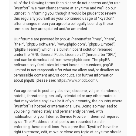
all of the following terms then please do not access and/or use
“Kystfort”. We may change these at any time and we’ll do our
utmost in informing you, though it would be prudent to review
this regularly yourself as your continued usage of “Kystfort”
after changes mean you agree to be legally bound by these
terms as they are updated and/or amended.
Our forums are powered by phpBB (hereinafter “they”, “them”,
“their”, “phpBB software”, “www.phpbb.com”, “phpBB Limited”,
“phpBB Teams”) which is a bulletin board solution released
under the “
GNU General Public License v2
” (hereinafter “GPL”)
and can be downloaded from
www.phpbb.com
. The phpBB
software only facilitates internet based discussions; phpBB
Limited is not responsible for what we allow and/or disallow as
permissible content and/or conduct. For further information
about phpBB, please see:
https://www.phpbb.com/
.
You agree not to post any abusive, obscene, vulgar, slanderous,
hateful, threatening, sexually-orientated or any other material
that may violate any laws be it of your country, the country where
“Kystfort” is hosted or International Law. Doing so may lead to
you being immediately and permanently banned, with
notification of your Internet Service Provider if deemed required
by us. The IP address of all posts are recorded to aid in
enforcing these conditions. You agree that “Kystfort” have the
right to remove, edit, move or close any topic at any time should