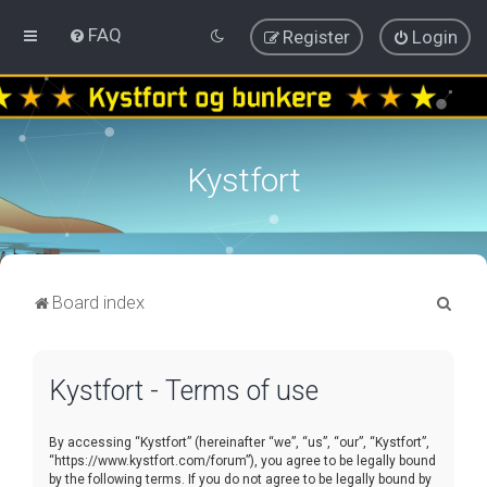
FAQ
Register
Login
Kystfort
S
Board index
e
a
Kystfort - Terms of use
r
c
By accessing “Kystfort” (hereinafter “we”, “us”, “our”, “Kystfort”,
h
“https://www.kystfort.com/forum”), you agree to be legally bound
by the following terms. If you do not agree to be legally bound by