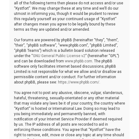
all of the following terms then please do not access and/or use
“Kystfort”. We may change these at any time and we’ll do our
utmost in informing you, though it would be prudent to review
this regularly yourself as your continued usage of “Kystfort”
after changes mean you agree to be legally bound by these
terms as they are updated and/or amended.
Our forums are powered by phpBB (hereinafter “they”, “them”,
“their”, “phpBB software”, “www.phpbb.com”, “phpBB Limited”,
“phpBB Teams”) which is a bulletin board solution released
under the “
GNU General Public License v2
” (hereinafter “GPL”)
and can be downloaded from
www.phpbb.com
. The phpBB
software only facilitates internet based discussions; phpBB
Limited is not responsible for what we allow and/or disallow as
permissible content and/or conduct. For further information
about phpBB, please see:
https://www.phpbb.com/
.
You agree not to post any abusive, obscene, vulgar, slanderous,
hateful, threatening, sexually-orientated or any other material
that may violate any laws be it of your country, the country where
“Kystfort” is hosted or International Law. Doing so may lead to
you being immediately and permanently banned, with
notification of your Internet Service Provider if deemed required
by us. The IP address of all posts are recorded to aid in
enforcing these conditions. You agree that “Kystfort” have the
right to remove, edit, move or close any topic at any time should