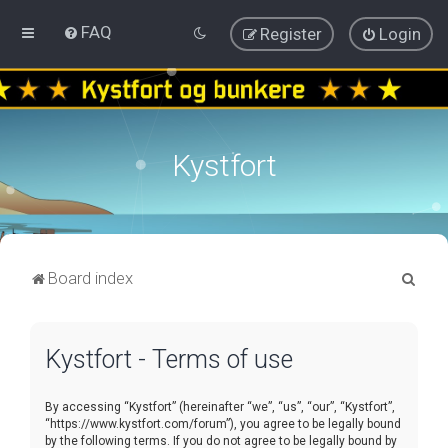
FAQ
Register
Login
Kystfort
S
Board index
e
a
Kystfort - Terms of use
r
c
By accessing “Kystfort” (hereinafter “we”, “us”, “our”, “Kystfort”,
h
“https://www.kystfort.com/forum”), you agree to be legally bound
by the following terms. If you do not agree to be legally bound by