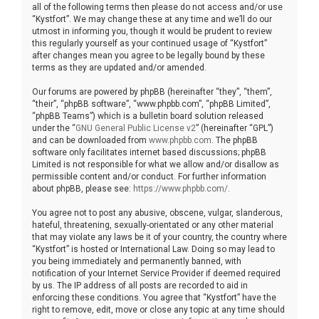
all of the following terms then please do not access and/or use
“Kystfort”. We may change these at any time and we’ll do our
utmost in informing you, though it would be prudent to review
this regularly yourself as your continued usage of “Kystfort”
after changes mean you agree to be legally bound by these
terms as they are updated and/or amended.
Our forums are powered by phpBB (hereinafter “they”, “them”,
“their”, “phpBB software”, “www.phpbb.com”, “phpBB Limited”,
“phpBB Teams”) which is a bulletin board solution released
under the “
GNU General Public License v2
” (hereinafter “GPL”)
and can be downloaded from
www.phpbb.com
. The phpBB
software only facilitates internet based discussions; phpBB
Limited is not responsible for what we allow and/or disallow as
permissible content and/or conduct. For further information
about phpBB, please see:
https://www.phpbb.com/
.
You agree not to post any abusive, obscene, vulgar, slanderous,
hateful, threatening, sexually-orientated or any other material
that may violate any laws be it of your country, the country where
“Kystfort” is hosted or International Law. Doing so may lead to
you being immediately and permanently banned, with
notification of your Internet Service Provider if deemed required
by us. The IP address of all posts are recorded to aid in
enforcing these conditions. You agree that “Kystfort” have the
right to remove, edit, move or close any topic at any time should