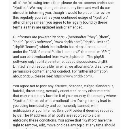
all of the following terms then please do not access and/or use
“Kystfort”. We may change these at any time and we’ll do our
utmost in informing you, though it would be prudent to review
this regularly yourself as your continued usage of “Kystfort”
after changes mean you agree to be legally bound by these
terms as they are updated and/or amended.
Our forums are powered by phpBB (hereinafter “they”, “them”,
“their”, “phpBB software”, “www.phpbb.com”, “phpBB Limited”,
“phpBB Teams”) which is a bulletin board solution released
under the “
GNU General Public License v2
” (hereinafter “GPL”)
and can be downloaded from
www.phpbb.com
. The phpBB
software only facilitates internet based discussions; phpBB
Limited is not responsible for what we allow and/or disallow as
permissible content and/or conduct. For further information
about phpBB, please see:
https://www.phpbb.com/
.
You agree not to post any abusive, obscene, vulgar, slanderous,
hateful, threatening, sexually-orientated or any other material
that may violate any laws be it of your country, the country where
“Kystfort” is hosted or International Law. Doing so may lead to
you being immediately and permanently banned, with
notification of your Internet Service Provider if deemed required
by us. The IP address of all posts are recorded to aid in
enforcing these conditions. You agree that “Kystfort” have the
right to remove, edit, move or close any topic at any time should