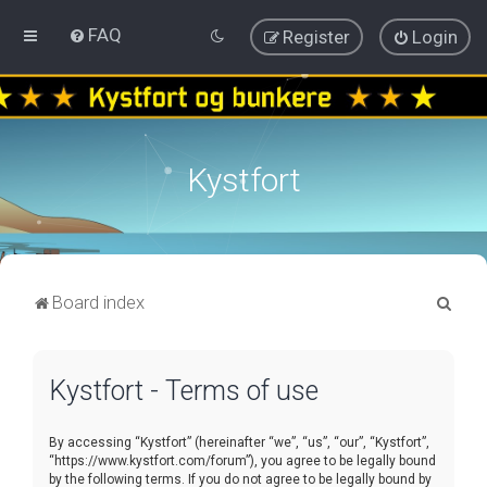
FAQ
Register
Login
Kystfort
S
Board index
e
a
Kystfort - Terms of use
r
c
By accessing “Kystfort” (hereinafter “we”, “us”, “our”, “Kystfort”,
h
“https://www.kystfort.com/forum”), you agree to be legally bound
by the following terms. If you do not agree to be legally bound by