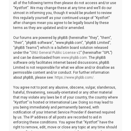
all of the following terms then please do not access and/or use
“Kystfort”. We may change these at any time and we’ll do our
utmost in informing you, though it would be prudent to review
this regularly yourself as your continued usage of “Kystfort”
after changes mean you agree to be legally bound by these
terms as they are updated and/or amended.
Our forums are powered by phpBB (hereinafter “they”, “them”,
“their”, “phpBB software”, “www.phpbb.com”, “phpBB Limited”,
“phpBB Teams”) which is a bulletin board solution released
under the “
GNU General Public License v2
” (hereinafter “GPL”)
and can be downloaded from
www.phpbb.com
. The phpBB
software only facilitates internet based discussions; phpBB
Limited is not responsible for what we allow and/or disallow as
permissible content and/or conduct. For further information
about phpBB, please see:
https://www.phpbb.com/
.
You agree not to post any abusive, obscene, vulgar, slanderous,
hateful, threatening, sexually-orientated or any other material
that may violate any laws be it of your country, the country where
“Kystfort” is hosted or International Law. Doing so may lead to
you being immediately and permanently banned, with
notification of your Internet Service Provider if deemed required
by us. The IP address of all posts are recorded to aid in
enforcing these conditions. You agree that “Kystfort” have the
right to remove, edit, move or close any topic at any time should