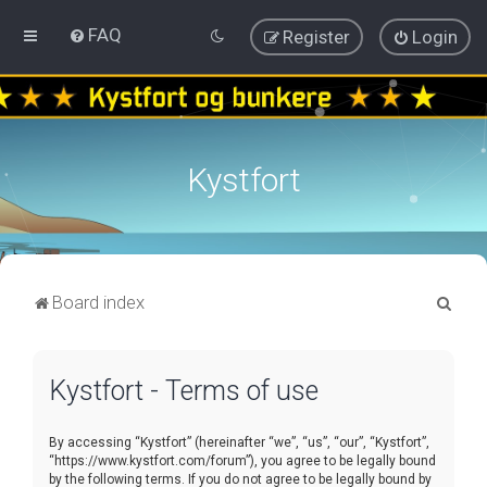
FAQ
Register
Login
Kystfort
S
Board index
e
a
Kystfort - Terms of use
r
c
By accessing “Kystfort” (hereinafter “we”, “us”, “our”, “Kystfort”,
h
“https://www.kystfort.com/forum”), you agree to be legally bound
by the following terms. If you do not agree to be legally bound by