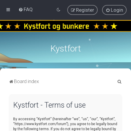
FAQ
Register
Login
Kystfort
S
Board index
e
a
Kystfort - Terms of use
r
c
By accessing “Kystfort” (hereinafter “we”, “us”, “our”, “Kystfort”,
h
“https://www.kystfort.com/forum”), you agree to be legally bound
by the following terms. If you do not agree to be legally bound by