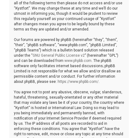
all of the following terms then please do not access and/or use
“Kystfort”. We may change these at any time and we’ll do our
utmost in informing you, though it would be prudent to review
this regularly yourself as your continued usage of “Kystfort”
after changes mean you agree to be legally bound by these
terms as they are updated and/or amended.
Our forums are powered by phpBB (hereinafter “they”, “them”,
“their”, “phpBB software”, “www.phpbb.com”, “phpBB Limited”,
“phpBB Teams”) which is a bulletin board solution released
under the “
GNU General Public License v2
” (hereinafter “GPL”)
and can be downloaded from
www.phpbb.com
. The phpBB
software only facilitates internet based discussions; phpBB
Limited is not responsible for what we allow and/or disallow as
permissible content and/or conduct. For further information
about phpBB, please see:
https://www.phpbb.com/
.
You agree not to post any abusive, obscene, vulgar, slanderous,
hateful, threatening, sexually-orientated or any other material
that may violate any laws be it of your country, the country where
“Kystfort” is hosted or International Law. Doing so may lead to
you being immediately and permanently banned, with
notification of your Internet Service Provider if deemed required
by us. The IP address of all posts are recorded to aid in
enforcing these conditions. You agree that “Kystfort” have the
right to remove, edit, move or close any topic at any time should