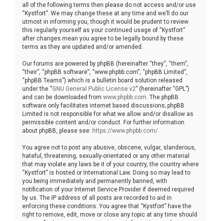
all of the following terms then please do not access and/or use
“Kystfort”. We may change these at any time and we’ll do our
utmost in informing you, though it would be prudent to review
this regularly yourself as your continued usage of “Kystfort”
after changes mean you agree to be legally bound by these
terms as they are updated and/or amended.
Our forums are powered by phpBB (hereinafter “they”, “them”,
“their”, “phpBB software”, “www.phpbb.com”, “phpBB Limited”,
“phpBB Teams”) which is a bulletin board solution released
under the “
GNU General Public License v2
” (hereinafter “GPL”)
and can be downloaded from
www.phpbb.com
. The phpBB
software only facilitates internet based discussions; phpBB
Limited is not responsible for what we allow and/or disallow as
permissible content and/or conduct. For further information
about phpBB, please see:
https://www.phpbb.com/
.
You agree not to post any abusive, obscene, vulgar, slanderous,
hateful, threatening, sexually-orientated or any other material
that may violate any laws be it of your country, the country where
“Kystfort” is hosted or International Law. Doing so may lead to
you being immediately and permanently banned, with
notification of your Internet Service Provider if deemed required
by us. The IP address of all posts are recorded to aid in
enforcing these conditions. You agree that “Kystfort” have the
right to remove, edit, move or close any topic at any time should