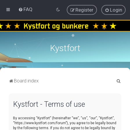
FAQ
Register
Login
Kystfort
S
Board index
e
a
Kystfort - Terms of use
r
c
By accessing “Kystfort” (hereinafter “we”, “us”, “our”, “Kystfort”,
h
“https://www.kystfort.com/forum”), you agree to be legally bound
by the following terms. If you do not agree to be legally bound by