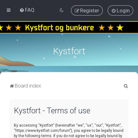
FAQ
Register
Login
Kystfort
S
Board index
e
a
Kystfort - Terms of use
r
c
By accessing “Kystfort” (hereinafter “we”, “us”, “our”, “Kystfort”,
h
“https://www.kystfort.com/forum”), you agree to be legally bound
by the following terms. If you do not agree to be legally bound by