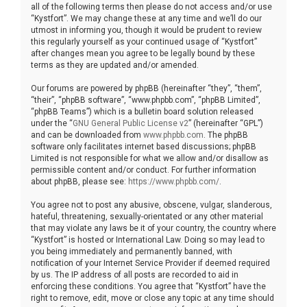
all of the following terms then please do not access and/or use
“Kystfort”. We may change these at any time and we’ll do our
utmost in informing you, though it would be prudent to review
this regularly yourself as your continued usage of “Kystfort”
after changes mean you agree to be legally bound by these
terms as they are updated and/or amended.
Our forums are powered by phpBB (hereinafter “they”, “them”,
“their”, “phpBB software”, “www.phpbb.com”, “phpBB Limited”,
“phpBB Teams”) which is a bulletin board solution released
under the “
GNU General Public License v2
” (hereinafter “GPL”)
and can be downloaded from
www.phpbb.com
. The phpBB
software only facilitates internet based discussions; phpBB
Limited is not responsible for what we allow and/or disallow as
permissible content and/or conduct. For further information
about phpBB, please see:
https://www.phpbb.com/
.
You agree not to post any abusive, obscene, vulgar, slanderous,
hateful, threatening, sexually-orientated or any other material
that may violate any laws be it of your country, the country where
“Kystfort” is hosted or International Law. Doing so may lead to
you being immediately and permanently banned, with
notification of your Internet Service Provider if deemed required
by us. The IP address of all posts are recorded to aid in
enforcing these conditions. You agree that “Kystfort” have the
right to remove, edit, move or close any topic at any time should