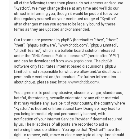
all of the following terms then please do not access and/or use
“Kystfort”. We may change these at any time and we’ll do our
utmost in informing you, though it would be prudent to review
this regularly yourself as your continued usage of “Kystfort”
after changes mean you agree to be legally bound by these
terms as they are updated and/or amended.
Our forums are powered by phpBB (hereinafter “they”, “them”,
“their”, “phpBB software”, “www.phpbb.com”, “phpBB Limited”,
“phpBB Teams”) which is a bulletin board solution released
under the “
GNU General Public License v2
” (hereinafter “GPL”)
and can be downloaded from
www.phpbb.com
. The phpBB
software only facilitates internet based discussions; phpBB
Limited is not responsible for what we allow and/or disallow as
permissible content and/or conduct. For further information
about phpBB, please see:
https://www.phpbb.com/
.
You agree not to post any abusive, obscene, vulgar, slanderous,
hateful, threatening, sexually-orientated or any other material
that may violate any laws be it of your country, the country where
“Kystfort” is hosted or International Law. Doing so may lead to
you being immediately and permanently banned, with
notification of your Internet Service Provider if deemed required
by us. The IP address of all posts are recorded to aid in
enforcing these conditions. You agree that “Kystfort” have the
right to remove, edit, move or close any topic at any time should