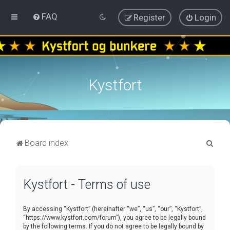
FAQ
Register
Login
Kystfort
S
Board index
e
a
Kystfort - Terms of use
r
c
By accessing “Kystfort” (hereinafter “we”, “us”, “our”, “Kystfort”,
h
“https://www.kystfort.com/forum”), you agree to be legally bound
by the following terms. If you do not agree to be legally bound by