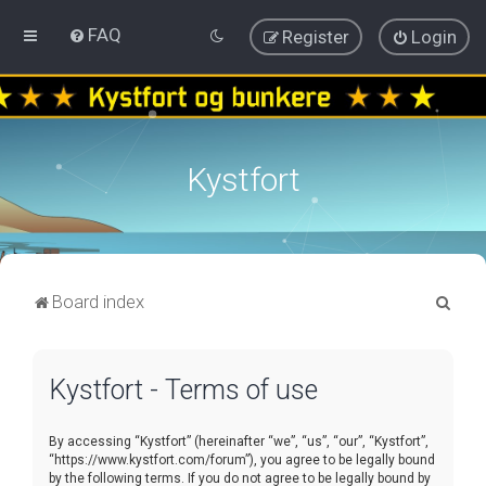
FAQ
Register
Login
Kystfort
S
Board index
e
a
Kystfort - Terms of use
r
c
By accessing “Kystfort” (hereinafter “we”, “us”, “our”, “Kystfort”,
h
“https://www.kystfort.com/forum”), you agree to be legally bound
by the following terms. If you do not agree to be legally bound by