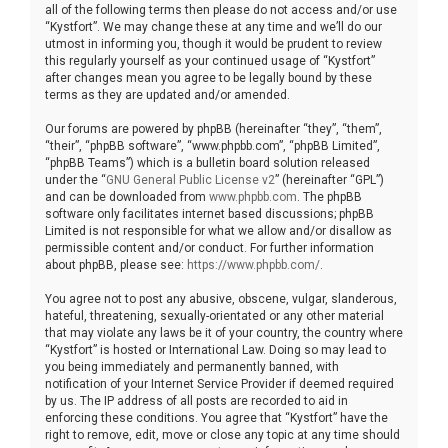
all of the following terms then please do not access and/or use
“Kystfort”. We may change these at any time and we’ll do our
utmost in informing you, though it would be prudent to review
this regularly yourself as your continued usage of “Kystfort”
after changes mean you agree to be legally bound by these
terms as they are updated and/or amended.
Our forums are powered by phpBB (hereinafter “they”, “them”,
“their”, “phpBB software”, “www.phpbb.com”, “phpBB Limited”,
“phpBB Teams”) which is a bulletin board solution released
under the “
GNU General Public License v2
” (hereinafter “GPL”)
and can be downloaded from
www.phpbb.com
. The phpBB
software only facilitates internet based discussions; phpBB
Limited is not responsible for what we allow and/or disallow as
permissible content and/or conduct. For further information
about phpBB, please see:
https://www.phpbb.com/
.
You agree not to post any abusive, obscene, vulgar, slanderous,
hateful, threatening, sexually-orientated or any other material
that may violate any laws be it of your country, the country where
“Kystfort” is hosted or International Law. Doing so may lead to
you being immediately and permanently banned, with
notification of your Internet Service Provider if deemed required
by us. The IP address of all posts are recorded to aid in
enforcing these conditions. You agree that “Kystfort” have the
right to remove, edit, move or close any topic at any time should