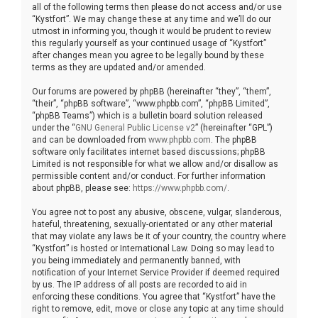
all of the following terms then please do not access and/or use
“Kystfort”. We may change these at any time and we’ll do our
utmost in informing you, though it would be prudent to review
this regularly yourself as your continued usage of “Kystfort”
after changes mean you agree to be legally bound by these
terms as they are updated and/or amended.
Our forums are powered by phpBB (hereinafter “they”, “them”,
“their”, “phpBB software”, “www.phpbb.com”, “phpBB Limited”,
“phpBB Teams”) which is a bulletin board solution released
under the “
GNU General Public License v2
” (hereinafter “GPL”)
and can be downloaded from
www.phpbb.com
. The phpBB
software only facilitates internet based discussions; phpBB
Limited is not responsible for what we allow and/or disallow as
permissible content and/or conduct. For further information
about phpBB, please see:
https://www.phpbb.com/
.
You agree not to post any abusive, obscene, vulgar, slanderous,
hateful, threatening, sexually-orientated or any other material
that may violate any laws be it of your country, the country where
“Kystfort” is hosted or International Law. Doing so may lead to
you being immediately and permanently banned, with
notification of your Internet Service Provider if deemed required
by us. The IP address of all posts are recorded to aid in
enforcing these conditions. You agree that “Kystfort” have the
right to remove, edit, move or close any topic at any time should