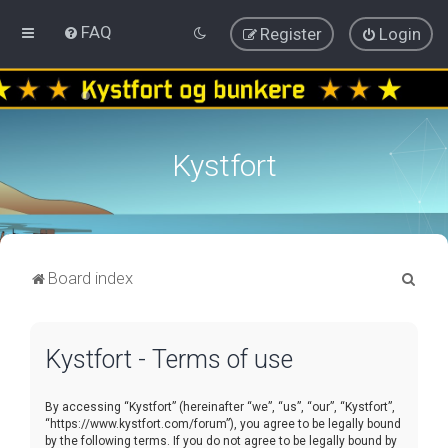
FAQ
Register
Login
Kystfort
S
Board index
e
a
Kystfort - Terms of use
r
c
By accessing “Kystfort” (hereinafter “we”, “us”, “our”, “Kystfort”,
h
“https://www.kystfort.com/forum”), you agree to be legally bound
by the following terms. If you do not agree to be legally bound by