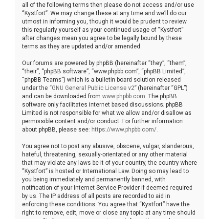
all of the following terms then please do not access and/or use
“Kystfort”. We may change these at any time and we’ll do our
utmost in informing you, though it would be prudent to review
this regularly yourself as your continued usage of “Kystfort”
after changes mean you agree to be legally bound by these
terms as they are updated and/or amended.
Our forums are powered by phpBB (hereinafter “they”, “them”,
“their”, “phpBB software”, “www.phpbb.com”, “phpBB Limited”,
“phpBB Teams”) which is a bulletin board solution released
under the “
GNU General Public License v2
” (hereinafter “GPL”)
and can be downloaded from
www.phpbb.com
. The phpBB
software only facilitates internet based discussions; phpBB
Limited is not responsible for what we allow and/or disallow as
permissible content and/or conduct. For further information
about phpBB, please see:
https://www.phpbb.com/
.
You agree not to post any abusive, obscene, vulgar, slanderous,
hateful, threatening, sexually-orientated or any other material
that may violate any laws be it of your country, the country where
“Kystfort” is hosted or International Law. Doing so may lead to
you being immediately and permanently banned, with
notification of your Internet Service Provider if deemed required
by us. The IP address of all posts are recorded to aid in
enforcing these conditions. You agree that “Kystfort” have the
right to remove, edit, move or close any topic at any time should