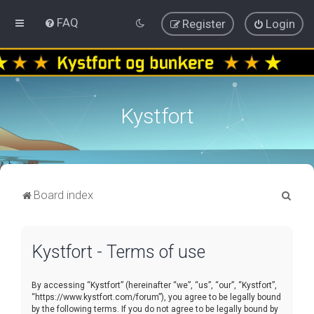
FAQ
Register
Login
Kystfort
S
Board index
e
a
Kystfort - Terms of use
r
c
By accessing “Kystfort” (hereinafter “we”, “us”, “our”, “Kystfort”,
h
“https://www.kystfort.com/forum”), you agree to be legally bound
by the following terms. If you do not agree to be legally bound by