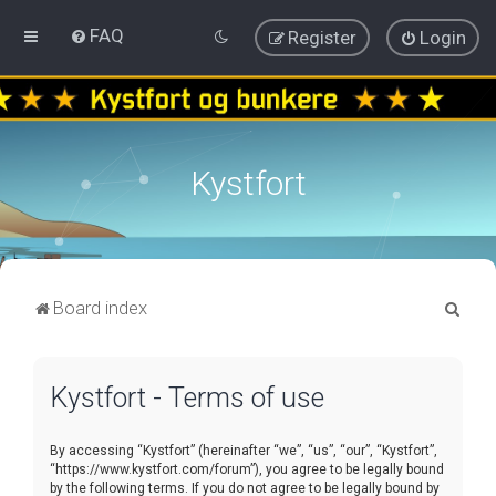
FAQ
Register
Login
Kystfort
S
Board index
e
a
Kystfort - Terms of use
r
c
By accessing “Kystfort” (hereinafter “we”, “us”, “our”, “Kystfort”,
h
“https://www.kystfort.com/forum”), you agree to be legally bound
by the following terms. If you do not agree to be legally bound by