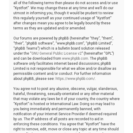
all of the following terms then please do not access and/or use
“Kystfort”. We may change these at any time and we’ll do our
utmost in informing you, though it would be prudent to review
this regularly yourself as your continued usage of “Kystfort”
after changes mean you agree to be legally bound by these
terms as they are updated and/or amended.
Our forums are powered by phpBB (hereinafter “they”, “them”,
“their”, “phpBB software”, “www.phpbb.com”, “phpBB Limited”,
“phpBB Teams”) which is a bulletin board solution released
under the “
GNU General Public License v2
” (hereinafter “GPL”)
and can be downloaded from
www.phpbb.com
. The phpBB
software only facilitates internet based discussions; phpBB
Limited is not responsible for what we allow and/or disallow as
permissible content and/or conduct. For further information
about phpBB, please see:
https://www.phpbb.com/
.
You agree not to post any abusive, obscene, vulgar, slanderous,
hateful, threatening, sexually-orientated or any other material
that may violate any laws be it of your country, the country where
“Kystfort” is hosted or International Law. Doing so may lead to
you being immediately and permanently banned, with
notification of your Internet Service Provider if deemed required
by us. The IP address of all posts are recorded to aid in
enforcing these conditions. You agree that “Kystfort” have the
right to remove, edit, move or close any topic at any time should