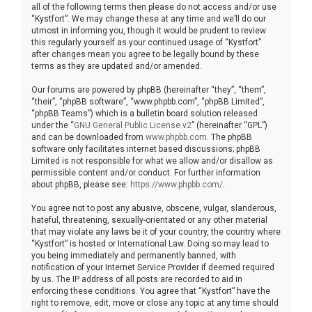
all of the following terms then please do not access and/or use
“Kystfort”. We may change these at any time and we’ll do our
utmost in informing you, though it would be prudent to review
this regularly yourself as your continued usage of “Kystfort”
after changes mean you agree to be legally bound by these
terms as they are updated and/or amended.
Our forums are powered by phpBB (hereinafter “they”, “them”,
“their”, “phpBB software”, “www.phpbb.com”, “phpBB Limited”,
“phpBB Teams”) which is a bulletin board solution released
under the “
GNU General Public License v2
” (hereinafter “GPL”)
and can be downloaded from
www.phpbb.com
. The phpBB
software only facilitates internet based discussions; phpBB
Limited is not responsible for what we allow and/or disallow as
permissible content and/or conduct. For further information
about phpBB, please see:
https://www.phpbb.com/
.
You agree not to post any abusive, obscene, vulgar, slanderous,
hateful, threatening, sexually-orientated or any other material
that may violate any laws be it of your country, the country where
“Kystfort” is hosted or International Law. Doing so may lead to
you being immediately and permanently banned, with
notification of your Internet Service Provider if deemed required
by us. The IP address of all posts are recorded to aid in
enforcing these conditions. You agree that “Kystfort” have the
right to remove, edit, move or close any topic at any time should