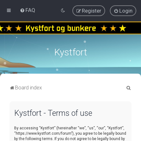
FAQ
Register
Login
Kystfort
S
Board index
e
a
Kystfort - Terms of use
r
c
By accessing “Kystfort” (hereinafter “we”, “us”, “our”, “Kystfort”,
h
“https://www.kystfort.com/forum”), you agree to be legally bound
by the following terms. If you do not agree to be legally bound by