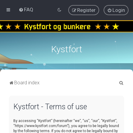
FAQ
Register
Login
Kystfort
S
Board index
e
a
Kystfort - Terms of use
r
c
By accessing “Kystfort” (hereinafter “we”, “us”, “our”, “Kystfort”,
h
“https://www.kystfort.com/forum”), you agree to be legally bound
by the following terms. If you do not agree to be legally bound by