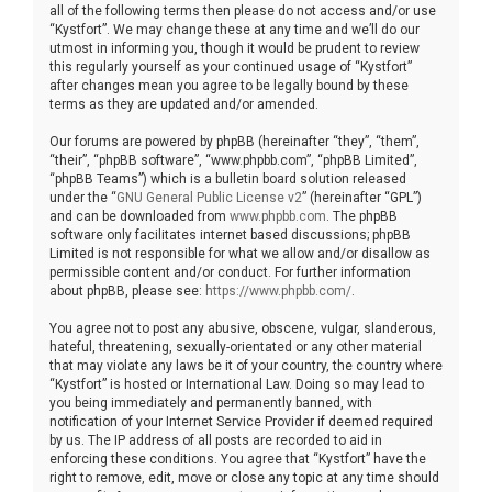
all of the following terms then please do not access and/or use
“Kystfort”. We may change these at any time and we’ll do our
utmost in informing you, though it would be prudent to review
this regularly yourself as your continued usage of “Kystfort”
after changes mean you agree to be legally bound by these
terms as they are updated and/or amended.
Our forums are powered by phpBB (hereinafter “they”, “them”,
“their”, “phpBB software”, “www.phpbb.com”, “phpBB Limited”,
“phpBB Teams”) which is a bulletin board solution released
under the “
GNU General Public License v2
” (hereinafter “GPL”)
and can be downloaded from
www.phpbb.com
. The phpBB
software only facilitates internet based discussions; phpBB
Limited is not responsible for what we allow and/or disallow as
permissible content and/or conduct. For further information
about phpBB, please see:
https://www.phpbb.com/
.
You agree not to post any abusive, obscene, vulgar, slanderous,
hateful, threatening, sexually-orientated or any other material
that may violate any laws be it of your country, the country where
“Kystfort” is hosted or International Law. Doing so may lead to
you being immediately and permanently banned, with
notification of your Internet Service Provider if deemed required
by us. The IP address of all posts are recorded to aid in
enforcing these conditions. You agree that “Kystfort” have the
right to remove, edit, move or close any topic at any time should