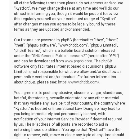
all of the following terms then please do not access and/or use
“Kystfort”. We may change these at any time and we’ll do our
utmost in informing you, though it would be prudent to review
this regularly yourself as your continued usage of “Kystfort”
after changes mean you agree to be legally bound by these
terms as they are updated and/or amended.
Our forums are powered by phpBB (hereinafter “they”, “them”,
“their”, “phpBB software”, “www.phpbb.com”, “phpBB Limited”,
“phpBB Teams”) which is a bulletin board solution released
under the “
GNU General Public License v2
” (hereinafter “GPL”)
and can be downloaded from
www.phpbb.com
. The phpBB
software only facilitates internet based discussions; phpBB
Limited is not responsible for what we allow and/or disallow as
permissible content and/or conduct. For further information
about phpBB, please see:
https://www.phpbb.com/
.
You agree not to post any abusive, obscene, vulgar, slanderous,
hateful, threatening, sexually-orientated or any other material
that may violate any laws be it of your country, the country where
“Kystfort” is hosted or International Law. Doing so may lead to
you being immediately and permanently banned, with
notification of your Internet Service Provider if deemed required
by us. The IP address of all posts are recorded to aid in
enforcing these conditions. You agree that “Kystfort” have the
right to remove, edit, move or close any topic at any time should