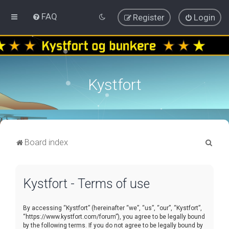
FAQ
Register
Login
Kystfort
S
Board index
e
a
Kystfort - Terms of use
r
c
By accessing “Kystfort” (hereinafter “we”, “us”, “our”, “Kystfort”,
h
“https://www.kystfort.com/forum”), you agree to be legally bound
by the following terms. If you do not agree to be legally bound by