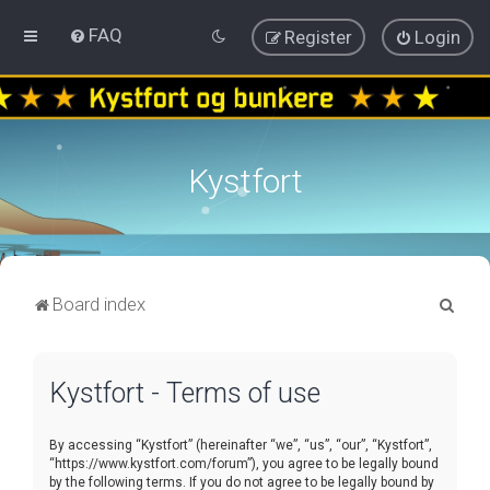
FAQ
Register
Login
Kystfort
S
Board index
e
a
Kystfort - Terms of use
r
c
By accessing “Kystfort” (hereinafter “we”, “us”, “our”, “Kystfort”,
h
“https://www.kystfort.com/forum”), you agree to be legally bound
by the following terms. If you do not agree to be legally bound by