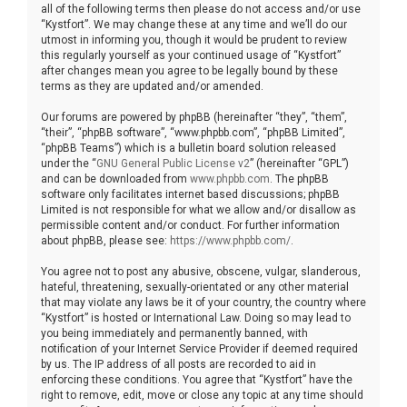
all of the following terms then please do not access and/or use
“Kystfort”. We may change these at any time and we’ll do our
utmost in informing you, though it would be prudent to review
this regularly yourself as your continued usage of “Kystfort”
after changes mean you agree to be legally bound by these
terms as they are updated and/or amended.
Our forums are powered by phpBB (hereinafter “they”, “them”,
“their”, “phpBB software”, “www.phpbb.com”, “phpBB Limited”,
“phpBB Teams”) which is a bulletin board solution released
under the “
GNU General Public License v2
” (hereinafter “GPL”)
and can be downloaded from
www.phpbb.com
. The phpBB
software only facilitates internet based discussions; phpBB
Limited is not responsible for what we allow and/or disallow as
permissible content and/or conduct. For further information
about phpBB, please see:
https://www.phpbb.com/
.
You agree not to post any abusive, obscene, vulgar, slanderous,
hateful, threatening, sexually-orientated or any other material
that may violate any laws be it of your country, the country where
“Kystfort” is hosted or International Law. Doing so may lead to
you being immediately and permanently banned, with
notification of your Internet Service Provider if deemed required
by us. The IP address of all posts are recorded to aid in
enforcing these conditions. You agree that “Kystfort” have the
right to remove, edit, move or close any topic at any time should