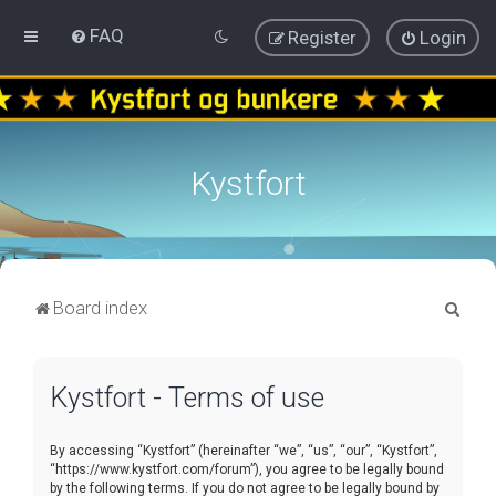
FAQ
Register
Login
Kystfort
S
Board index
e
a
Kystfort - Terms of use
r
c
By accessing “Kystfort” (hereinafter “we”, “us”, “our”, “Kystfort”,
h
“https://www.kystfort.com/forum”), you agree to be legally bound
by the following terms. If you do not agree to be legally bound by