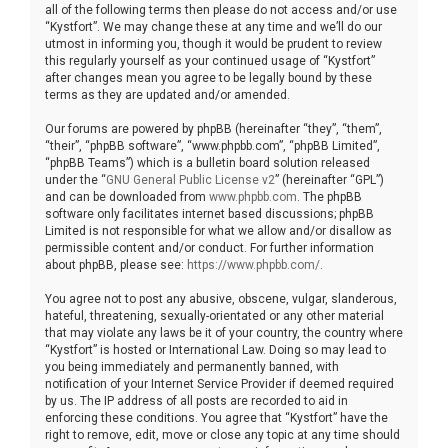
all of the following terms then please do not access and/or use
“Kystfort”. We may change these at any time and we’ll do our
utmost in informing you, though it would be prudent to review
this regularly yourself as your continued usage of “Kystfort”
after changes mean you agree to be legally bound by these
terms as they are updated and/or amended.
Our forums are powered by phpBB (hereinafter “they”, “them”,
“their”, “phpBB software”, “www.phpbb.com”, “phpBB Limited”,
“phpBB Teams”) which is a bulletin board solution released
under the “
GNU General Public License v2
” (hereinafter “GPL”)
and can be downloaded from
www.phpbb.com
. The phpBB
software only facilitates internet based discussions; phpBB
Limited is not responsible for what we allow and/or disallow as
permissible content and/or conduct. For further information
about phpBB, please see:
https://www.phpbb.com/
.
You agree not to post any abusive, obscene, vulgar, slanderous,
hateful, threatening, sexually-orientated or any other material
that may violate any laws be it of your country, the country where
“Kystfort” is hosted or International Law. Doing so may lead to
you being immediately and permanently banned, with
notification of your Internet Service Provider if deemed required
by us. The IP address of all posts are recorded to aid in
enforcing these conditions. You agree that “Kystfort” have the
right to remove, edit, move or close any topic at any time should