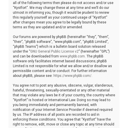
all of the following terms then please do not access and/or use
“Kystfort”. We may change these at any time and we’ll do our
utmost in informing you, though it would be prudent to review
this regularly yourself as your continued usage of “Kystfort”
after changes mean you agree to be legally bound by these
terms as they are updated and/or amended.
Our forums are powered by phpBB (hereinafter “they”, “them”,
“their”, “phpBB software”, “www.phpbb.com”, “phpBB Limited”,
“phpBB Teams”) which is a bulletin board solution released
under the “
GNU General Public License v2
” (hereinafter “GPL”)
and can be downloaded from
www.phpbb.com
. The phpBB
software only facilitates internet based discussions; phpBB
Limited is not responsible for what we allow and/or disallow as
permissible content and/or conduct. For further information
about phpBB, please see:
https://www.phpbb.com/
.
You agree not to post any abusive, obscene, vulgar, slanderous,
hateful, threatening, sexually-orientated or any other material
that may violate any laws be it of your country, the country where
“Kystfort” is hosted or International Law. Doing so may lead to
you being immediately and permanently banned, with
notification of your Internet Service Provider if deemed required
by us. The IP address of all posts are recorded to aid in
enforcing these conditions. You agree that “Kystfort” have the
right to remove, edit, move or close any topic at any time should