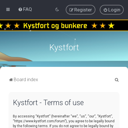
FAQ
Register
Login
Kystfort
S
Board index
e
a
Kystfort - Terms of use
r
c
By accessing “Kystfort” (hereinafter “we”, “us”, “our”, “Kystfort”,
h
“https://www.kystfort.com/forum”), you agree to be legally bound
by the following terms. If you do not agree to be legally bound by