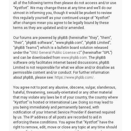
all of the following terms then please do not access and/or use
“Kystfort”. We may change these at any time and we’ll do our
utmost in informing you, though it would be prudent to review
this regularly yourself as your continued usage of “Kystfort”
after changes mean you agree to be legally bound by these
terms as they are updated and/or amended.
Our forums are powered by phpBB (hereinafter “they”, “them”,
“their”, “phpBB software”, “www.phpbb.com”, “phpBB Limited”,
“phpBB Teams”) which is a bulletin board solution released
under the “
GNU General Public License v2
” (hereinafter “GPL”)
and can be downloaded from
www.phpbb.com
. The phpBB
software only facilitates internet based discussions; phpBB
Limited is not responsible for what we allow and/or disallow as
permissible content and/or conduct. For further information
about phpBB, please see:
https://www.phpbb.com/
.
You agree not to post any abusive, obscene, vulgar, slanderous,
hateful, threatening, sexually-orientated or any other material
that may violate any laws be it of your country, the country where
“Kystfort” is hosted or International Law. Doing so may lead to
you being immediately and permanently banned, with
notification of your Internet Service Provider if deemed required
by us. The IP address of all posts are recorded to aid in
enforcing these conditions. You agree that “Kystfort” have the
right to remove, edit, move or close any topic at any time should