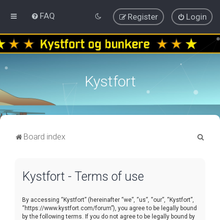
FAQ
Register
Login
Kystfort
S
Board index
e
a
Kystfort - Terms of use
r
c
By accessing “Kystfort” (hereinafter “we”, “us”, “our”, “Kystfort”,
h
“https://www.kystfort.com/forum”), you agree to be legally bound
by the following terms. If you do not agree to be legally bound by