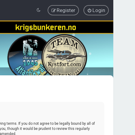
Register
Login
ing terms. If you do not agree to be legally bound by all of
u, though it would be prudent to review this regularly
r amended.