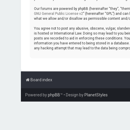
Our forums are powered by phpBB (hereinafter “they”, “them”
GNU General Public License v2
” (hereinafter “GPL”) and ca
what we allow and/or disallow as permissible content and/o
You agree not to post any abusive, obscene, vulgar, slanderou
is hosted or International Law. Doing so may lead to you bei
posts are recorded to aid in enforcing these conditions. You
information you have entered to being stored in a database. W
any hacking attempt that may lead to the data being compr
Board index
Powered by
phpBB
™
• Design by
PlanetStyles