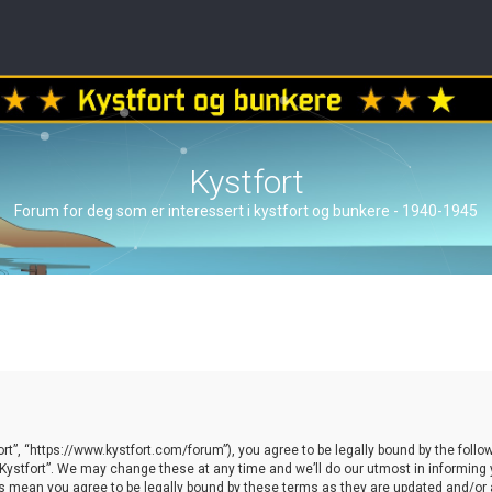
Kystfort
Forum for deg som er interessert i kystfort og bunkere - 1940-1945
ort”, “https://www.kystfort.com/forum”), you agree to be legally bound by the follow
ystfort”. We may change these at any time and we’ll do our utmost in informing yo
es mean you agree to be legally bound by these terms as they are updated and/o