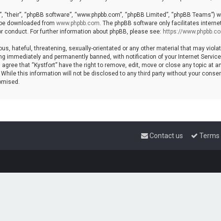
, “their”, “phpBB software”, “www.phpbb.com”, “phpBB Limited”, “phpBB Teams”) whi
n be downloaded from
www.phpbb.com
. The phpBB software only facilitates intern
r conduct. For further information about phpBB, please see:
https://www.phpbb.c
s, hateful, threatening, sexually-orientated or any other material that may violat
ng immediately and permanently banned, with notification of your Internet Service 
 agree that “Kystfort” have the right to remove, edit, move or close any topic at a
hile this information will not be disclosed to any third party without your consent
omised.
Contact us
Terms