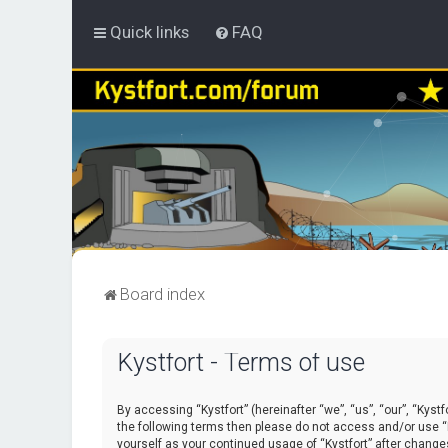
Quick links
FAQ
Board index
Kystfort - Terms of use
By accessing “Kystfort” (hereinafter “we”, “us”, “our”, “Kystf
the following terms then please do not access and/or use “K
yourself as your continued usage of “Kystfort” after chang