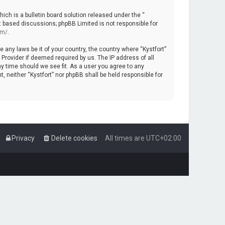
ch is a bulletin board solution released under the “
et based discussions; phpBB Limited is not responsible for
om/
.
e any laws be it of your country, the country where “Kystfort”
Provider if deemed required by us. The IP address of all
ny time should we see fit. As a user you agree to any
, neither “Kystfort” nor phpBB shall be held responsible for
Privacy
Delete cookies
All times are
UTC+02:00