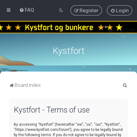
FAQ
Register
Login
Kystfort
S
Board index
e
a
Kystfort - Terms of use
r
c
By accessing “Kystfort” (hereinafter “we”, “us”, “our”, “Kystfort”,
h
“https://www.kystfort.com/forum”), you agree to be legally bound
by the following terms. If you do not agree to be legally bound by