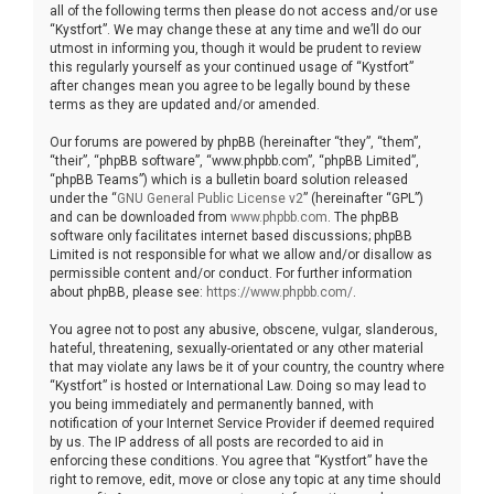
all of the following terms then please do not access and/or use
“Kystfort”. We may change these at any time and we’ll do our
utmost in informing you, though it would be prudent to review
this regularly yourself as your continued usage of “Kystfort”
after changes mean you agree to be legally bound by these
terms as they are updated and/or amended.
Our forums are powered by phpBB (hereinafter “they”, “them”,
“their”, “phpBB software”, “www.phpbb.com”, “phpBB Limited”,
“phpBB Teams”) which is a bulletin board solution released
under the “
GNU General Public License v2
” (hereinafter “GPL”)
and can be downloaded from
www.phpbb.com
. The phpBB
software only facilitates internet based discussions; phpBB
Limited is not responsible for what we allow and/or disallow as
permissible content and/or conduct. For further information
about phpBB, please see:
https://www.phpbb.com/
.
You agree not to post any abusive, obscene, vulgar, slanderous,
hateful, threatening, sexually-orientated or any other material
that may violate any laws be it of your country, the country where
“Kystfort” is hosted or International Law. Doing so may lead to
you being immediately and permanently banned, with
notification of your Internet Service Provider if deemed required
by us. The IP address of all posts are recorded to aid in
enforcing these conditions. You agree that “Kystfort” have the
right to remove, edit, move or close any topic at any time should