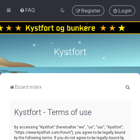
FAQ
Register
Login
Kystfort
S
Board index
e
a
Kystfort - Terms of use
r
c
By accessing “Kystfort” (hereinafter “we”, “us”, “our”, “Kystfort”,
h
“https://www.kystfort.com/forum”), you agree to be legally bound
by the following terms. If you do not agree to be legally bound by