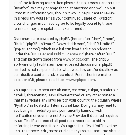
all of the following terms then please do not access and/or use
“Kystfort”. We may change these at any time and we’ll do our
utmost in informing you, though it would be prudent to review
this regularly yourself as your continued usage of “Kystfort”
after changes mean you agree to be legally bound by these
terms as they are updated and/or amended.
Our forums are powered by phpBB (hereinafter “they”, “them”,
“their”, “phpBB software”, “www.phpbb.com”, “phpBB Limited”,
“phpBB Teams”) which is a bulletin board solution released
under the “
GNU General Public License v2
” (hereinafter “GPL”)
and can be downloaded from
www.phpbb.com
. The phpBB
software only facilitates internet based discussions; phpBB
Limited is not responsible for what we allow and/or disallow as
permissible content and/or conduct. For further information
about phpBB, please see:
https://www.phpbb.com/
.
You agree not to post any abusive, obscene, vulgar, slanderous,
hateful, threatening, sexually-orientated or any other material
that may violate any laws be it of your country, the country where
“Kystfort” is hosted or International Law. Doing so may lead to
you being immediately and permanently banned, with
notification of your Internet Service Provider if deemed required
by us. The IP address of all posts are recorded to aid in
enforcing these conditions. You agree that “Kystfort” have the
right to remove, edit, move or close any topic at any time should