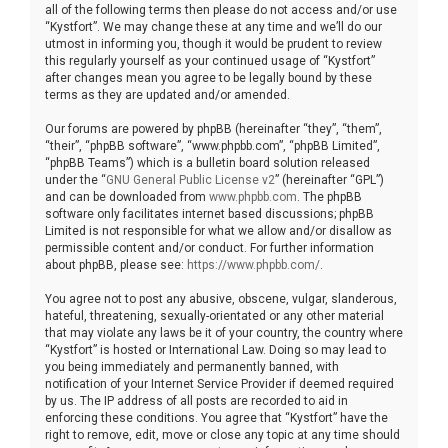
all of the following terms then please do not access and/or use
“Kystfort”. We may change these at any time and we’ll do our
utmost in informing you, though it would be prudent to review
this regularly yourself as your continued usage of “Kystfort”
after changes mean you agree to be legally bound by these
terms as they are updated and/or amended.
Our forums are powered by phpBB (hereinafter “they”, “them”,
“their”, “phpBB software”, “www.phpbb.com”, “phpBB Limited”,
“phpBB Teams”) which is a bulletin board solution released
under the “
GNU General Public License v2
” (hereinafter “GPL”)
and can be downloaded from
www.phpbb.com
. The phpBB
software only facilitates internet based discussions; phpBB
Limited is not responsible for what we allow and/or disallow as
permissible content and/or conduct. For further information
about phpBB, please see:
https://www.phpbb.com/
.
You agree not to post any abusive, obscene, vulgar, slanderous,
hateful, threatening, sexually-orientated or any other material
that may violate any laws be it of your country, the country where
“Kystfort” is hosted or International Law. Doing so may lead to
you being immediately and permanently banned, with
notification of your Internet Service Provider if deemed required
by us. The IP address of all posts are recorded to aid in
enforcing these conditions. You agree that “Kystfort” have the
right to remove, edit, move or close any topic at any time should