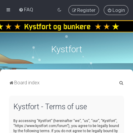
FAQ
Register
Login
Kystfort
S
Board index
e
a
Kystfort - Terms of use
r
c
By accessing “Kystfort” (hereinafter “we”, “us”, “our”, “Kystfort”,
h
“https://www.kystfort.com/forum”), you agree to be legally bound
by the following terms. If you do not agree to be legally bound by