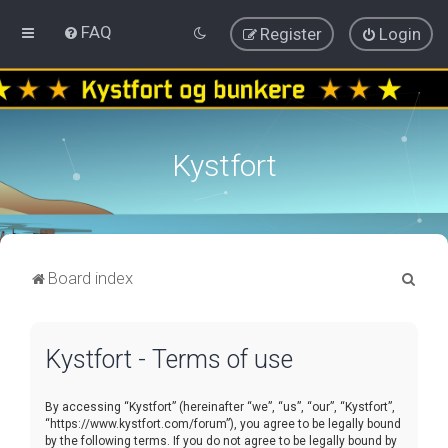
FAQ
Register
Login
Kystfort
S
Board index
e
a
Kystfort - Terms of use
r
c
By accessing “Kystfort” (hereinafter “we”, “us”, “our”, “Kystfort”,
h
“https://www.kystfort.com/forum”), you agree to be legally bound
by the following terms. If you do not agree to be legally bound by