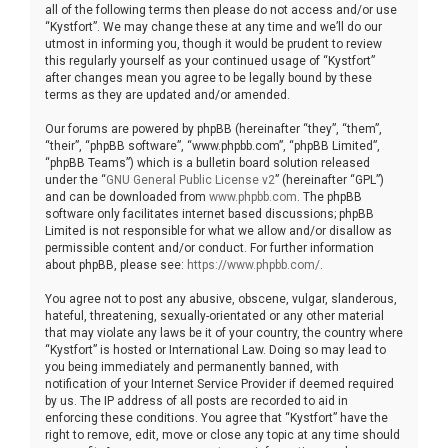
all of the following terms then please do not access and/or use
“Kystfort”. We may change these at any time and we’ll do our
utmost in informing you, though it would be prudent to review
this regularly yourself as your continued usage of “Kystfort”
after changes mean you agree to be legally bound by these
terms as they are updated and/or amended.
Our forums are powered by phpBB (hereinafter “they”, “them”,
“their”, “phpBB software”, “www.phpbb.com”, “phpBB Limited”,
“phpBB Teams”) which is a bulletin board solution released
under the “
GNU General Public License v2
” (hereinafter “GPL”)
and can be downloaded from
www.phpbb.com
. The phpBB
software only facilitates internet based discussions; phpBB
Limited is not responsible for what we allow and/or disallow as
permissible content and/or conduct. For further information
about phpBB, please see:
https://www.phpbb.com/
.
You agree not to post any abusive, obscene, vulgar, slanderous,
hateful, threatening, sexually-orientated or any other material
that may violate any laws be it of your country, the country where
“Kystfort” is hosted or International Law. Doing so may lead to
you being immediately and permanently banned, with
notification of your Internet Service Provider if deemed required
by us. The IP address of all posts are recorded to aid in
enforcing these conditions. You agree that “Kystfort” have the
right to remove, edit, move or close any topic at any time should