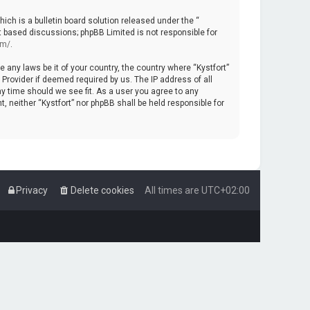
ch is a bulletin board solution released under the “
et based discussions; phpBB Limited is not responsible for
om/
.
e any laws be it of your country, the country where “Kystfort”
Provider if deemed required by us. The IP address of all
ny time should we see fit. As a user you agree to any
, neither “Kystfort” nor phpBB shall be held responsible for
Privacy
Delete cookies
All times are
UTC+02:00