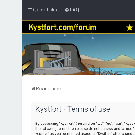
Quick links
FAQ
Board index
Kystfort - Terms of use
By accessing “Kystfort” (hereinafter “we”, “us”, “our”, “Kystf
the following terms then please do not access and/or use “K
yourself as your continued usage of “Kystfort” after chang