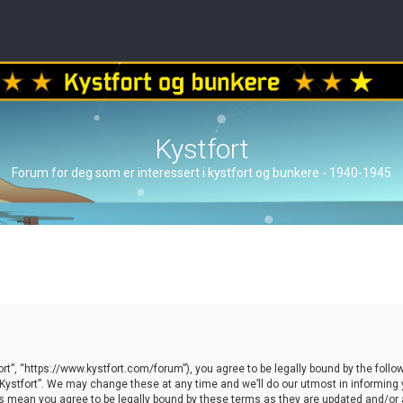
Kystfort
Forum for deg som er interessert i kystfort og bunkere - 1940-1945
ort”, “https://www.kystfort.com/forum”), you agree to be legally bound by the follow
ystfort”. We may change these at any time and we’ll do our utmost in informing yo
es mean you agree to be legally bound by these terms as they are updated and/o