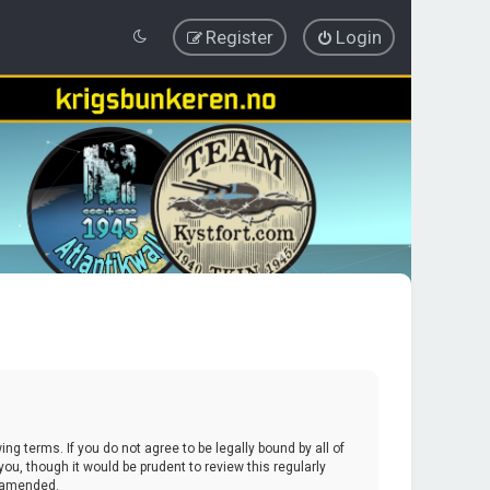
Register
Login
ing terms. If you do not agree to be legally bound by all of
u, though it would be prudent to review this regularly
r amended.