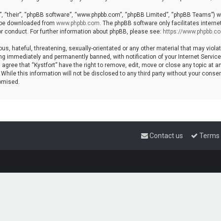
, “their”, “phpBB software”, “www.phpbb.com”, “phpBB Limited”, “phpBB Teams”) whi
n be downloaded from
www.phpbb.com
. The phpBB software only facilitates intern
r conduct. For further information about phpBB, please see:
https://www.phpbb.c
s, hateful, threatening, sexually-orientated or any other material that may violat
ng immediately and permanently banned, with notification of your Internet Service 
 agree that “Kystfort” have the right to remove, edit, move or close any topic at a
hile this information will not be disclosed to any third party without your consent
omised.
Contact us
Terms