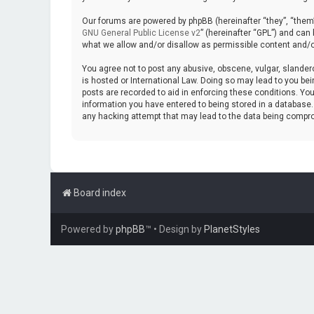
Our forums are powered by phpBB (hereinafter “they”, “them”
GNU General Public License v2
” (hereinafter “GPL”) and ca
what we allow and/or disallow as permissible content and/o
You agree not to post any abusive, obscene, vulgar, slanderou
is hosted or International Law. Doing so may lead to you bei
posts are recorded to aid in enforcing these conditions. You
information you have entered to being stored in a database. W
any hacking attempt that may lead to the data being compr
Board index
Powered by
phpBB
™
• Design by
PlanetStyles