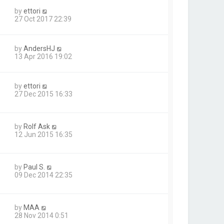
by
ettori
27 Oct 2017 22:39
by
AndersHJ
13 Apr 2016 19:02
by
ettori
27 Dec 2015 16:33
by
Rolf Ask
12 Jun 2015 16:35
by
Paul S.
09 Dec 2014 22:35
by
MAA
28 Nov 2014 0:51