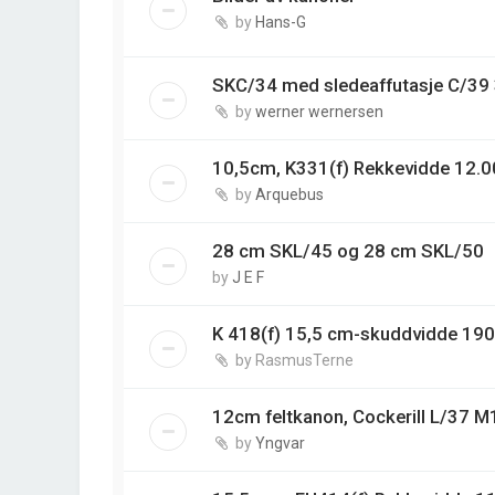
by
Hans-G
SKC/34 med sledeaffutasje C/3
by
werner wernersen
10,5cm, K331(f) Rekkevidde 12.0
by
Arquebus
28 cm SKL/45 og 28 cm SKL/50
by
J E F
K 418(f) 15,5 cm-skuddvidde 19
by
RasmusTerne
12cm feltkanon, Cockerill L/37 M
by
Yngvar