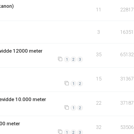
kanon)
11
22817
3
16351
vidde 12000 meter
35
65132
1
2
3
15
31367
1
2
evidde 10.000 meter
22
37187
1
2
00 meter
32
53506
1
2
3