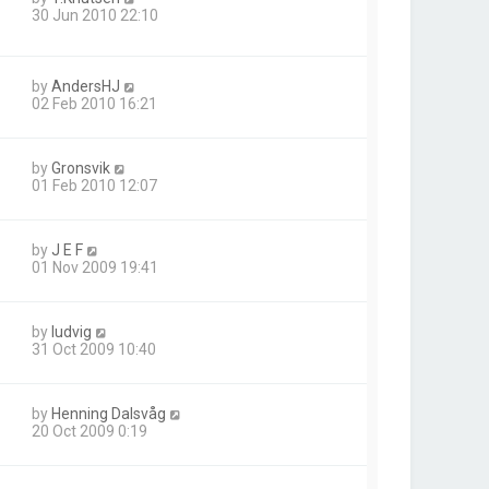
30 Jun 2010 22:10
by
AndersHJ
02 Feb 2010 16:21
by
Gronsvik
01 Feb 2010 12:07
by
J E F
01 Nov 2009 19:41
by
ludvig
31 Oct 2009 10:40
by
Henning Dalsvåg
20 Oct 2009 0:19