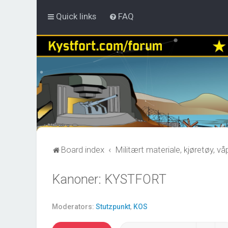
Quick links
FAQ
Board index
Militært materiale, kjøretøy, v
Kanoner: KYSTFORT
Moderators:
Stutzpunkt
,
KOS