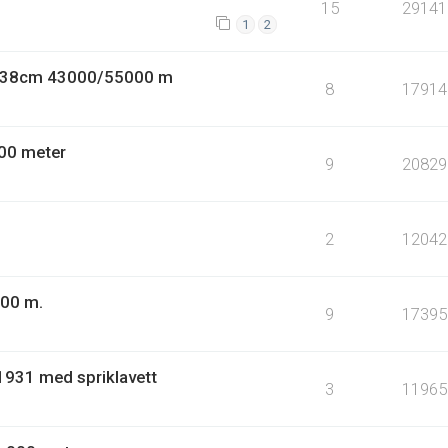
15
29141
1
2
9 38cm 43000/55000 m
8
17914
00 meter
9
20829
2
12042
000 m.
9
17395
1931 med spriklavett
3
11965