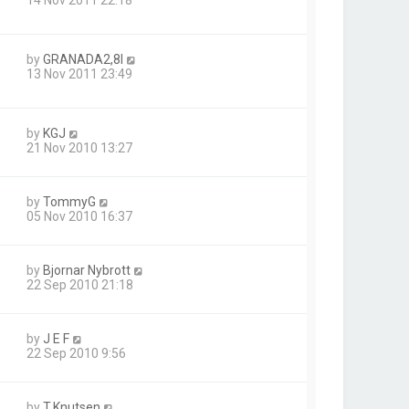
by
GRANADA2,8I
13 Nov 2011 23:49
by
KGJ
21 Nov 2010 13:27
by
TommyG
05 Nov 2010 16:37
by
Bjornar Nybrott
22 Sep 2010 21:18
by
J E F
22 Sep 2010 9:56
by
T.Knutsen