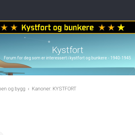
Kystfort
Forum for deg som er interessert i kystfort og bunkere - 1940-1945
åpen og bygg
Kanoner: KYSTFORT