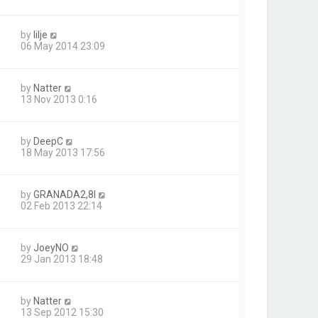
by
lilje
06 May 2014 23:09
by
Natter
13 Nov 2013 0:16
by
DeepC
18 May 2013 17:56
by
GRANADA2,8I
02 Feb 2013 22:14
by
JoeyNO
29 Jan 2013 18:48
by
Natter
13 Sep 2012 15:30