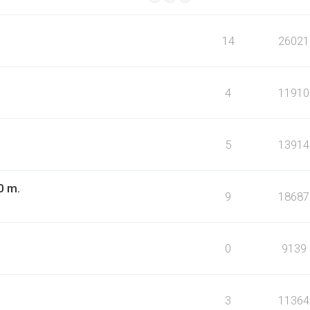
14
26021
4
11910
5
13914
0 m.
9
18687
0
9139
3
11364