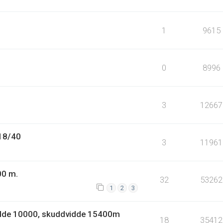
1
9615
0
8996
3
12667
.18/40
3
11961
00 m.
32
53262
1
2
3
idde 10000, skuddvidde 15400m
18
35412