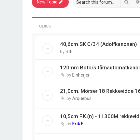
Sear
New Topic
Topics
40,6cm SK C/34 (Adolfkanonen)
by
Rth
120mm Bofors tårnautomatkano
by
Einherjer
21,0cm. Mörser 18 Rekkevidde 1
by
Arquebus
10,5cm F.K.(n) - 11300M rekkevi
by
Erik E