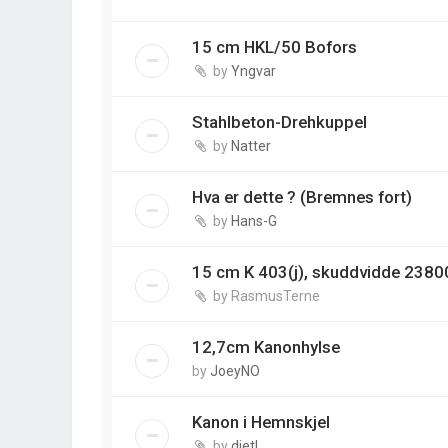
15 cm HKL/50 Bofors
by
Yngvar
Stahlbeton-Drehkuppel
by
Natter
Hva er dette ? (Bremnes fort)
by
Hans-G
15 cm K 403(j), skuddvidde 2380
by
RasmusTerne
12,7cm Kanonhylse
by
JoeyNO
Kanon i Hemnskjel
by
dietl