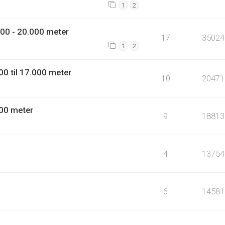
1
2
00 - 20.000 meter
17
35024
1
2
0 til 17.000 meter
10
20471
00 meter
9
18813
4
13754
6
14581