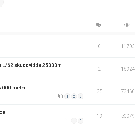
ch
Advanced search
0
11703
n L/62 skuddvidde 25000m
2
16924
6.000 meter
35
73460
1
2
3
dde
19
50079
1
2