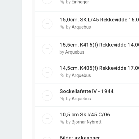
by
Einherjer
15,0cm. SK L/45 Rekkevidde 16.0
by
Arquebus
15,5cm. K416(f) Rekkevidde 14.00
by
Arquebus
14,5cm. K405(f) Rekkevidde 17.0
by
Arquebus
Sockellafette IV - 1944
by
Arquebus
10,5 cm Sk l/45 C/06
by
Bjornar Nybrott
Bilder av kanoner