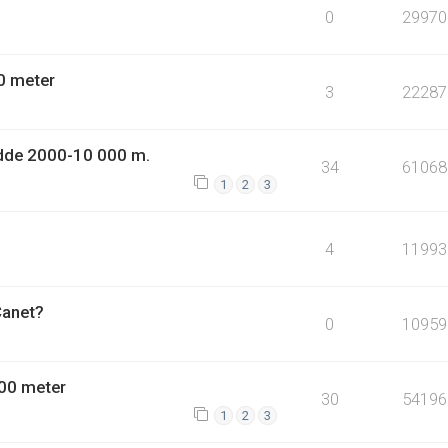
0
29970
0 meter
3
22287
dde 2000-10 000 m.
34
61068
1
2
3
4
11993
Canet?
0
10959
00 meter
30
54196
1
2
3