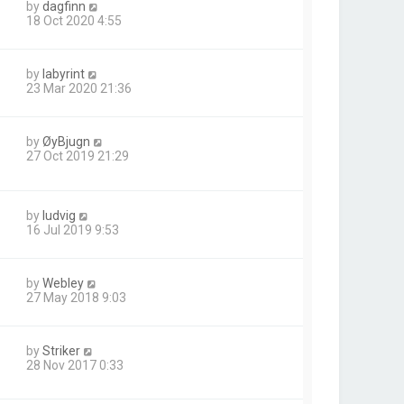
by
dagfinn
18 Oct 2020 4:55
by
labyrint
23 Mar 2020 21:36
by
ØyBjugn
27 Oct 2019 21:29
by
ludvig
16 Jul 2019 9:53
by
Webley
27 May 2018 9:03
by
Striker
28 Nov 2017 0:33