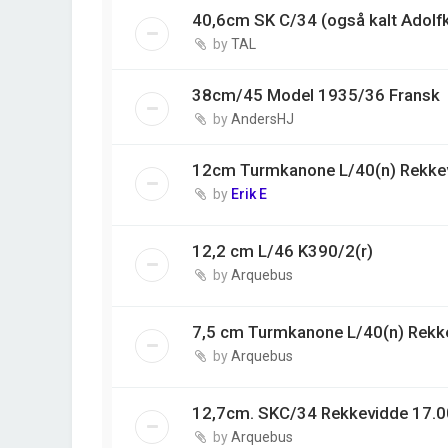
40,6cm SK C/34 (også kalt Adolf
by
TAL
38cm/45 Model 1935/36 Fransk
by
AndersHJ
12cm Turmkanone L/40(n) Rekke
by
Erik E
12,2 cm L/46 K390/2(r)
by
Arquebus
7,5 cm Turmkanone L/40(n) Rekk
by
Arquebus
12,7cm. SKC/34 Rekkevidde 17.0
by
Arquebus