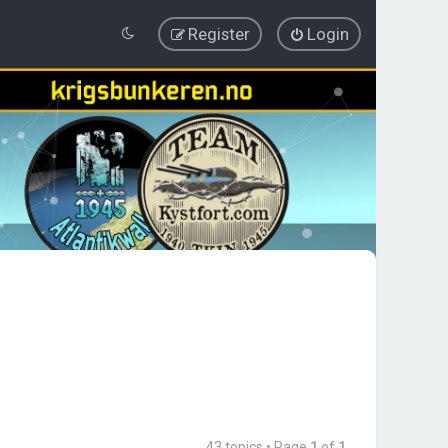
Register
Login
43 topics • Page
1
of
1