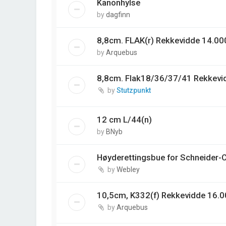
Kanonhylse
by
dagfinn
8,8cm. FLAK(r) Rekkevidde 14.00
by
Arquebus
8,8cm. Flak18/36/37/41 Rekkevi
by
Stutzpunkt
12 cm L/44(n)
by
BNyb
Høyderettingsbue for Schneider-
by
Webley
10,5cm, K332(f) Rekkevidde 16.0
by
Arquebus