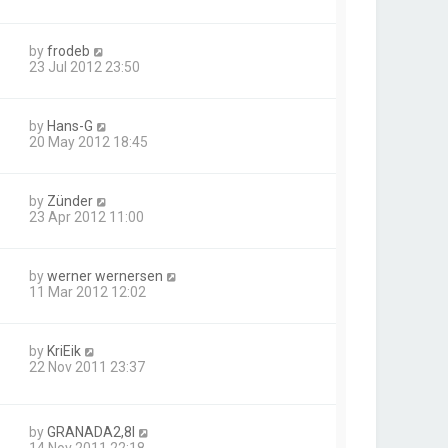
by
frodeb
23 Jul 2012 23:50
by
Hans-G
20 May 2012 18:45
by
Zünder
23 Apr 2012 11:00
by
werner wernersen
11 Mar 2012 12:02
by
KriEik
22 Nov 2011 23:37
by
GRANADA2,8I
14 Nov 2011 22:18