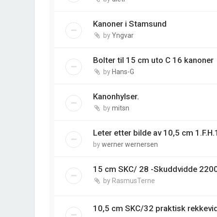
Kanoner i Stamsund
by
Yngvar
Bolter til 15 cm uto C 16 kanoner
by
Hans-G
Kanonhylser.
by
mitsn
Leter etter bilde av 10,5 cm 1.F.H
by
werner wernersen
15 cm SKC/ 28 -Skuddvidde 220
by
RasmusTerne
10,5 cm SKC/32 praktisk rekkev