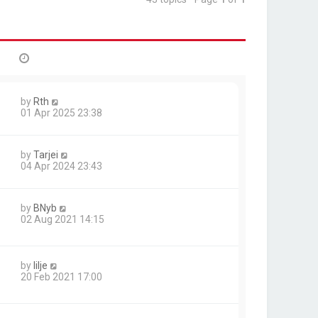
by
Rth
01 Apr 2025 23:38
by
Tarjei
04 Apr 2024 23:43
by
BNyb
02 Aug 2021 14:15
by
lilje
20 Feb 2021 17:00