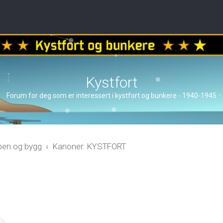
Kystfort
Forum for deg som er interessert i kystfort og bunkere - 1940-1945
åpen og bygg
Kanoner: KYSTFORT