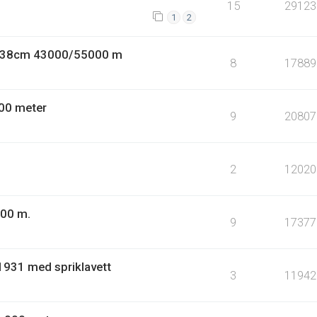
15
29123
1
2
9 38cm 43000/55000 m
8
17889
00 meter
9
20807
2
12020
000 m.
9
17377
1931 med spriklavett
3
11942