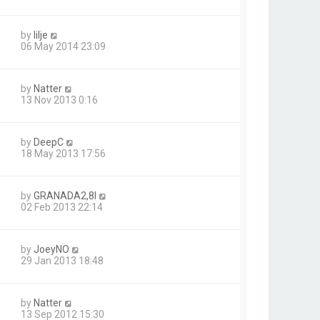
by
lilje
06 May 2014 23:09
by
Natter
13 Nov 2013 0:16
by
DeepC
18 May 2013 17:56
by
GRANADA2,8I
02 Feb 2013 22:14
by
JoeyNO
29 Jan 2013 18:48
by
Natter
13 Sep 2012 15:30