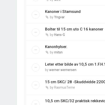
Kanoner i Stamsund
by
Yngvar
Bolter til 15 cm uto C 16 kanoner
by
Hans-G
Kanonhylser.
by
mitsn
Leter etter bilde av 10,5 cm 1.F.H
by
werner wernersen
15 cm SKC/ 28 -Skuddvidde 220
by
RasmusTerne
10,5 cm SKC/32 praktisk rekkev