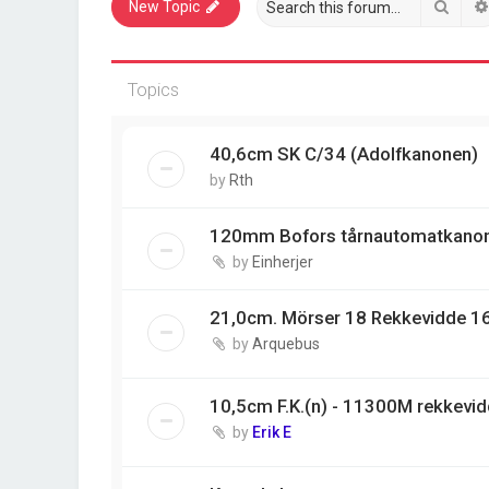
Sear
New Topic
Topics
40,6cm SK C/34 (Adolfkanonen)
by
Rth
120mm Bofors tårnautomatkano
by
Einherjer
21,0cm. Mörser 18 Rekkevidde 1
by
Arquebus
10,5cm F.K.(n) - 11300M rekkevi
by
Erik E