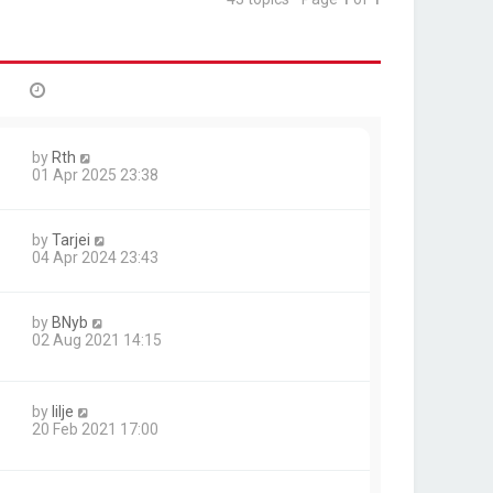
by
Rth
01 Apr 2025 23:38
by
Tarjei
04 Apr 2024 23:43
by
BNyb
02 Aug 2021 14:15
by
lilje
20 Feb 2021 17:00