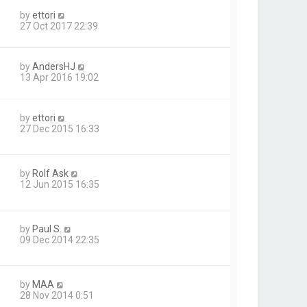
by
ettori
27 Oct 2017 22:39
by
AndersHJ
13 Apr 2016 19:02
by
ettori
27 Dec 2015 16:33
by
Rolf Ask
12 Jun 2015 16:35
by
Paul S.
09 Dec 2014 22:35
by
MAA
28 Nov 2014 0:51