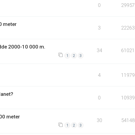
0
29957
0 meter
3
22263
dde 2000-10 000 m.
34
61021
1
2
3
4
11979
Canet?
0
10939
00 meter
30
54148
1
2
3