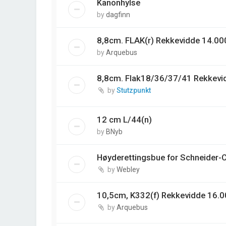
Kanonhylse
by
dagfinn
8,8cm. FLAK(r) Rekkevidde 14.00
by
Arquebus
8,8cm. Flak18/36/37/41 Rekkevi
by
Stutzpunkt
12 cm L/44(n)
by
BNyb
Høyderettingsbue for Schneider-
by
Webley
10,5cm, K332(f) Rekkevidde 16.0
by
Arquebus