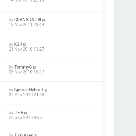
by
GRANADA2,8I
13 Nov 2011 23:49
by
KGJ
21 Nov 2010 13:27
by
TommyG
05 Nov 2010 16:37
by
Bjornar Nybrott
22 Sep 2010 21:18
by
J E F
22 Sep 2010 9:56
by
T.Knutsen