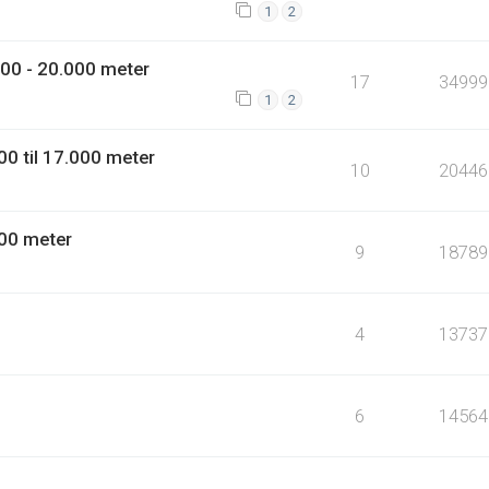
1
2
00 - 20.000 meter
17
34999
1
2
0 til 17.000 meter
10
20446
00 meter
9
18789
4
13737
6
14564