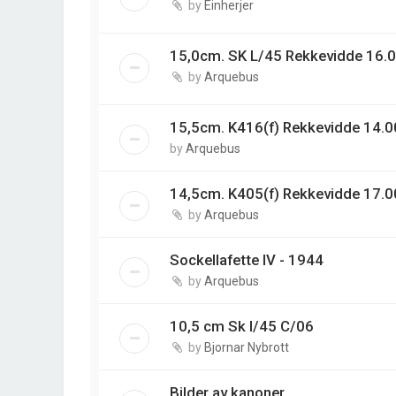
by
Einherjer
15,0cm. SK L/45 Rekkevidde 16.0
by
Arquebus
15,5cm. K416(f) Rekkevidde 14.00
by
Arquebus
14,5cm. K405(f) Rekkevidde 17.0
by
Arquebus
Sockellafette IV - 1944
by
Arquebus
10,5 cm Sk l/45 C/06
by
Bjornar Nybrott
Bilder av kanoner