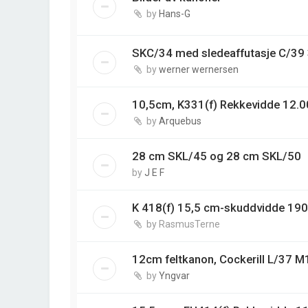
by
Hans-G
SKC/34 med sledeaffutasje C/3
by
werner wernersen
10,5cm, K331(f) Rekkevidde 12.0
by
Arquebus
28 cm SKL/45 og 28 cm SKL/50
by
J E F
K 418(f) 15,5 cm-skuddvidde 19
by
RasmusTerne
12cm feltkanon, Cockerill L/37 M
by
Yngvar