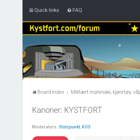
Quick links
FAQ
Board index
Militært materiale, kjøretøy, v
Kanoner: KYSTFORT
Moderators:
Stutzpunkt
,
KOS