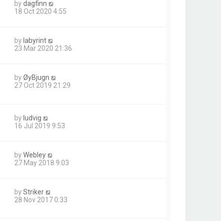
by
dagfinn
18 Oct 2020 4:55
by
labyrint
23 Mar 2020 21:36
by
ØyBjugn
27 Oct 2019 21:29
by
ludvig
16 Jul 2019 9:53
by
Webley
27 May 2018 9:03
by
Striker
28 Nov 2017 0:33