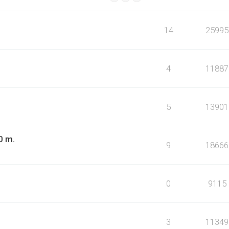
14
25995
4
11887
5
13901
0 m.
9
18666
0
9115
3
11349