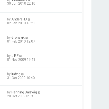
30 Jun 2010 22:10
by
AndersHJ
02 Feb 2010 16:21
by
Gronsvik
01 Feb 2010 12:07
by
J E F
01 Nov 2009 19:41
by
ludvig
31 Oct 2009 10:40
by
Henning Dalsvåg
20 Oct 2009 0:19