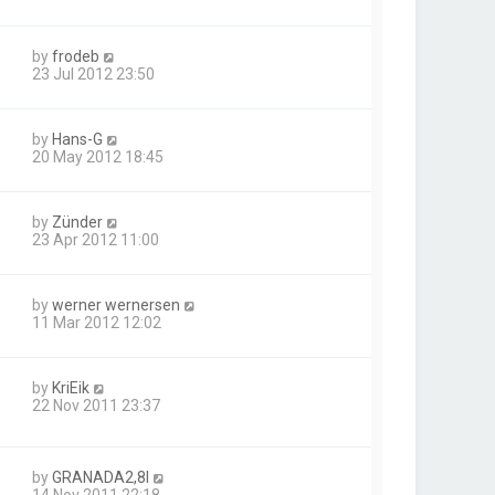
by
frodeb
23 Jul 2012 23:50
by
Hans-G
20 May 2012 18:45
by
Zünder
23 Apr 2012 11:00
by
werner wernersen
11 Mar 2012 12:02
by
KriEik
22 Nov 2011 23:37
by
GRANADA2,8I
14 Nov 2011 22:18