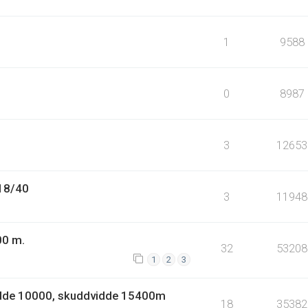
1
9588
0
8987
3
12653
.18/40
3
11948
00 m.
32
53208
1
2
3
idde 10000, skuddvidde 15400m
18
35382