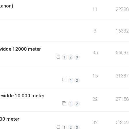
kanon)
11
22788
3
16332
vidde 12000 meter
35
65097
1
2
3
15
31337
1
2
evidde 10.000 meter
22
37158
1
2
00 meter
32
53459
1
2
3