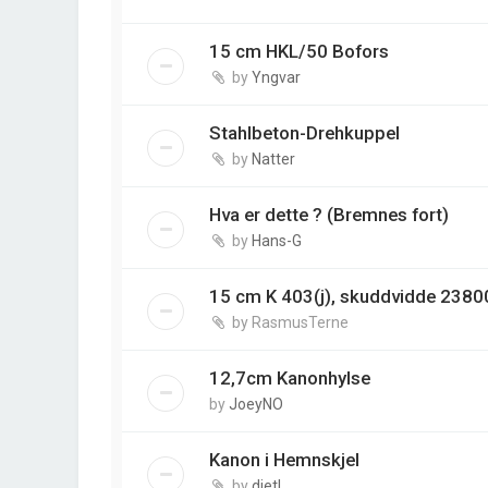
15 cm HKL/50 Bofors
by
Yngvar
Stahlbeton-Drehkuppel
by
Natter
Hva er dette ? (Bremnes fort)
by
Hans-G
15 cm K 403(j), skuddvidde 2380
by
RasmusTerne
12,7cm Kanonhylse
by
JoeyNO
Kanon i Hemnskjel
by
dietl