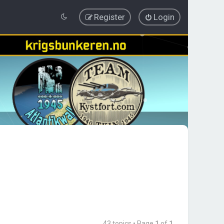
Register
Login
43 topics • Page
1
of
1