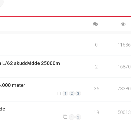
ch
Advanced search
0
11636
n L/62 skuddvidde 25000m
2
16870
6.000 meter
35
73380
1
2
3
dde
19
50013
1
2