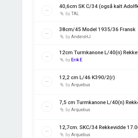
40,6cm SK C/34 (også kalt Adolf
by
TAL
38cm/45 Model 1935/36 Fransk
by
AndersHJ
12cm Turmkanone L/40(n) Rekke
by
Erik E
12,2 cm L/46 K390/2(r)
by
Arquebus
7,5 cm Turmkanone L/40(n) Rekk
by
Arquebus
12,7cm. SKC/34 Rekkevidde 17.0
by
Arquebus