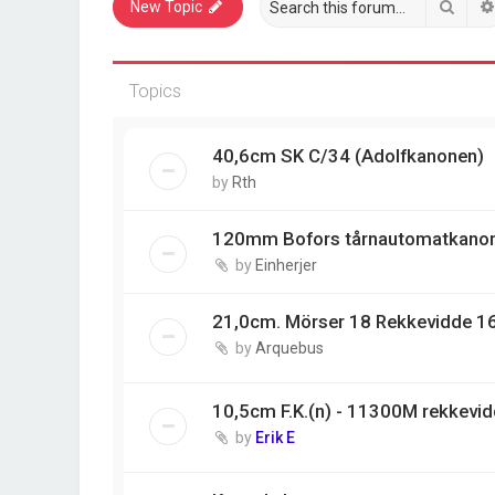
Sear
New Topic
Topics
40,6cm SK C/34 (Adolfkanonen)
by
Rth
120mm Bofors tårnautomatkano
by
Einherjer
21,0cm. Mörser 18 Rekkevidde 1
by
Arquebus
10,5cm F.K.(n) - 11300M rekkevi
by
Erik E