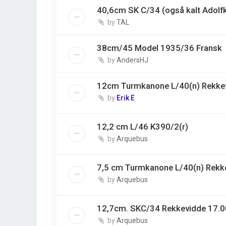
40,6cm SK C/34 (også kalt Adolf
by
TAL
38cm/45 Model 1935/36 Fransk
by
AndersHJ
12cm Turmkanone L/40(n) Rekke
by
Erik E
12,2 cm L/46 K390/2(r)
by
Arquebus
7,5 cm Turmkanone L/40(n) Rekk
by
Arquebus
12,7cm. SKC/34 Rekkevidde 17.0
by
Arquebus