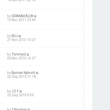
by
GRANADA2,8I
13 Nov 2011 23:49
by
KGJ
21 Nov 2010 13:27
by
TommyG
05 Nov 2010 16:37
by
Bjornar Nybrott
22 Sep 2010 21:18
by
J E F
22 Sep 2010 9:56
by
T.Knutsen