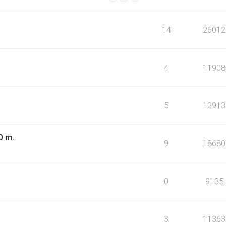
14
26012
4
11908
5
13913
0 m.
9
18680
0
9135
3
11363