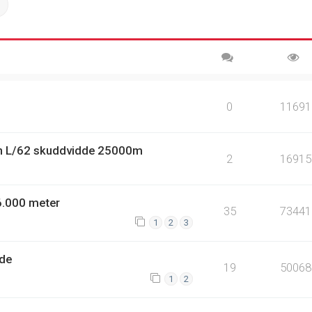
ch
Advanced search
0
11691
n L/62 skuddvidde 25000m
2
16915
6.000 meter
35
73441
1
2
3
dde
19
50068
1
2