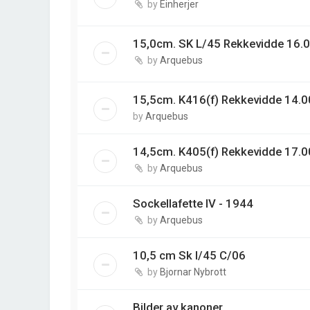
by
Einherjer
15,0cm. SK L/45 Rekkevidde 16.0
by
Arquebus
15,5cm. K416(f) Rekkevidde 14.00
by
Arquebus
14,5cm. K405(f) Rekkevidde 17.0
by
Arquebus
Sockellafette IV - 1944
by
Arquebus
10,5 cm Sk l/45 C/06
by
Bjornar Nybrott
Bilder av kanoner