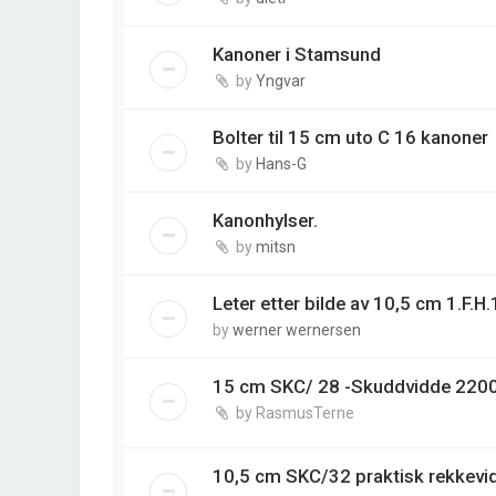
Kanoner i Stamsund
by
Yngvar
Bolter til 15 cm uto C 16 kanoner
by
Hans-G
Kanonhylser.
by
mitsn
Leter etter bilde av 10,5 cm 1.F.H
by
werner wernersen
15 cm SKC/ 28 -Skuddvidde 220
by
RasmusTerne
10,5 cm SKC/32 praktisk rekkev