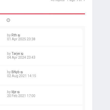
by
Rth
01 Apr 2025 23:38
by
Tarjei
04 Apr 2024 23:43
by
BNyb
02 Aug 2021 14:15
by
lilje
20 Feb 2021 17:00