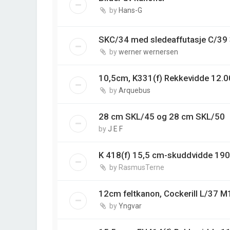
by
Hans-G
SKC/34 med sledeaffutasje C/3
by
werner wernersen
10,5cm, K331(f) Rekkevidde 12.0
by
Arquebus
28 cm SKL/45 og 28 cm SKL/50
by
J E F
K 418(f) 15,5 cm-skuddvidde 19
by
RasmusTerne
12cm feltkanon, Cockerill L/37 M
by
Yngvar