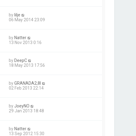
by
lilje
06 May 2014 23:09
by
Natter
13 Nov 2013 0:16
by
DeepC
18 May 2013 17:56
by
GRANADA2,8I
02 Feb 2013 22:14
by
JoeyNO
29 Jan 2013 18:48
by
Natter
13 Sep 2012 15:30