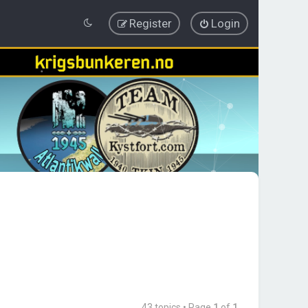
Register
Login
43 topics • Page
1
of
1