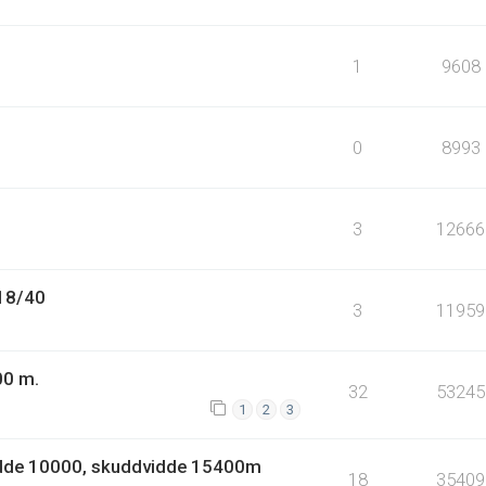
1
9608
0
8993
3
12666
.18/40
3
11959
00 m.
32
53245
1
2
3
idde 10000, skuddvidde 15400m
18
35409