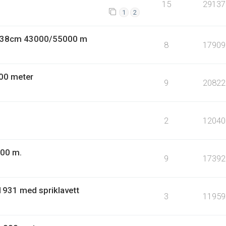
15
29137
1
2
9 38cm 43000/55000 m
8
17909
00 meter
9
20822
2
12040
000 m.
9
17392
1931 med spriklavett
3
11959