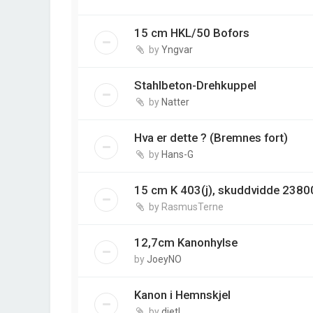
15 cm HKL/50 Bofors
by
Yngvar
Stahlbeton-Drehkuppel
by
Natter
Hva er dette ? (Bremnes fort)
by
Hans-G
15 cm K 403(j), skuddvidde 2380
by
RasmusTerne
12,7cm Kanonhylse
by
JoeyNO
Kanon i Hemnskjel
by
dietl