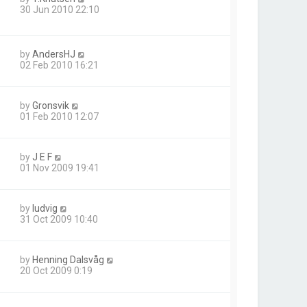
30 Jun 2010 22:10
by
AndersHJ
02 Feb 2010 16:21
by
Gronsvik
01 Feb 2010 12:07
by
J E F
01 Nov 2009 19:41
by
ludvig
31 Oct 2009 10:40
by
Henning Dalsvåg
20 Oct 2009 0:19