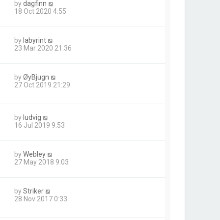
by
dagfinn
18 Oct 2020 4:55
by
labyrint
23 Mar 2020 21:36
by
ØyBjugn
27 Oct 2019 21:29
by
ludvig
16 Jul 2019 9:53
by
Webley
27 May 2018 9:03
by
Striker
28 Nov 2017 0:33