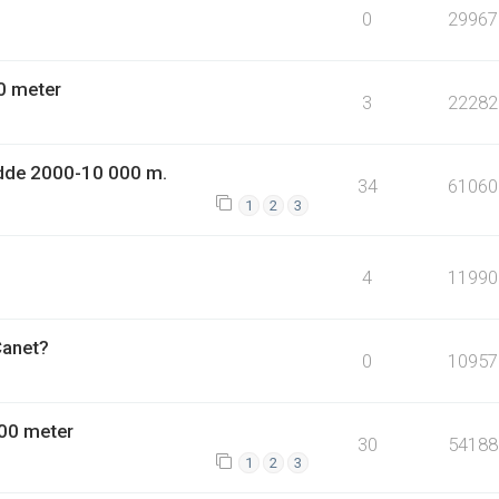
0
29967
0 meter
3
22282
dde 2000-10 000 m.
34
61060
1
2
3
4
11990
Canet?
0
10957
00 meter
30
54188
1
2
3