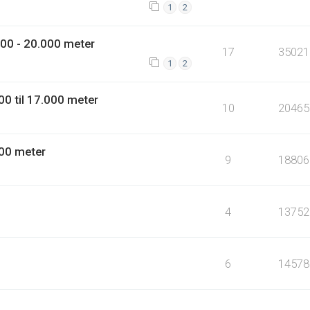
1
2
00 - 20.000 meter
17
35021
1
2
0 til 17.000 meter
10
20465
00 meter
9
18806
4
13752
6
14578