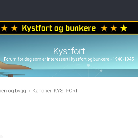
Kystfort
Forum for deg som er interessert i kystfort og bunkere - 1940-1945
åpen og bygg
Kanoner: KYSTFORT