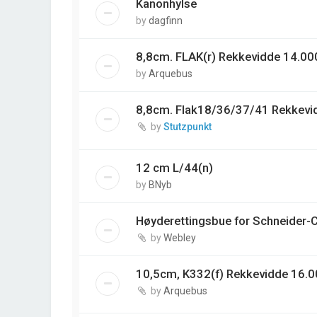
Kanonhylse
by
dagfinn
8,8cm. FLAK(r) Rekkevidde 14.00
by
Arquebus
8,8cm. Flak18/36/37/41 Rekkevi
by
Stutzpunkt
12 cm L/44(n)
by
BNyb
Høyderettingsbue for Schneider-
by
Webley
10,5cm, K332(f) Rekkevidde 16.0
by
Arquebus