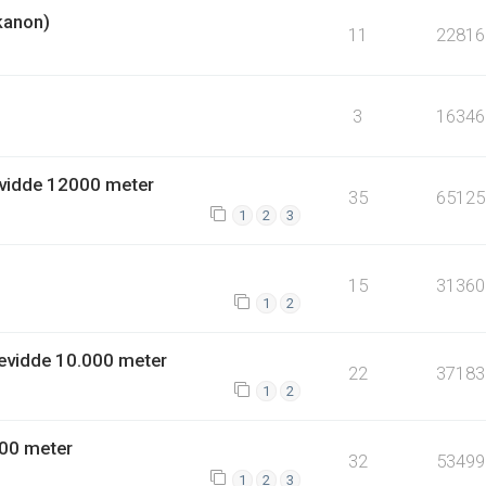
kanon)
11
22816
3
16346
vidde 12000 meter
35
65125
1
2
3
15
31360
1
2
evidde 10.000 meter
22
37183
1
2
00 meter
32
53499
1
2
3