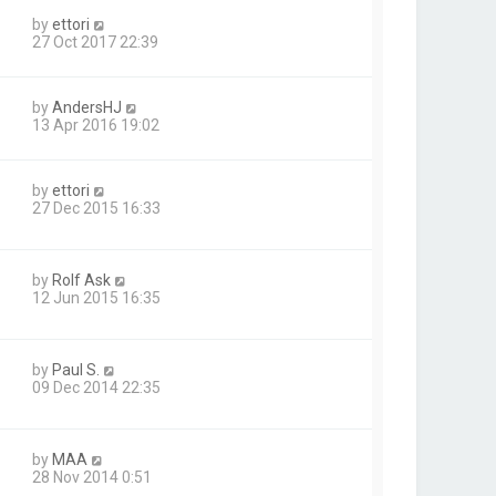
by
ettori
27 Oct 2017 22:39
by
AndersHJ
13 Apr 2016 19:02
by
ettori
27 Dec 2015 16:33
by
Rolf Ask
12 Jun 2015 16:35
by
Paul S.
09 Dec 2014 22:35
by
MAA
28 Nov 2014 0:51