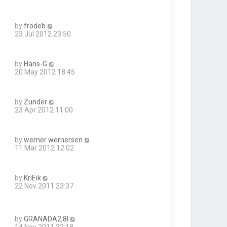
by
frodeb
23 Jul 2012 23:50
by
Hans-G
20 May 2012 18:45
by
Zünder
23 Apr 2012 11:00
by
werner wernersen
11 Mar 2012 12:02
by
KriEik
22 Nov 2011 23:37
by
GRANADA2,8I
14 Nov 2011 22:18