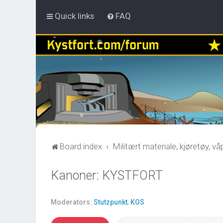
Quick links
FAQ
Board index
Militært materiale, kjøretøy, v
Kanoner: KYSTFORT
Moderators:
Stutzpunkt
,
KOS