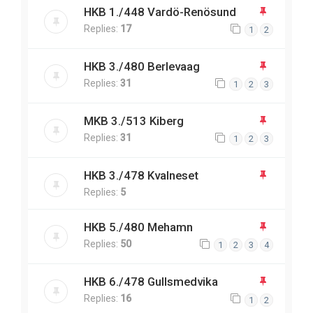
HKB 1./448 Vardö-Renösund
Replies:
17
1
2
HKB 3./480 Berlevaag
Replies:
31
1
2
3
MKB 3./513 Kiberg
Replies:
31
1
2
3
HKB 3./478 Kvalneset
Replies:
5
HKB 5./480 Mehamn
Replies:
50
1
2
3
4
HKB 6./478 Gullsmedvika
Replies:
16
1
2