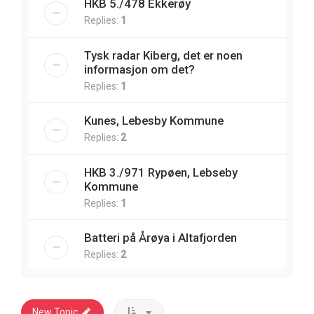
HKB 5./478 Ekkerøy
Replies:
1
Tysk radar Kiberg, det er noen
informasjon om det?
Replies:
1
Kunes, Lebesby Kommune
Replies:
2
HKB 3./971 Rypøen, Lebseby
Kommune
Replies:
1
Batteri på Årøya i Altafjorden
Replies:
2
New Topic