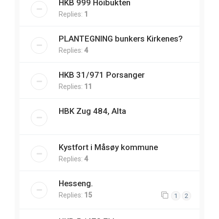
HKB 999 Höibukten
Replies:
1
PLANTEGNING bunkers Kirkenes?
Replies:
4
HKB 31/971 Porsanger
Replies:
11
HBK Zug 484, Alta
Kystfort i Måsøy kommune
Replies:
4
Hesseng.
Replies:
15
1
2