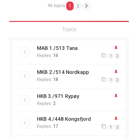
96 topics
1
2
Next
Topics
MAB 1./513 Tana
Replies:
16
1
2
MKB 2./514 Nordkapp
Replies:
18
1
2
HKB 3./971 Rypøy
Replies:
2
HKB 4./448 Kongsfjord
Replies:
17
1
2