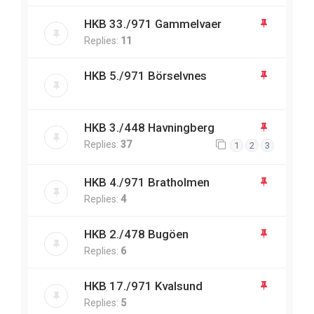
HKB 33./971 Gammelvaer
Replies:
11
HKB 5./971 Börselvnes
HKB 3./448 Havningberg
Replies:
37
1
2
3
HKB 4./971 Bratholmen
Replies:
4
HKB 2./478 Bugöen
Replies:
6
HKB 17./971 Kvalsund
Replies:
5