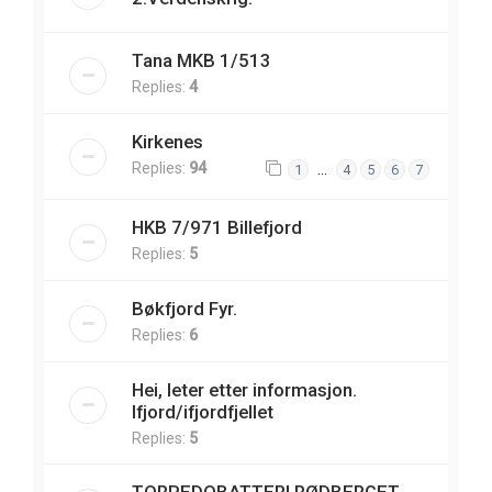
Tana MKB 1/513
Replies:
4
Kirkenes
Replies:
94
…
1
4
5
6
7
HKB 7/971 Billefjord
Replies:
5
Bøkfjord Fyr.
Replies:
6
Hei, leter etter informasjon.
Ifjord/ifjordfjellet
Replies:
5