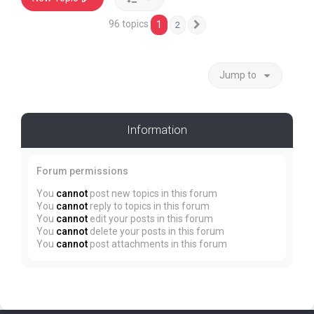
96 topics
1
2
Next
Jump to
Information
Forum permissions
You
cannot
post new topics in this forum
You
cannot
reply to topics in this forum
You
cannot
edit your posts in this forum
You
cannot
delete your posts in this forum
You
cannot
post attachments in this forum