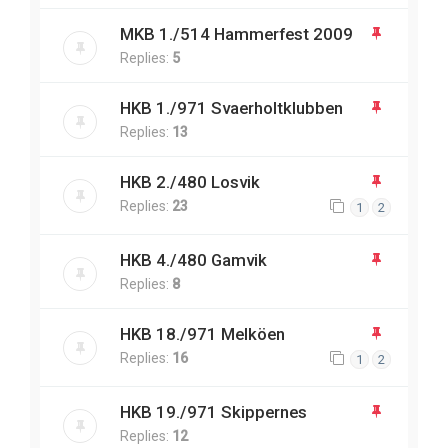
MKB 1./514 Hammerfest 2009
Replies:
5
HKB 1./971 Svaerholtklubben
Replies:
13
HKB 2./480 Losvik
Replies:
23
1
2
HKB 4./480 Gamvik
Replies:
8
HKB 18./971 Melköen
Replies:
16
1
2
HKB 19./971 Skippernes
Replies:
12