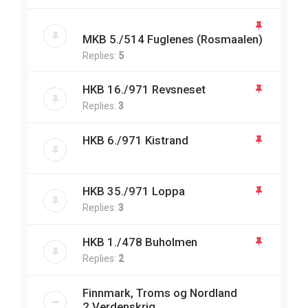
MKB 5./514 Fuglenes (Rosmaalen)
Replies:
5
HKB 16./971 Revsneset
Replies:
3
HKB 6./971 Kistrand
HKB 35./971 Loppa
Replies:
3
HKB 1./478 Buholmen
Replies:
2
Finnmark, Troms og Nordland
2.Verdenskrig.