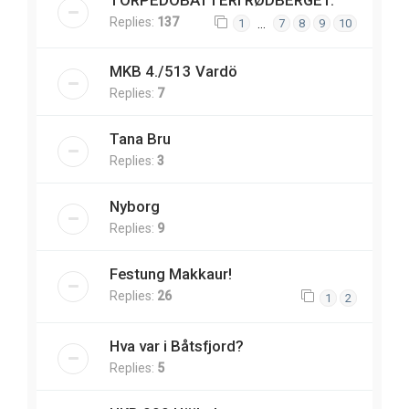
TORPEDOBATTERI RØDBERGET.
Replies:
137
…
1
7
8
9
10
MKB 4./513 Vardö
Replies:
7
Tana Bru
Replies:
3
Nyborg
Replies:
9
Festung Makkaur!
Replies:
26
1
2
Hva var i Båtsfjord?
Replies:
5