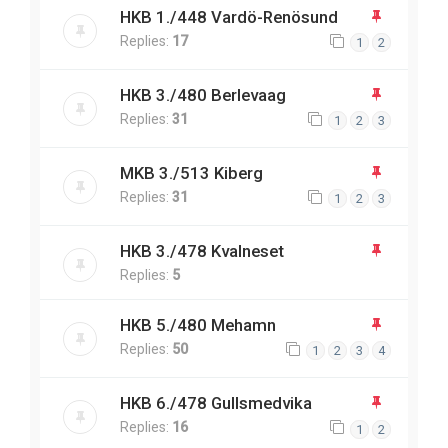
HKB 1./448 Vardö-Renösund
Replies:
17
1
2
HKB 3./480 Berlevaag
Replies:
31
1
2
3
MKB 3./513 Kiberg
Replies:
31
1
2
3
HKB 3./478 Kvalneset
Replies:
5
HKB 5./480 Mehamn
Replies:
50
1
2
3
4
HKB 6./478 Gullsmedvika
Replies:
16
1
2