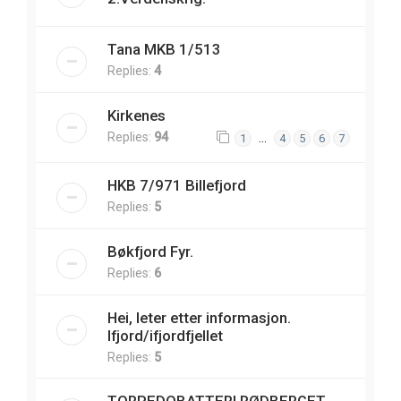
Tana MKB 1/513
Replies:
4
Kirkenes
Replies:
94
…
1
4
5
6
7
HKB 7/971 Billefjord
Replies:
5
Bøkfjord Fyr.
Replies:
6
Hei, leter etter informasjon.
Ifjord/ifjordfjellet
Replies:
5