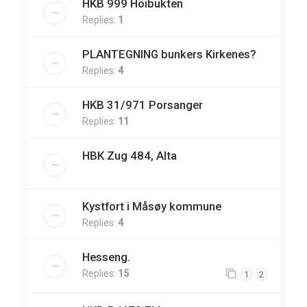
HKB 999 Höibukten
Replies:
1
PLANTEGNING bunkers Kirkenes?
Replies:
4
HKB 31/971 Porsanger
Replies:
11
HBK Zug 484, Alta
Kystfort i Måsøy kommune
Replies:
4
Hesseng.
Replies:
15
1
2