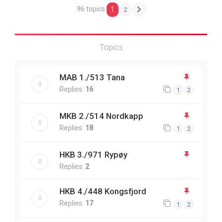
96 topics
1
2
Next
Topics
MAB 1./513 Tana
Replies:
16
1
2
MKB 2./514 Nordkapp
Replies:
18
1
2
HKB 3./971 Rypøy
Replies:
2
HKB 4./448 Kongsfjord
Replies:
17
1
2