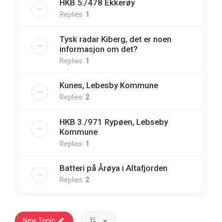
HKB 5./478 Ekkerøy
Replies:
1
Tysk radar Kiberg, det er noen
informasjon om det?
Replies:
1
Kunes, Lebesby Kommune
Replies:
2
HKB 3./971 Rypøen, Lebseby
Kommune
Replies:
1
Batteri på Årøya i Altafjorden
Replies:
2
New Topic