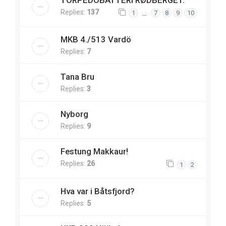
TORPEDOBATTERI RØDBERGET.
Replies:
137
…
1
7
8
9
10
MKB 4./513 Vardö
Replies:
7
Tana Bru
Replies:
3
Nyborg
Replies:
9
Festung Makkaur!
Replies:
26
1
2
Hva var i Båtsfjord?
Replies:
5