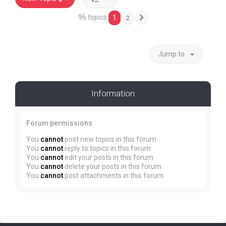
96 topics
1
2
Next
Jump to
Information
Forum permissions
You
cannot
post new topics in this forum
You
cannot
reply to topics in this forum
You
cannot
edit your posts in this forum
You
cannot
delete your posts in this forum
You
cannot
post attachments in this forum