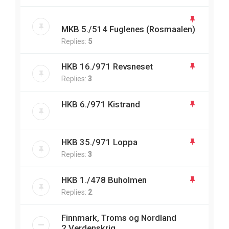
MKB 5./514 Fuglenes (Rosmaalen)
Replies:
5
HKB 16./971 Revsneset
Replies:
3
HKB 6./971 Kistrand
HKB 35./971 Loppa
Replies:
3
HKB 1./478 Buholmen
Replies:
2
Finnmark, Troms og Nordland
2.Verdenskrig.