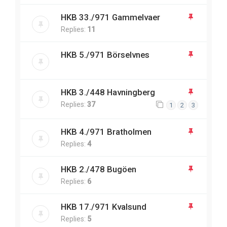
HKB 33./971 Gammelvaer
Replies:
11
HKB 5./971 Börselvnes
HKB 3./448 Havningberg
Replies:
37
1
2
3
HKB 4./971 Bratholmen
Replies:
4
HKB 2./478 Bugöen
Replies:
6
HKB 17./971 Kvalsund
Replies:
5