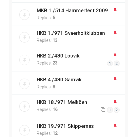
MKB 1./514 Hammerfest 2009
Replies:
5
HKB 1./971 Svaerholtklubben
Replies:
13
HKB 2./480 Losvik
Replies:
23
1
2
HKB 4./480 Gamvik
Replies:
8
HKB 18./971 Melköen
Replies:
16
1
2
HKB 19./971 Skippernes
Replies:
12