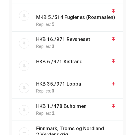
MKB 5./514 Fuglenes (Rosmaalen)
Replies:
5
HKB 16./971 Revsneset
Replies:
3
HKB 6./971 Kistrand
HKB 35./971 Loppa
Replies:
3
HKB 1./478 Buholmen
Replies:
2
Finnmark, Troms og Nordland
2.Verdenskrig.