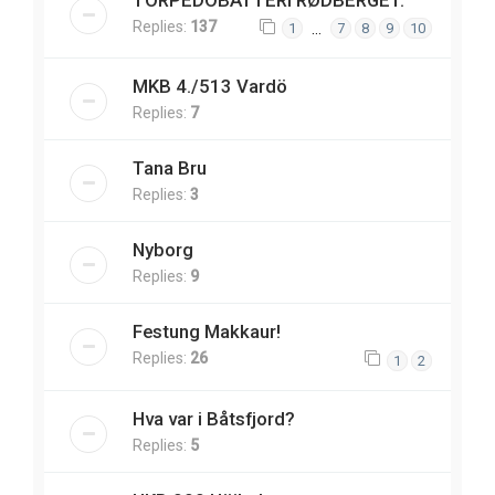
TORPEDOBATTERI RØDBERGET.
Replies:
137
…
1
7
8
9
10
MKB 4./513 Vardö
Replies:
7
Tana Bru
Replies:
3
Nyborg
Replies:
9
Festung Makkaur!
Replies:
26
1
2
Hva var i Båtsfjord?
Replies:
5