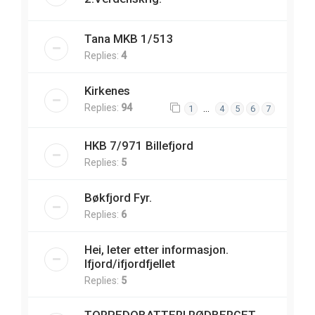
Tana MKB 1/513
Replies:
4
Kirkenes
Replies:
94
…
1
4
5
6
7
HKB 7/971 Billefjord
Replies:
5
Bøkfjord Fyr.
Replies:
6
Hei, leter etter informasjon.
Ifjord/ifjordfjellet
Replies:
5