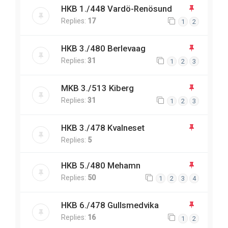
HKB 1./448 Vardö-Renösund
Replies:
17
1
2
HKB 3./480 Berlevaag
Replies:
31
1
2
3
MKB 3./513 Kiberg
Replies:
31
1
2
3
HKB 3./478 Kvalneset
Replies:
5
HKB 5./480 Mehamn
Replies:
50
1
2
3
4
HKB 6./478 Gullsmedvika
Replies:
16
1
2