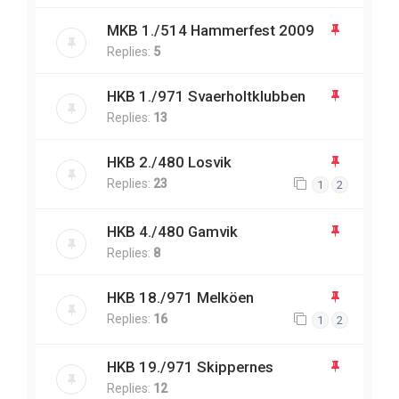
MKB 1./514 Hammerfest 2009
Replies:
5
HKB 1./971 Svaerholtklubben
Replies:
13
HKB 2./480 Losvik
Replies:
23
1
2
HKB 4./480 Gamvik
Replies:
8
HKB 18./971 Melköen
Replies:
16
1
2
HKB 19./971 Skippernes
Replies:
12