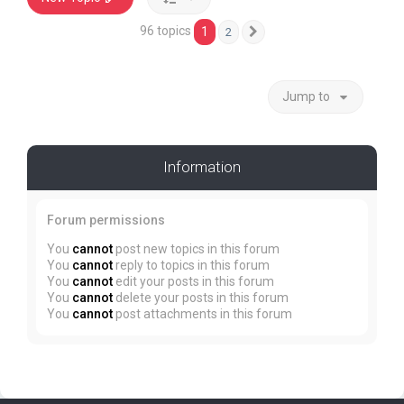
96 topics
1
2
Next
Jump to
Information
Forum permissions
You
cannot
post new topics in this forum
You
cannot
reply to topics in this forum
You
cannot
edit your posts in this forum
You
cannot
delete your posts in this forum
You
cannot
post attachments in this forum