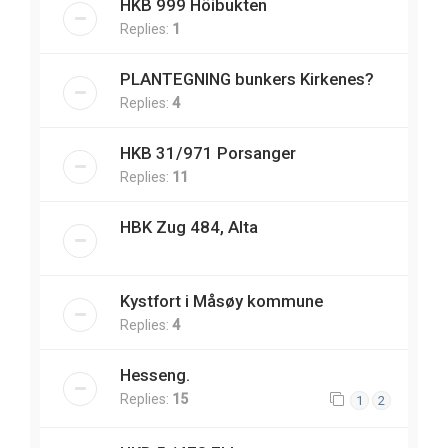
HKB 999 Höibukten
Replies:
1
PLANTEGNING bunkers Kirkenes?
Replies:
4
HKB 31/971 Porsanger
Replies:
11
HBK Zug 484, Alta
Kystfort i Måsøy kommune
Replies:
4
Hesseng.
Replies:
15
1
2