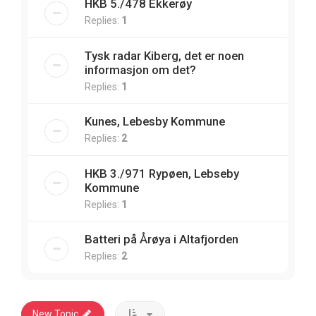
HKB 5./478 Ekkerøy
Replies:
1
Tysk radar Kiberg, det er noen
informasjon om det?
Replies:
1
Kunes, Lebesby Kommune
Replies:
2
HKB 3./971 Rypøen, Lebseby
Kommune
Replies:
1
Batteri på Årøya i Altafjorden
Replies:
2
New Topic