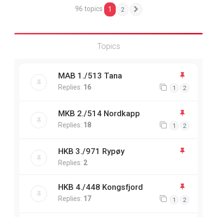
96 topics
1
2
Next
Topics
MAB 1./513 Tana
Replies:
16
1
2
MKB 2./514 Nordkapp
Replies:
18
1
2
HKB 3./971 Rypøy
Replies:
2
HKB 4./448 Kongsfjord
Replies:
17
1
2