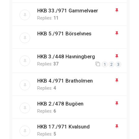
HKB 33./971 Gammelvaer
Replies:
11
HKB 5./971 Börselvnes
HKB 3./448 Havningberg
Replies:
37
1
2
3
HKB 4./971 Bratholmen
Replies:
4
HKB 2./478 Bugöen
Replies:
6
HKB 17./971 Kvalsund
Replies:
5