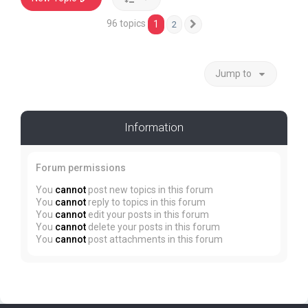
96 topics
1
2
Next
Jump to
Information
Forum permissions
You
cannot
post new topics in this forum
You
cannot
reply to topics in this forum
You
cannot
edit your posts in this forum
You
cannot
delete your posts in this forum
You
cannot
post attachments in this forum