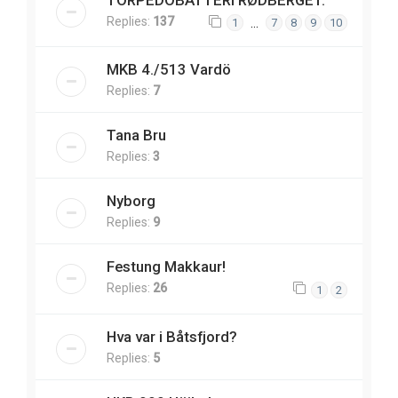
TORPEDOBATTERI RØDBERGET.
Replies:
137
…
1
7
8
9
10
MKB 4./513 Vardö
Replies:
7
Tana Bru
Replies:
3
Nyborg
Replies:
9
Festung Makkaur!
Replies:
26
1
2
Hva var i Båtsfjord?
Replies:
5