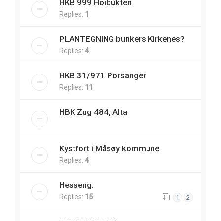
HKB 999 Höibukten
Replies:
1
PLANTEGNING bunkers Kirkenes?
Replies:
4
HKB 31/971 Porsanger
Replies:
11
HBK Zug 484, Alta
Kystfort i Måsøy kommune
Replies:
4
Hesseng.
Replies:
15
1
2