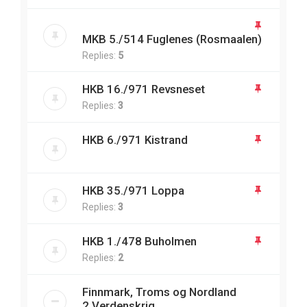
MKB 5./514 Fuglenes (Rosmaalen)
Replies:
5
HKB 16./971 Revsneset
Replies:
3
HKB 6./971 Kistrand
HKB 35./971 Loppa
Replies:
3
HKB 1./478 Buholmen
Replies:
2
Finnmark, Troms og Nordland
2.Verdenskrig.