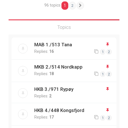
96 topics
1
2
Next
Topics
MAB 1./513 Tana
Replies:
16
1
2
MKB 2./514 Nordkapp
Replies:
18
1
2
HKB 3./971 Rypøy
Replies:
2
HKB 4./448 Kongsfjord
Replies:
17
1
2