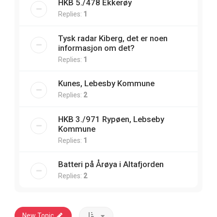
HKB 5./478 Ekkerøy
Replies:
1
Tysk radar Kiberg, det er noen
informasjon om det?
Replies:
1
Kunes, Lebesby Kommune
Replies:
2
HKB 3./971 Rypøen, Lebseby
Kommune
Replies:
1
Batteri på Årøya i Altafjorden
Replies:
2
New Topic