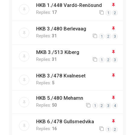
HKB 1./448 Vardö-Renösund
Replies:
17
1
2
HKB 3./480 Berlevaag
Replies:
31
1
2
3
MKB 3./513 Kiberg
Replies:
31
1
2
3
HKB 3./478 Kvalneset
Replies:
5
HKB 5./480 Mehamn
Replies:
50
1
2
3
4
HKB 6./478 Gullsmedvika
Replies:
16
1
2