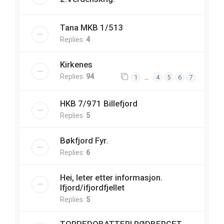
Tana MKB 1/513
Replies:
4
Kirkenes
Replies:
94
…
1
4
5
6
7
HKB 7/971 Billefjord
Replies:
5
Bøkfjord Fyr.
Replies:
6
Hei, leter etter informasjon.
Ifjord/ifjordfjellet
Replies:
5