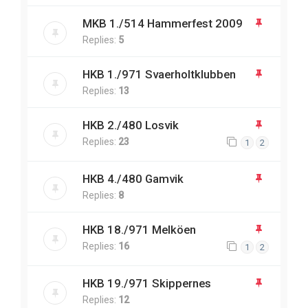
MKB 1./514 Hammerfest 2009
Replies:
5
HKB 1./971 Svaerholtklubben
Replies:
13
HKB 2./480 Losvik
Replies:
23
1
2
HKB 4./480 Gamvik
Replies:
8
HKB 18./971 Melköen
Replies:
16
1
2
HKB 19./971 Skippernes
Replies:
12