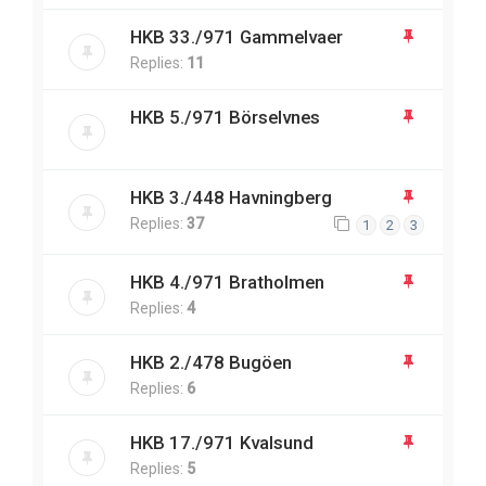
HKB 33./971 Gammelvaer
Replies:
11
HKB 5./971 Börselvnes
HKB 3./448 Havningberg
Replies:
37
1
2
3
HKB 4./971 Bratholmen
Replies:
4
HKB 2./478 Bugöen
Replies:
6
HKB 17./971 Kvalsund
Replies:
5