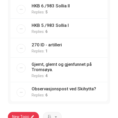
HKB 6./983 Sollia II
Replies:
5
HKB 5./983 Sollia I
Replies:
6
270 ID - artilleri
Replies:
1
Gjemt, glemt og gjenfunnet på
Tromsøya.
Replies:
4
Observasjonspost ved Skihytta?
Replies:
6
New Topic