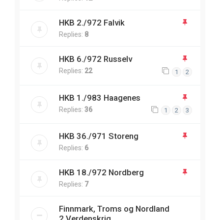
HKB 2./972 Falvik
Replies:
8
HKB 6./972 Russelv
Replies:
22
1
2
HKB 1./983 Haagenes
Replies:
36
1
2
3
HKB 36./971 Storeng
Replies:
6
HKB 18./972 Nordberg
Replies:
7
Finnmark, Troms og Nordland
2.Verdenskrig.