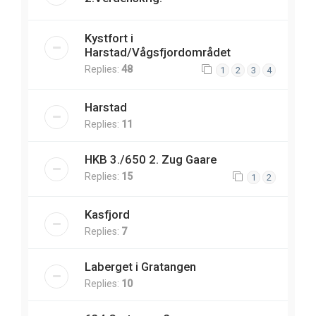
Kystfort i
Harstad/Vågsfjordområdet
Replies:
48
1
2
3
4
Harstad
Replies:
11
HKB 3./650 2. Zug Gaare
Replies:
15
1
2
Kasfjord
Replies:
7
Laberget i Gratangen
Replies:
10