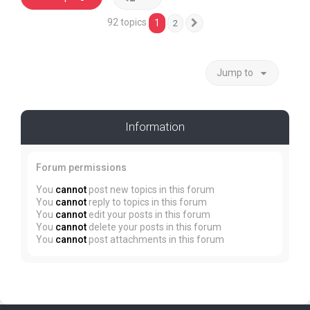
92 topics
1
2
Next
Jump to
Information
Forum permissions
You
cannot
post new topics in this forum
You
cannot
reply to topics in this forum
You
cannot
edit your posts in this forum
You
cannot
delete your posts in this forum
You
cannot
post attachments in this forum