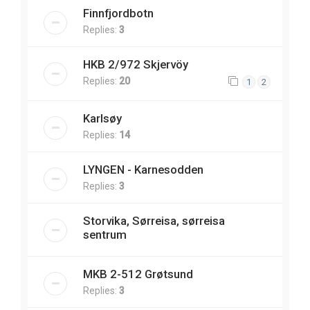
Finnfjordbotn
Replies:
3
HKB 2/972 Skjervöy
Replies:
20
1
2
Karlsøy
Replies:
14
LYNGEN - Karnesodden
Replies:
3
Storvika, Sørreisa, sørreisa
sentrum
MKB 2-512 Grøtsund
Replies:
3