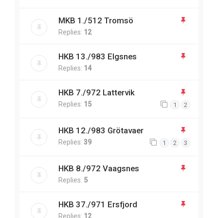
MKB 1./512 Tromsö
Replies:
12
HKB 13./983 Elgsnes
Replies:
14
HKB 7./972 Lattervik
Replies:
15
1
2
HKB 12./983 Grötavaer
Replies:
39
1
2
3
HKB 8./972 Vaagsnes
Replies:
5
HKB 37./971 Ersfjord
Replies:
12