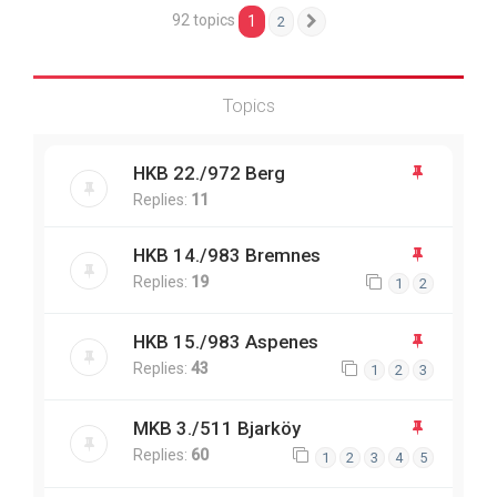
92 topics
1
2
Next
Topics
HKB 22./972 Berg
Replies:
11
HKB 14./983 Bremnes
Replies:
19
1
2
HKB 15./983 Aspenes
Replies:
43
1
2
3
MKB 3./511 Bjarköy
Replies:
60
1
2
3
4
5