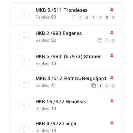
MKB 5./511 Trondenes
Replies:
80
1
2
3
4
5
6
HKB 2./983 Engenes
Replies:
22
1
2
HKB 5./983, (6./973) Stornes
Replies:
10
MKB 4./512 Flatnes/Bergsfjord
Replies:
41
1
2
3
HKB 16./972 Henrikvik
Replies:
10
HKB 4./972 Langli
Replies:
10