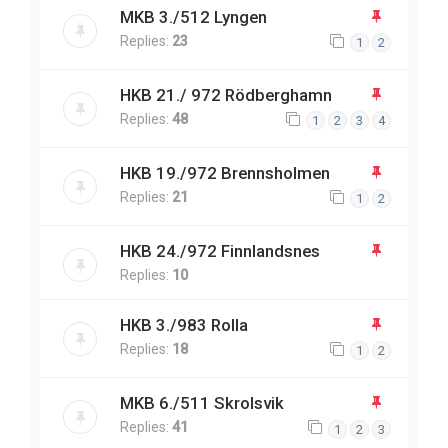
MKB 3./512 Lyngen
Replies:
23
1
2
HKB 21./ 972 Rödberghamn
Replies:
48
1
2
3
4
HKB 19./972 Brennsholmen
Replies:
21
1
2
HKB 24./972 Finnlandsnes
Replies:
10
HKB 3./983 Rolla
Replies:
18
1
2
MKB 6./511 Skrolsvik
Replies:
41
1
2
3