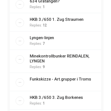
634 Gratangen?
Replies:
1
HKB 3./650 1. Zug Straumen
Replies:
12
Lyngen-linjen
Replies:
7
Minekontrollbunker REINDALEN,
LYNGEN
Replies:
9
Funkskizze - Art.grupper i Troms
HKB 3./650 3. Zug Borkenes
Replies:
1