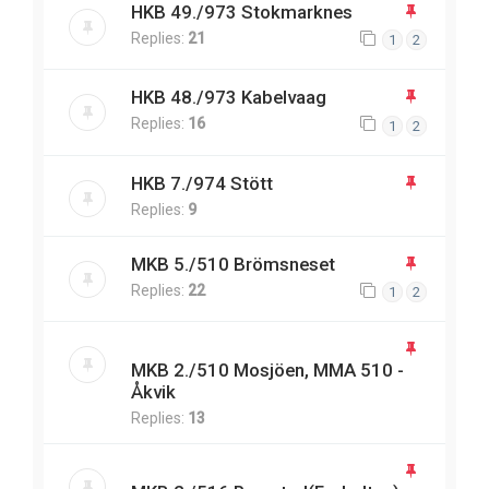
HKB 49./973 Stokmarknes
Replies:
21
1
2
HKB 48./973 Kabelvaag
Replies:
16
1
2
HKB 7./974 Stött
Replies:
9
MKB 5./510 Brömsneset
Replies:
22
1
2
MKB 2./510 Mosjöen, MMA 510 -
Åkvik
Replies:
13