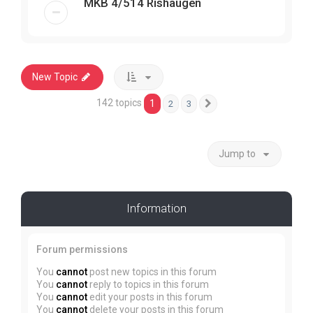
MKB 4/514 Rishaugen
New Topic
142 topics
1
2
3
Next
Jump to
Information
Forum permissions
You
cannot
post new topics in this forum
You
cannot
reply to topics in this forum
You
cannot
edit your posts in this forum
You
cannot
delete your posts in this forum