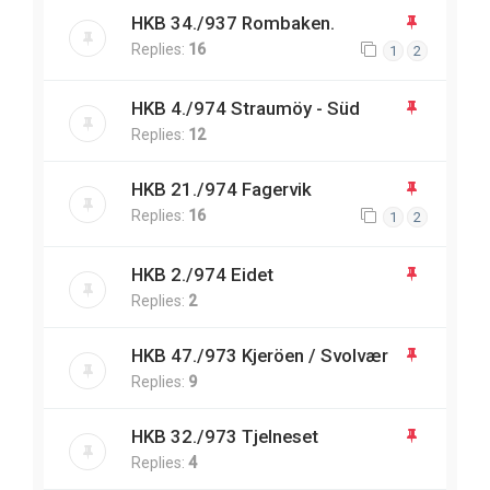
HKB 34./937 Rombaken.
Replies:
16
1
2
HKB 4./974 Straumöy - Süd
Replies:
12
HKB 21./974 Fagervik
Replies:
16
1
2
HKB 2./974 Eidet
Replies:
2
HKB 47./973 Kjeröen / Svolvær
Replies:
9
HKB 32./973 Tjelneset
Replies:
4