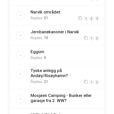
Narvik området.
Replies:
31
1
2
3
Jernbanekanoner i Narvik
Replies:
19
1
2
Eggum
Replies:
9
Tyske anlegg på
Andøy/Risøyhamn?
Replies:
21
1
2
Mosjøen Camping - Bunker eller
garasje fra 2. WW?