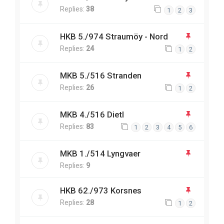
Replies:
38
1
2
3
HKB 5./974 Straumöy - Nord
Replies:
24
1
2
MKB 5./516 Stranden
Replies:
26
1
2
MKB 4./516 Dietl
Replies:
83
1
2
3
4
5
6
MKB 1./514 Lyngvaer
Replies:
9
HKB 62./973 Korsnes
Replies:
28
1
2