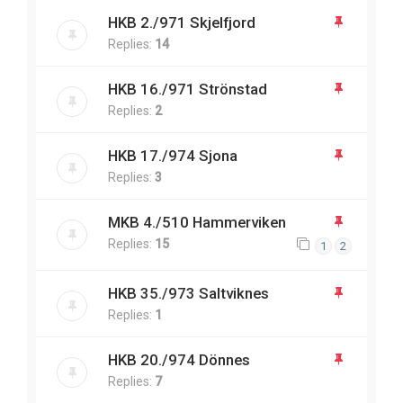
HKB 2./971 Skjelfjord
Replies:
14
HKB 16./971 Strönstad
Replies:
2
HKB 17./974 Sjona
Replies:
3
MKB 4./510 Hammerviken
Replies:
15
1
2
HKB 35./973 Saltviknes
Replies:
1
HKB 20./974 Dönnes
Replies:
7