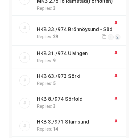
MKB 2./516 Ramstad(Forholten)
Replies:
3
HKB 33./974 Brönnöysund - Süd
Replies:
29
1
2
HKB 31./974 Ulvingen
Replies:
9
HKB 63./973 Sörkil
Replies:
5
HKB 8./974 Sörfold
Replies:
3
HKB 3./971 Stamsund
Replies:
14