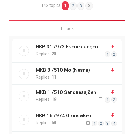
142 topics
1
2
3
Next
Topics
HKB 31./973 Evenestangen
Replies:
23
1
2
MKB 3./510 Mo (Nesna)
Replies:
11
MKB 1./510 Sandnessjöen
Replies:
19
1
2
HKB 16./974 Grönsviken
Replies:
53
1
2
3
4