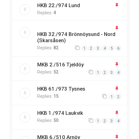
HKB 22./974 Lund
Replies:
4
HKB 32./974 Brönnöysund - Nord
(Skarsåsen)
Replies:
82
1
2
3
4
5
6
MKB 2./516 Tjeldöy
Replies:
52
1
2
3
4
HKB 61./973 Tysnes
Replies:
15
1
2
HKB 1./974 Laukvik
Replies:
50
1
2
3
4
MKB 6./510 Arnöy