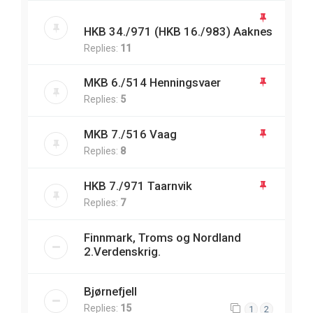
HKB 34./971 (HKB 16./983) Aaknes
Replies:
11
MKB 6./514 Henningsvaer
Replies:
5
MKB 7./516 Vaag
Replies:
8
HKB 7./971 Taarnvik
Replies:
7
Finnmark, Troms og Nordland
2.Verdenskrig.
Bjørnefjell
Replies:
15
1
2