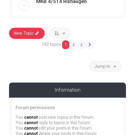
MKB 4/514 Rishaugen
New Topic
142 topics
1
2
3
Next
Jump to
Information
Forum permissions
You
cannot
post new topics in this forum
You
cannot
reply to topics in this forum
You
cannot
edit your posts in this forum
You
cannot
delete your posts in this forum