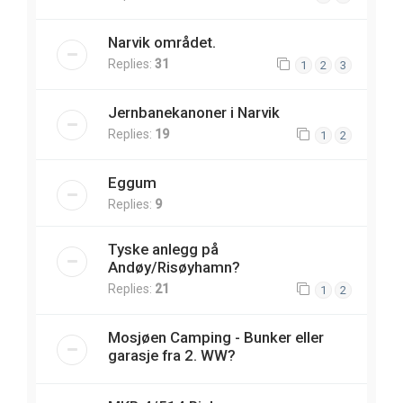
Narvik området.
Replies:
31
1
2
3
Jernbanekanoner i Narvik
Replies:
19
1
2
Eggum
Replies:
9
Tyske anlegg på
Andøy/Risøyhamn?
Replies:
21
1
2
Mosjøen Camping - Bunker eller
garasje fra 2. WW?