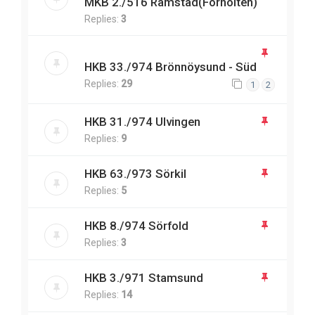
MKB 2./516 Ramstad(Forholten)
Replies:
3
HKB 33./974 Brönnöysund - Süd
Replies:
29
1
2
HKB 31./974 Ulvingen
Replies:
9
HKB 63./973 Sörkil
Replies:
5
HKB 8./974 Sörfold
Replies:
3
HKB 3./971 Stamsund
Replies:
14