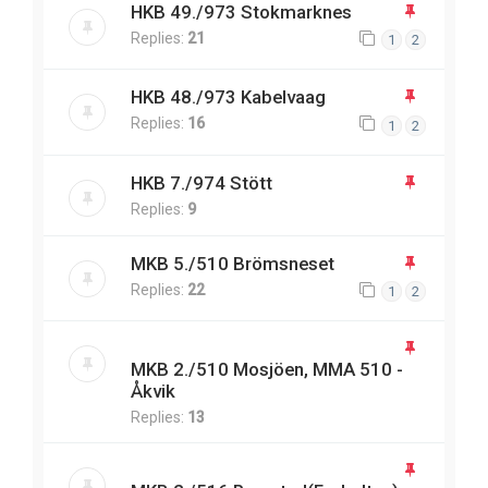
HKB 49./973 Stokmarknes
Replies:
21
1
2
HKB 48./973 Kabelvaag
Replies:
16
1
2
HKB 7./974 Stött
Replies:
9
MKB 5./510 Brömsneset
Replies:
22
1
2
MKB 2./510 Mosjöen, MMA 510 -
Åkvik
Replies:
13