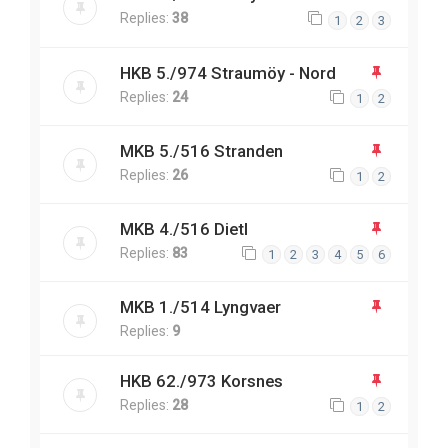
Replies:
38
1
2
3
HKB 5./974 Straumöy - Nord
Replies:
24
1
2
MKB 5./516 Stranden
Replies:
26
1
2
MKB 4./516 Dietl
Replies:
83
1
2
3
4
5
6
MKB 1./514 Lyngvaer
Replies:
9
HKB 62./973 Korsnes
Replies:
28
1
2