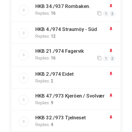
HKB 34./937 Rombaken.
Replies:
16
1
2
HKB 4./974 Straumöy - Süd
Replies:
12
HKB 21./974 Fagervik
Replies:
16
1
2
HKB 2./974 Eidet
Replies:
2
HKB 47./973 Kjeröen / Svolvær
Replies:
9
HKB 32./973 Tjelneset
Replies:
4