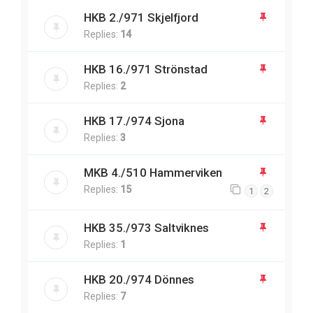
HKB 2./971 Skjelfjord
Replies:
14
HKB 16./971 Strönstad
Replies:
2
HKB 17./974 Sjona
Replies:
3
MKB 4./510 Hammerviken
Replies:
15
1
2
HKB 35./973 Saltviknes
Replies:
1
HKB 20./974 Dönnes
Replies:
7