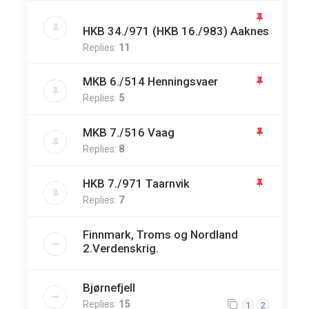
HKB 34./971 (HKB 16./983) Aaknes
Replies:
11
MKB 6./514 Henningsvaer
Replies:
5
MKB 7./516 Vaag
Replies:
8
HKB 7./971 Taarnvik
Replies:
7
Finnmark, Troms og Nordland
2.Verdenskrig.
Bjørnefjell
Replies:
15
1
2