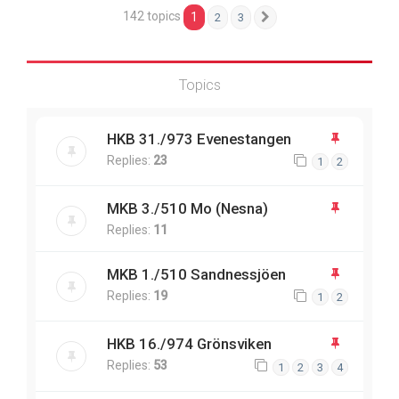
142 topics
1
2
3
Next
Topics
HKB 31./973 Evenestangen
Replies:
23
1
2
MKB 3./510 Mo (Nesna)
Replies:
11
MKB 1./510 Sandnessjöen
Replies:
19
1
2
HKB 16./974 Grönsviken
Replies:
53
1
2
3
4