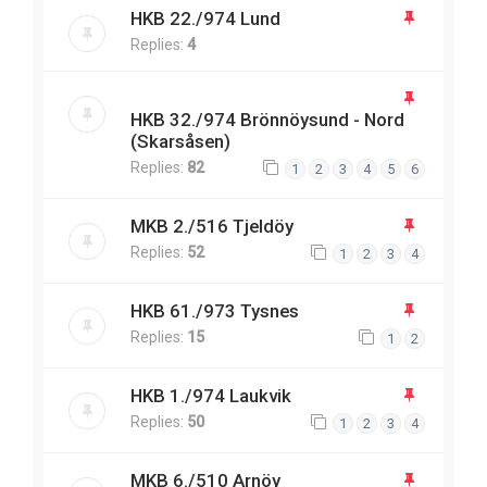
HKB 22./974 Lund
Replies:
4
HKB 32./974 Brönnöysund - Nord
(Skarsåsen)
Replies:
82
1
2
3
4
5
6
MKB 2./516 Tjeldöy
Replies:
52
1
2
3
4
HKB 61./973 Tysnes
Replies:
15
1
2
HKB 1./974 Laukvik
Replies:
50
1
2
3
4
MKB 6./510 Arnöy