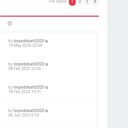
104 topics
1
2
3
Next
by
torpedobatt2020
1
19 May 2026 23:04
by
torpedobatt2020
1
08 Feb 2025 22:06
by
torpedobatt2020
18 Feb 2024 19:31
by
torpedobatt2020
06 Jun 2023 0:53