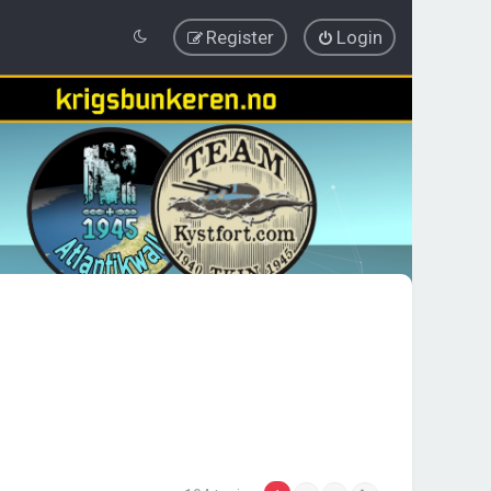
Register
Login