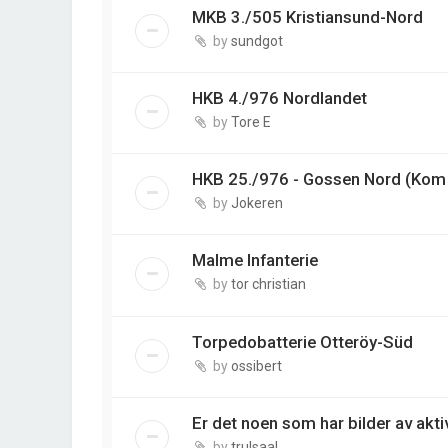
MKB 3./505 Kristiansund-Nord
by
sundgot
HKB 4./976 Nordlandet
by
Tore E
HKB 25./976 - Gossen Nord (Kom 
by
Jokeren
Malme Infanterie
by
tor christian
Torpedobatterie Otteröy-Süd
by
ossibert
Er det noen som har bilder av akti
by
trulsaal