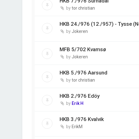
HKB 7./976 Surnadal
by
tor christian
HKB 24./976 (12./957) - Tysse (
by
Jokeren
MFB 5/702 Kvamsø
by
Jokeren
HKB 5./976 Aarsund
by
tor christian
HKB 2./976 Edöy
by
Erik H
HKB 3./976 Kvalvik
by
ErikM