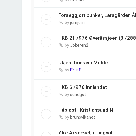
Forseggjort bunker, Larsgården Å
by
jomjom
HKB 21./976 Øveråssjøen (3./288
by
Jokeren2
Ukjent bunker i Molde
by
Erik E
HKB 6./976 Innlandet
by
sundgot
Håpløst i Kristiansund N
by
brunsvikanet
Ytre Aksneset, i Tingvoll.