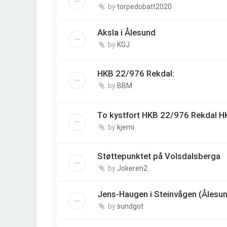
by
torpedobatt2020
Aksla i Ålesund
by
KGJ
HKB 22/976 Rekdal:
by
BBM
To kystfort HKB 22/976 Rekdal 
by
kjemi
Støttepunktet på Volsdalsberga
by
Jokeren2
Jens-Haugen i Steinvågen (Ålesu
by
sundgot