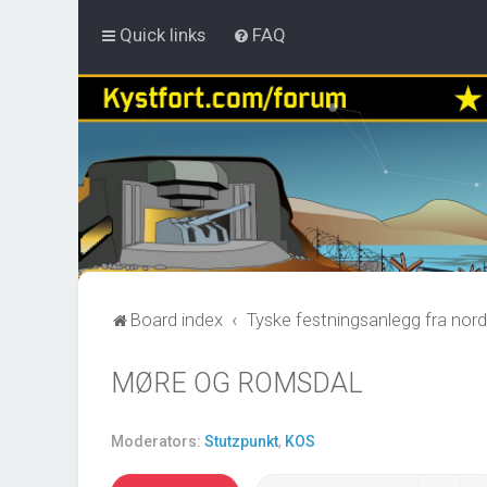
Quick links
FAQ
Board index
Tyske festningsanlegg fra nord
MØRE OG ROMSDAL
Moderators:
Stutzpunkt
,
KOS