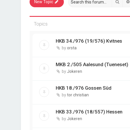
Sear
New Topic
Topics
HKB 34./976 (19/576) Kvitnes
by
orsta
MKB 2./505 Aalesund (Tueneset)
by
Jokeren
HKB 18./976 Gossen Sûd
by
tor christian
HKB 33./976 (18/557) Hessen
by
Jokeren