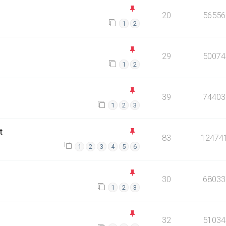
20
56556
1
2
29
50074
1
2
39
74403
1
2
3
t
83
12474
1
2
3
4
5
6
30
68033
1
2
3
32
51034