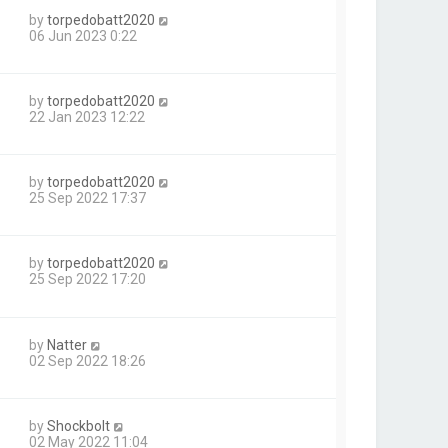
by
torpedobatt2020
06 Jun 2023 0:22
by
torpedobatt2020
22 Jan 2023 12:22
by
torpedobatt2020
25 Sep 2022 17:37
by
torpedobatt2020
1
25 Sep 2022 17:20
by
Natter
02 Sep 2022 18:26
by
Shockbolt
02 May 2022 11:04