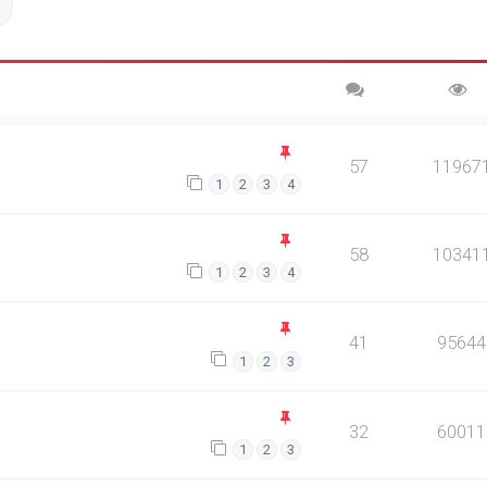
ch
Advanced search
57
11967
1
2
3
4
58
10341
1
2
3
4
41
95644
1
2
3
32
60011
1
2
3