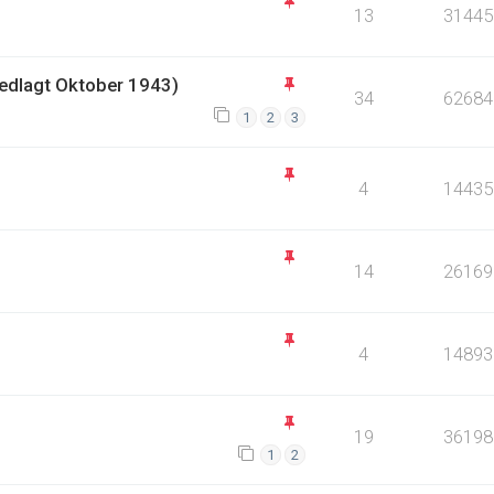
13
31445
Nedlagt Oktober 1943)
34
62684
1
2
3
4
14435
14
26169
4
14893
19
36198
1
2