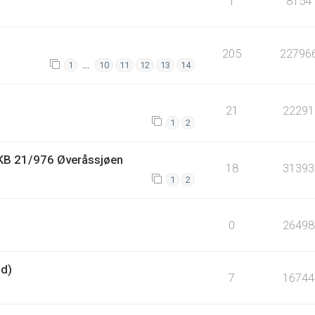
1
8154
205
22796
…
1
10
11
12
13
14
21
22291
1
2
HKB 21/976 Øveråssjøen
18
31393
1
2
0
26498
nd)
7
16744