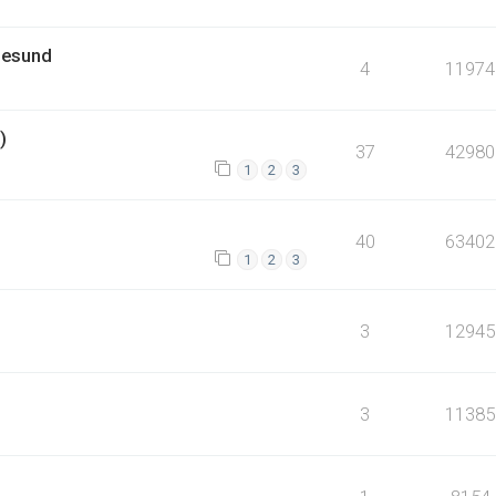
lesund
4
11974
)
37
42980
1
2
3
40
63402
1
2
3
3
12945
3
11385