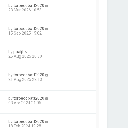
by
torpedobatt2020
23 Mar 2026 10:58
by
torpedobatt2020
15 Sep 2025 15:02
by
paaljt
25 Aug 2025 20:30
by
torpedobatt2020
21 Aug 2025 22:13
by
torpedobatt2020
03 Apr 2024 21:06
by
torpedobatt2020
18 Feb 2024 19:28