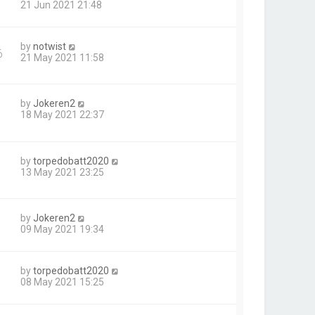
21 Jun 2021 21:48
by
notwist
6
21 May 2021 11:58
by
Jokeren2
18 May 2021 22:37
by
torpedobatt2020
13 May 2021 23:25
by
Jokeren2
09 May 2021 19:34
by
torpedobatt2020
08 May 2021 15:25