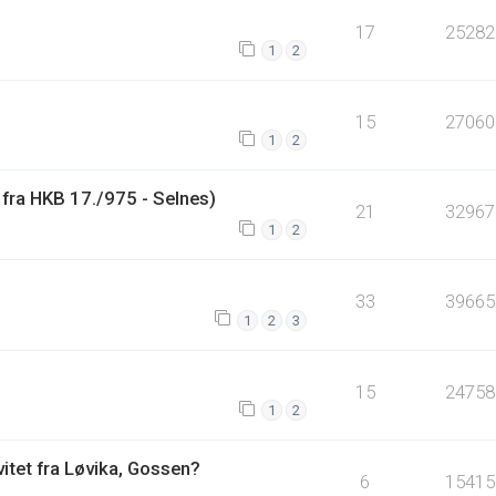
17
25282
1
2
15
27060
1
2
fra HKB 17./975 - Selnes)
21
32967
1
2
33
39665
1
2
3
15
24758
1
2
vitet fra Løvika, Gossen?
6
15415