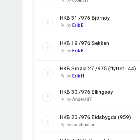
HKB 31./976 Björnöy
by
Erik E
HKB 19./976 Sekken
by
Erik E
HKB Smøla 27./975 (flyttet i 44)
by
Erik H
HKB 30./976 Ellingsøy
by
Anders87
HKB 20./976 Eidsbygda (959)
by
tor christian