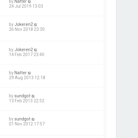
by
Natter
24 Jul 2019 13:03
by
Jokeren2
26 Nov 2018 23:30
by
Jokeren2
14 Feb 2017 23:40
by
Natter
29 Aug 2013 12:18
by
sundgot
13 Feb 2013 22:52
by
sundgot
01 Nov 2012 17:57