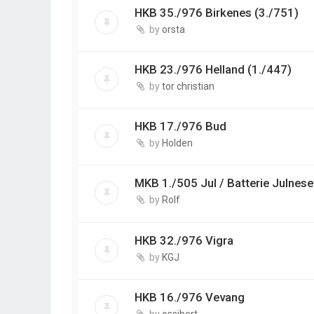
HKB 35./976 Birkenes (3./751)
by
orsta
HKB 23./976 Helland (1./447)
by
tor christian
HKB 17./976 Bud
by
Holden
MKB 1./505 Jul / Batterie Julnese
by
Rolf
HKB 32./976 Vigra
by
KGJ
HKB 16./976 Vevang
by
ossibert