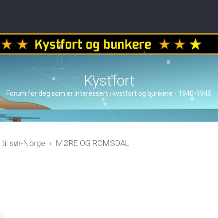
Kystfort
Forum for deg som er interessert i kystfort og bunkere - 1940-1945
 til sør-Norge
MØRE OG ROMSDAL