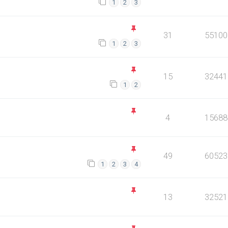
1
2
3
31
55100
1
2
3
15
32441
1
2
4
15688
49
60523
1
2
3
4
13
32521