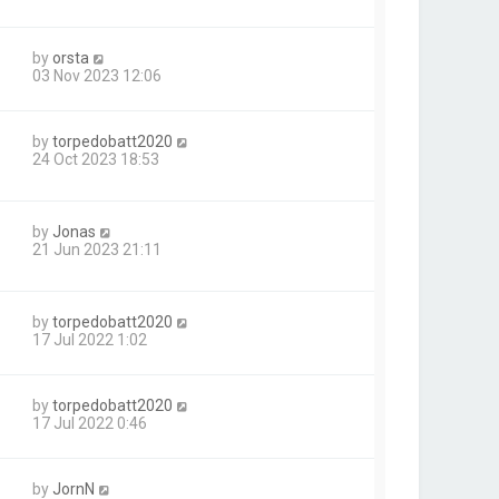
by
orsta
03 Nov 2023 12:06
by
torpedobatt2020
24 Oct 2023 18:53
by
Jonas
21 Jun 2023 21:11
by
torpedobatt2020
17 Jul 2022 1:02
by
torpedobatt2020
17 Jul 2022 0:46
by
JornN