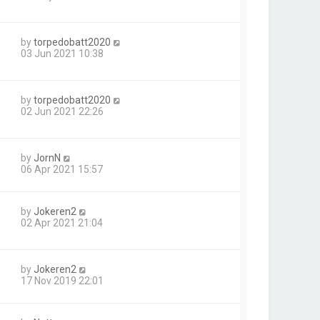
by
torpedobatt2020
03 Jun 2021 10:38
by
torpedobatt2020
02 Jun 2021 22:26
by
JornN
06 Apr 2021 15:57
by
Jokeren2
02 Apr 2021 21:04
by
Jokeren2
17 Nov 2019 22:01