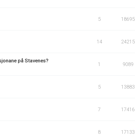
5
18695
14
24215
asjonane på Stavenes?
1
9089
5
13883
7
17416
8
17133