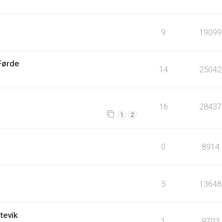
9
19099
Førde
14
25042
16
28437
1
2
0
8914
5
13648
tevik
1
9703