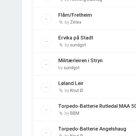
Flåm/Fretheim
by
Zetex
Ervika på Stadt
by
sundgot
Militærleiren i Stryn
by
sundgot
Løland Leir
by
Knut Ø.
Torpedo-Batterie Rutledal MAA 5
by
BBM
Torpedo-Batterie Angelshaug
by
Knut Ø.