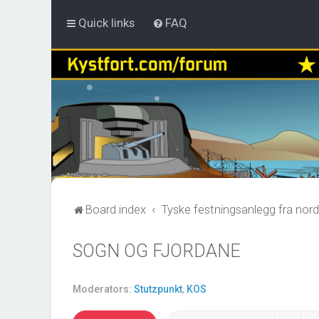
Quick links
FAQ
Board index
Tyske festningsanlegg fra nord
SOGN OG FJORDANE
Moderators:
Stutzpunkt
,
KOS