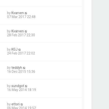
by
Kvarven
07 Mar 2017 22:48
by
Kvarven
28 Feb 2017 22:30
by
KGJ
24 Feb 2017 22:02
by
teddyh
16 Dec 2015 15:36
by
sundgot
16 May 2014 18:19
by
ettori
06 May 2014 19:52