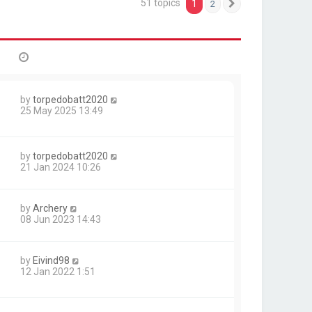
51 topics
1
2
Next
by
torpedobatt2020
25 May 2025 13:49
by
torpedobatt2020
21 Jan 2024 10:26
by
Archery
08 Jun 2023 14:43
by
Eivind98
12 Jan 2022 1:51