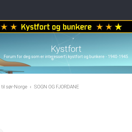
Kystfort
Forum for deg som er interessert i kystfort og bunkere - 1940-1945
 til sør-Norge
SOGN OG FJORDANE