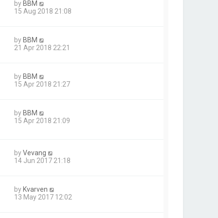
by
BBM
15 Aug 2018 21:08
by
BBM
21 Apr 2018 22:21
by
BBM
15 Apr 2018 21:27
by
BBM
15 Apr 2018 21:09
by
Vevang
14 Jun 2017 21:18
by
Kvarven
13 May 2017 12:02