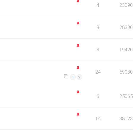
4
23090
9
28380
3
19420
24
59030
1
2
6
25065
14
38123