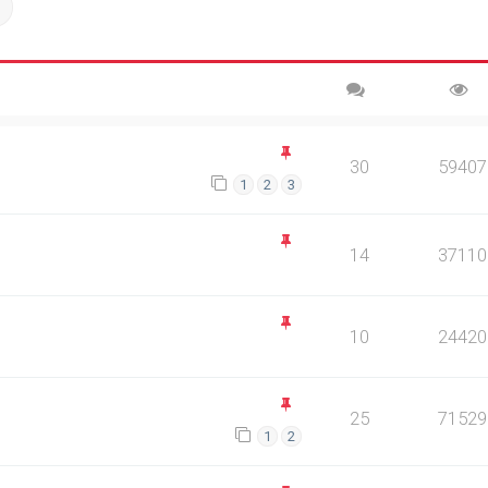
ch
Advanced search
30
59407
1
2
3
14
37110
10
24420
25
71529
1
2