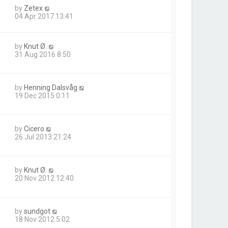
by
Zetex
04 Apr 2017 13:41
by
Knut Ø.
31 Aug 2016 8:50
by
Henning Dalsvåg
19 Dec 2015 0:11
by
Cicero
26 Jul 2013 21:24
by
Knut Ø.
20 Nov 2012 12:40
by
sundgot
18 Nov 2012 5:02