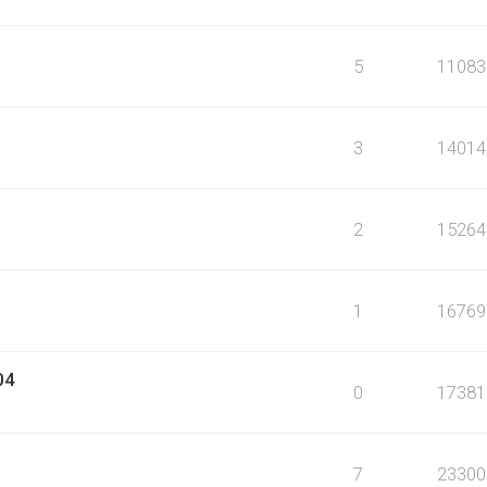
5
11083
3
14014
2
15264
1
16769
04
0
17381
7
23300