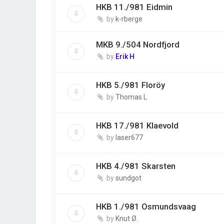
HKB 11./981 Eidmin
by
k-rberge
MKB 9./504 Nordfjord
by
Erik H
HKB 5./981 Floröy
by
Thomas L
HKB 17./981 Klaevold
by
laser677
HKB 4./981 Skarsten
by
sundgot
HKB 1./981 Osmundsvaag
by
Knut Ø.