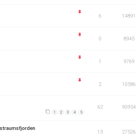
6
14891
0
8945
1
9769
2
10586
62
90954
1
2
3
4
5
 ,straumsfjorden
13
27526