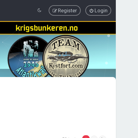
Register
Login