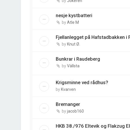
by
Jokeren
nesje kystbatteri
by
Atle M
Fjellanlegget på Hafstadbakken i 
by
Knut Ø.
Bunkrar i Raudeberg
by
Vällsta
Krigsminne ved rådhus?
by
Kvarven
Bremanger
by
jacob160
HKB 38./976 Eltevik og Flakzug El