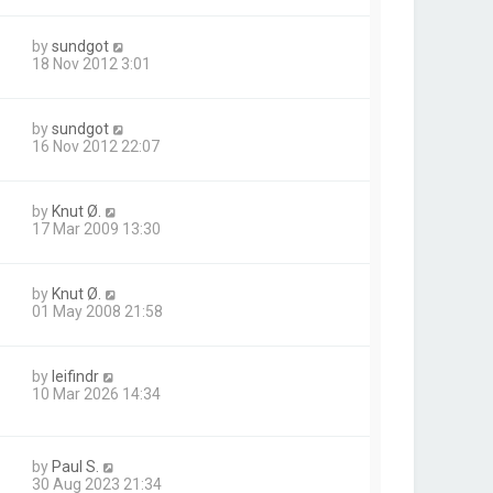
by
sundgot
18 Nov 2012 3:01
by
sundgot
16 Nov 2012 22:07
by
Knut Ø.
17 Mar 2009 13:30
by
Knut Ø.
01 May 2008 21:58
by
leifindr
10 Mar 2026 14:34
by
Paul S.
30 Aug 2023 21:34