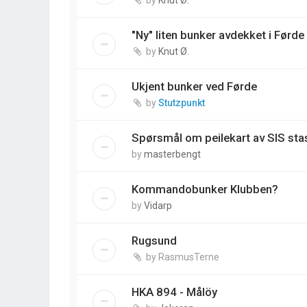
"Ny" liten bunker avdekket i Førde
by
Knut Ø.
Ukjent bunker ved Førde
by
Stutzpunkt
Spørsmål om peilekart av SIS st
by
masterbengt
Kommandobunker Klubben?
by
Vidarp
Rugsund
by
RasmusTerne
HKA 894 - Målöy