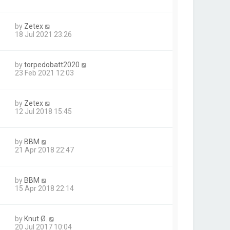
by
Zetex
18 Jul 2021 23:26
by
torpedobatt2020
23 Feb 2021 12:03
by
Zetex
12 Jul 2018 15:45
by
BBM
21 Apr 2018 22:47
by
BBM
15 Apr 2018 22:14
by
Knut Ø.
20 Jul 2017 10:04