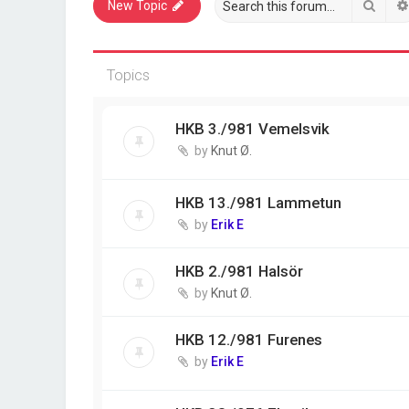
Sear
New Topic
Topics
HKB 3./981 Vemelsvik
by
Knut Ø.
HKB 13./981 Lammetun
by
Erik E
HKB 2./981 Halsör
by
Knut Ø.
HKB 12./981 Furenes
by
Erik E