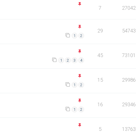
7
27042
29
54743
1
2
45
73101
1
2
3
4
15
29986
1
2
16
29346
1
2
5
13763