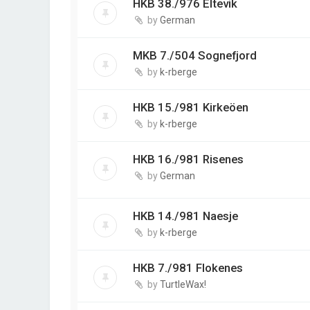
HKB 38./976 Eltevik
by
German
MKB 7./504 Sognefjord
by
k-rberge
HKB 15./981 Kirkeöen
by
k-rberge
HKB 16./981 Risenes
by
German
HKB 14./981 Naesje
by
k-rberge
HKB 7./981 Flokenes
by
TurtleWax!