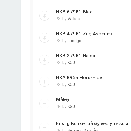
HKB 6./981 Blaali
by
Vällsta
HKB 4./981 Zug Aspenes
by
sundgot
HKB 2./981 Halsör
by
KGJ
HKA 895a Florö-Eidet
by
KGJ
Måløy
by
KGJ
Enslig Bunker på øy ved ytre sula
by
Henning Dalsvåg