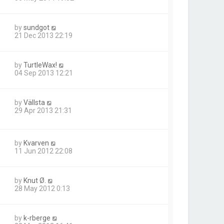
by
sundgot
21 Dec 2013 22:19
by
TurtleWax!
04 Sep 2013 12:21
by
Vällsta
29 Apr 2013 21:31
by
Kvarven
11 Jun 2012 22:08
by
Knut Ø.
28 May 2012 0:13
by
k-rberge