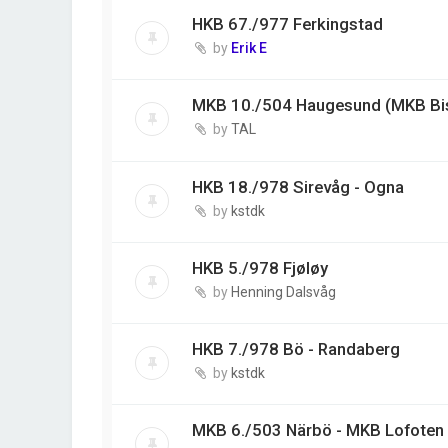
HKB 67./977 Ferkingstad
by
Erik E
MKB 10./504 Haugesund (MKB Bi
by
TAL
HKB 18./978 Sirevåg - Ogna
by
kstdk
HKB 5./978 Fjøløy
by
Henning Dalsvåg
HKB 7./978 Bö - Randaberg
by
kstdk
MKB 6./503 Närbö - MKB Lofoten