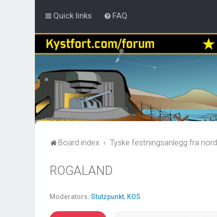
Quick links
FAQ
Board index
Tyske festningsanlegg fra nord
ROGALAND
Moderators:
Stutzpunkt
,
KOS