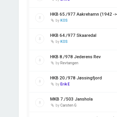
HKB 65./977 Aakrehamn (1942 ->
by
KOS
HKB 64./977 Skaaredal
by
KOS
HKB 8./978 Jederens Rev
by
Revtangen
HKB 20./978 Jøssingfjord
by
Erik E
MKB 7./503 Janshola
by
Carsten G