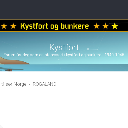
Kystfort
Forum for deg som er interessert i kystfort og bunkere - 1940-1945
 til sør-Norge
ROGALAND