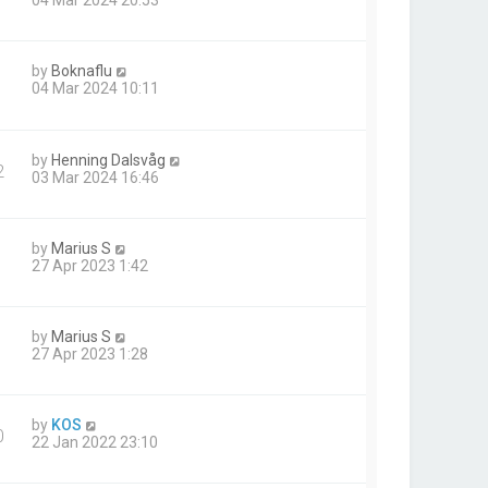
04 Mar 2024 20:53
by
Boknaflu
1
04 Mar 2024 10:11
by
Henning Dalsvåg
2
03 Mar 2024 16:46
by
Marius S
27 Apr 2023 1:42
by
Marius S
27 Apr 2023 1:28
by
KOS
0
22 Jan 2022 23:10