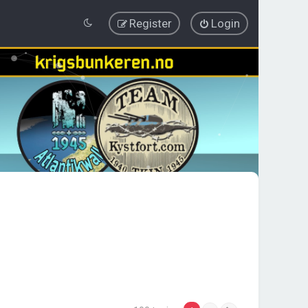
Register
Login