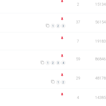
2
15134
37
56154
1
2
3
7
19183
59
86846
1
2
3
4
29
48178
1
2
4
14385