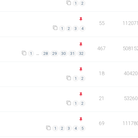
1
2
55
11207
1
2
3
4
467
50815
…
1
28
29
30
31
32
18
40420
1
2
21
53260
1
2
69
11178
1
2
3
4
5