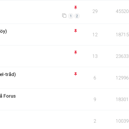
29
45520
1
2
öy)
12
18715
13
23633
l-tråd)
6
12996
på Forus
9
18301
2
10039