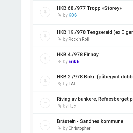
HKB 68./977 Tropp «Storøy»
by
KOS
HKB 19./978 Tengsereid (ex Eiger
by
Rock'n Roll
HKB 4./978 Finnøy
by
Erik E
HKB 2./978 Bokn (påbegynt dobbe
by
TAL
Riving av bunkere, Refnesberget 
by
H_c
Bråstein - Sandnes kommune
by
Christopher