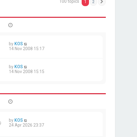
100 topics
1
2
Next
by
KOS
14 Nov 2008 15:17
by
KOS
14 Nov 2008 15:15
by
KOS
9
24 Apr 2026 23:37