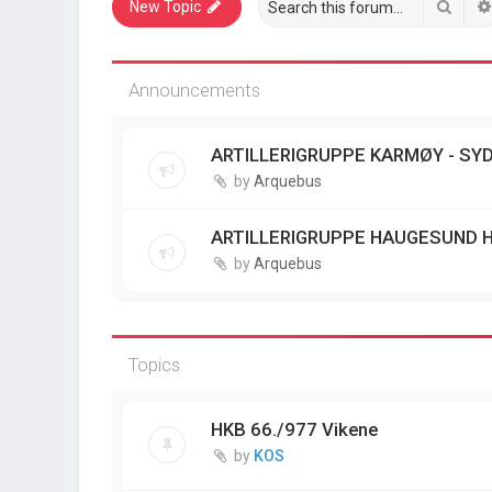
Sear
New Topic
Announcements
ARTILLERIGRUPPE KARMØY - SYD
by
Arquebus
ARTILLERIGRUPPE HAUGESUND 
by
Arquebus
Topics
HKB 66./977 Vikene
by
KOS