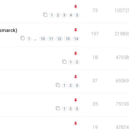
73
10072
1
2
3
4
5
smarck)
197
21983
…
1
10
11
12
13
14
18
47058
1
2
37
69569
1
2
3
35
75193
1
2
3
19
47874