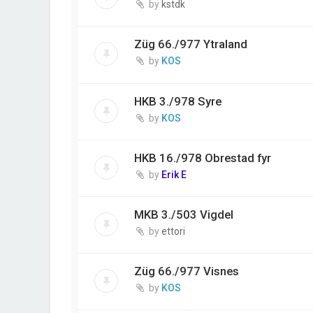
by
kstdk
Züg 66./977 Ytraland
by
KOS
HKB 3./978 Syre
by
KOS
HKB 16./978 Obrestad fyr
by
Erik E
MKB 3./503 Vigdel
by
ettori
Züg 66./977 Visnes
by
KOS