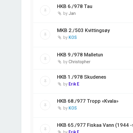
HKB 6./978 Tau
by
Jan
MKB 2./503 Kvittingsøy
by
KOS
HKB 9./978 Malletun
by
Christopher
HKB 1./978 Skudenes
by
Erik E
HKB 68./977 Tropp «Kvala»
by
KOS
HKB 65./977 Fiskaa Vann (1944 -
by
Erik E