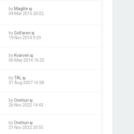
by
Maglite
04 Mar 2015 20:02
by
Golfaren
19 Nov 2014 9:29
by
Kvarven
06 May 2014 16:25
by
TAL
31 Aug 2007 16:58
by
Ovehun
26 Nov 2022 14:43
by
Ovehun
21 Nov 2022 20:55