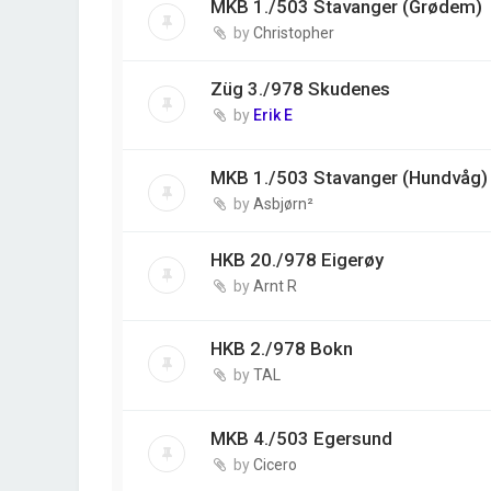
MKB 1./503 Stavanger (Grødem)
by
Christopher
Züg 3./978 Skudenes
by
Erik E
MKB 1./503 Stavanger (Hundvåg)
by
Asbjørn²
HKB 20./978 Eigerøy
by
Arnt R
HKB 2./978 Bokn
by
TAL
MKB 4./503 Egersund
by
Cicero