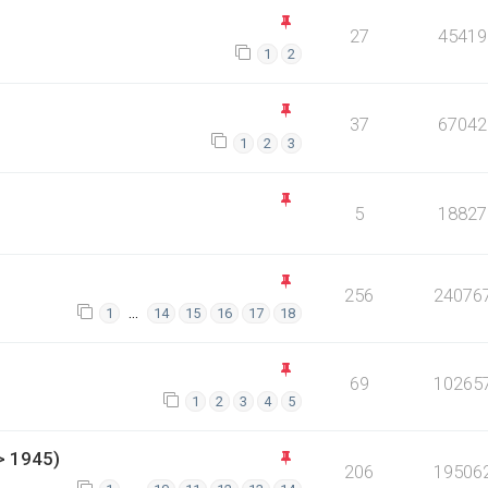
27
45419
1
2
37
67042
1
2
3
5
18827
256
24076
…
1
14
15
16
17
18
69
10265
1
2
3
4
5
> 1945)
206
19506