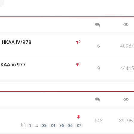
ch
Advanced search
 HKAA IV/978
6
40987
HKAA V/977
9
44445
543
39198
…
1
33
34
35
36
37