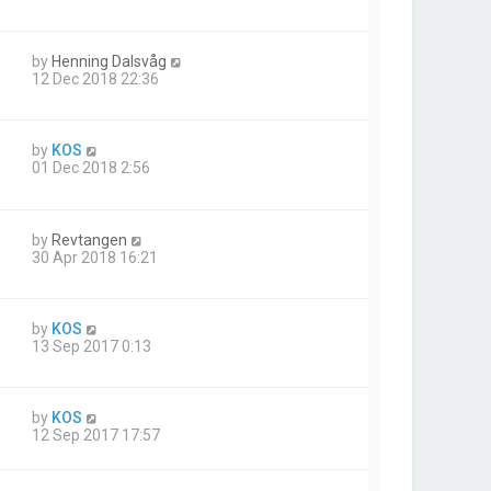
by
Henning Dalsvåg
12 Dec 2018 22:36
by
KOS
01 Dec 2018 2:56
by
Revtangen
30 Apr 2018 16:21
by
KOS
13 Sep 2017 0:13
by
KOS
12 Sep 2017 17:57