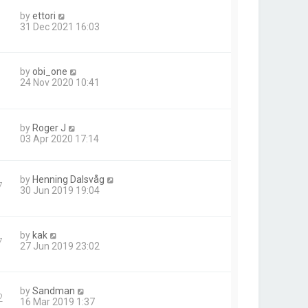
by
ettori
31 Dec 2021 16:03
by
obi_one
24 Nov 2020 10:41
by
Roger J
03 Apr 2020 17:14
by
Henning Dalsvåg
7
30 Jun 2019 19:04
by
kak
7
27 Jun 2019 23:02
by
Sandman
2
16 Mar 2019 1:37