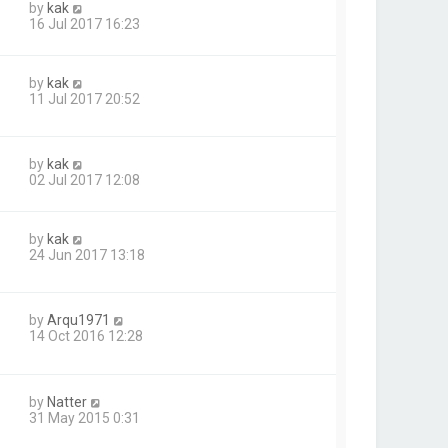
by
kak
16 Jul 2017 16:23
by
kak
11 Jul 2017 20:52
by
kak
02 Jul 2017 12:08
by
kak
24 Jun 2017 13:18
by
Arqu1971
14 Oct 2016 12:28
by
Natter
31 May 2015 0:31