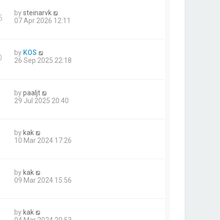
by
steinarvk
5
07 Apr 2026 12:11
by
KOS
0
26 Sep 2025 22:18
by
paaljt
29 Jul 2025 20:40
by
kak
10 Mar 2024 17:26
by
kak
09 Mar 2024 15:56
by
kak