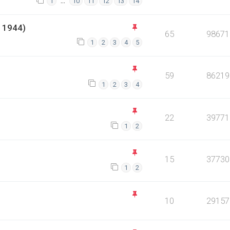
…
1
10
11
12
13
14
 1944)
65
98671
1
2
3
4
5
59
86219
1
2
3
4
22
39771
1
2
15
37730
1
2
10
29157