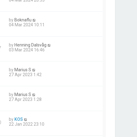
04 Mar 2024 20:53
by
Boknaflu
1
04 Mar 2024 10:11
by
Henning Dalsvåg
7
03 Mar 2024 16:46
by
Marius S
27 Apr 2023 1:42
by
Marius S
27 Apr 2023 1:28
by
KOS
0
22 Jan 2022 23:10