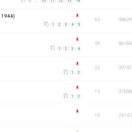
…
1
10
11
12
13
14
 1944)
65
98629
1
2
3
4
5
59
86184
1
2
3
4
22
39747
1
2
15
37688
1
2
10
29145