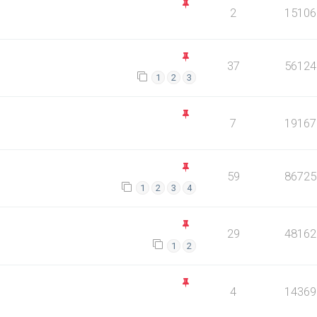
2
15106
37
56124
1
2
3
7
19167
59
86725
1
2
3
4
29
48162
1
2
4
14369