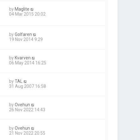
by
Maglite
04 Mar 2015 20:02
by
Golfaren
19 Nov 2014 9:29
by
Kvarven
06 May 2014 16:25
by
TAL
31 Aug 2007 16:58
by
Ovehun
26 Nov 2022 14:43
by
Ovehun
21 Nov 2022 20:55