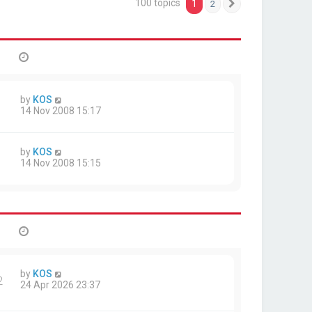
100 topics
1
2
Next
by
KOS
14 Nov 2008 15:17
by
KOS
14 Nov 2008 15:15
by
KOS
2
24 Apr 2026 23:37