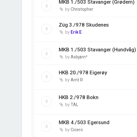
MKB 1./503 Stavanger (Grødem)
by
Christopher
Züg 3./978 Skudenes
by
Erik E
MKB 1./503 Stavanger (Hundvåg)
by
Asbjørn²
HKB 20./978 Eigerøy
by
Arnt R
HKB 2./978 Bokn
by
TAL
MKB 4./503 Egersund
by
Cicero