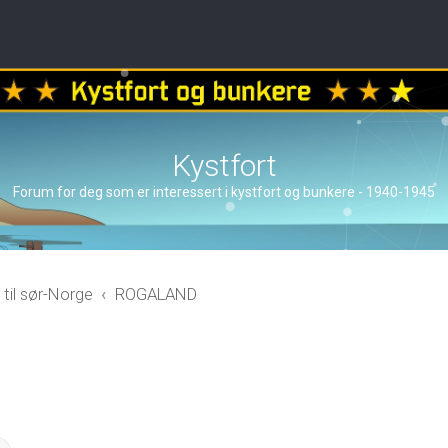
Kystfort
Forum for deg som er interessert i kystfort og bunkere - 1940-1945
 til sør-Norge
ROGALAND