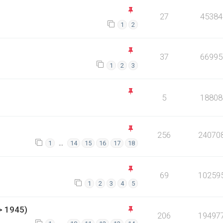
27
45384
1
2
37
66995
1
2
3
5
18808
256
24070
…
1
14
15
16
17
18
69
10259
1
2
3
4
5
> 1945)
206
19497