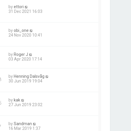
by
ettori
31 Dec 2021 16:03
by
obi_one
24 Nov 2020 10:41
by
Roger J
03 Apr 2020 17:14
by
Henning Dalsvåg
8
30 Jun 2019 19:04
by
kak
5
27 Jun 2019 23:02
by
Sandman
7
16 Mar 2019 1:37