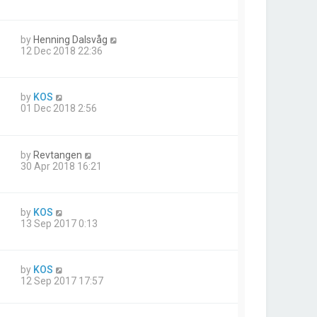
by
Henning Dalsvåg
12 Dec 2018 22:36
by
KOS
01 Dec 2018 2:56
by
Revtangen
30 Apr 2018 16:21
by
KOS
13 Sep 2017 0:13
by
KOS
12 Sep 2017 17:57