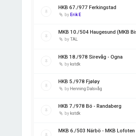
HKB 67./977 Ferkingstad
by
Erik E
MKB 10./504 Haugesund (MKB Bi
by
TAL
HKB 18./978 Sirevåg - Ogna
by
kstdk
HKB 5./978 Fjøløy
by
Henning Dalsvåg
HKB 7./978 Bö - Randaberg
by
kstdk
MKB 6./503 Närbö - MKB Lofoten