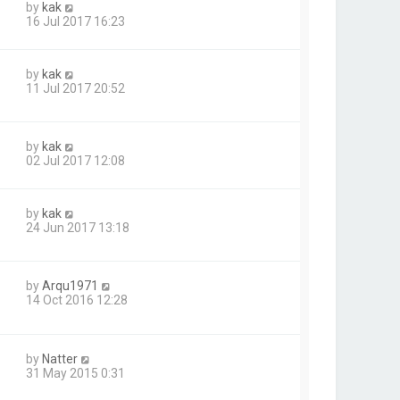
by
kak
16 Jul 2017 16:23
by
kak
11 Jul 2017 20:52
by
kak
02 Jul 2017 12:08
by
kak
24 Jun 2017 13:18
by
Arqu1971
14 Oct 2016 12:28
by
Natter
31 May 2015 0:31