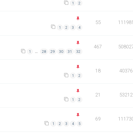
1
2
55
11198
1
2
3
4
467
50802
…
1
28
29
30
31
32
18
40376
1
2
21
53212
1
2
69
11173
1
2
3
4
5