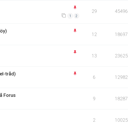
29
45496
1
2
öy)
12
18697
13
23625
l-tråd)
6
12982
på Forus
9
18287
2
10025