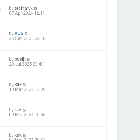
by
steinarvk
2
07 Apr 2026 12:11
by
KOS
5
26 Sep 2025 22:18
by
paaljt
29 Jul 2025 20:40
by
kak
10 Mar 2024 17:26
by
kak
09 Mar 2024 15:56
by
kak