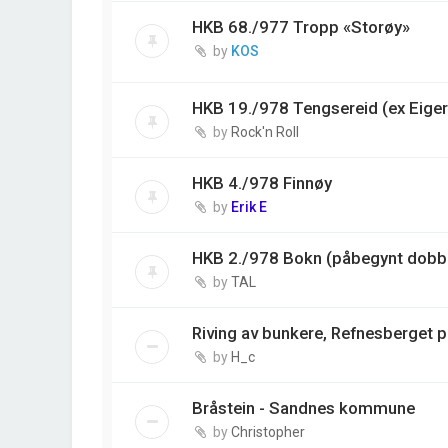
HKB 68./977 Tropp «Storøy»
by
KOS
HKB 19./978 Tengsereid (ex Eiger
by
Rock'n Roll
HKB 4./978 Finnøy
by
Erik E
HKB 2./978 Bokn (påbegynt dobbe
by
TAL
Riving av bunkere, Refnesberget 
by
H_c
Bråstein - Sandnes kommune
by
Christopher