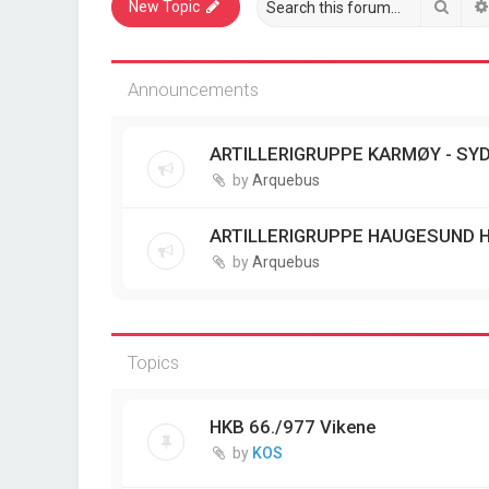
Sear
New Topic
Announcements
ARTILLERIGRUPPE KARMØY - SYD
by
Arquebus
ARTILLERIGRUPPE HAUGESUND 
by
Arquebus
Topics
HKB 66./977 Vikene
by
KOS