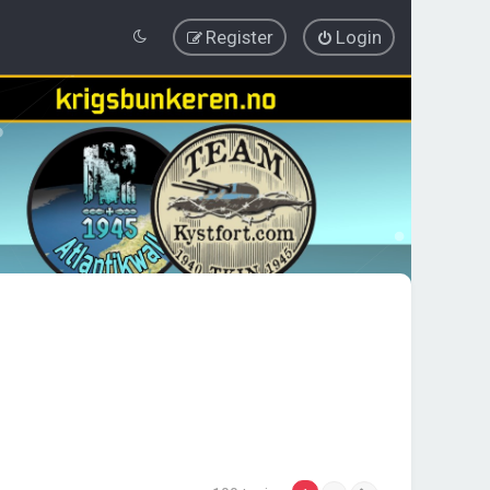
Register
Login