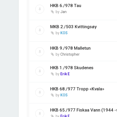
HKB 6./978 Tau
by
Jan
MKB 2./503 Kvittingsøy
by
KOS
HKB 9./978 Malletun
by
Christopher
HKB 1./978 Skudenes
by
Erik E
HKB 68./977 Tropp «Kvala»
by
KOS
HKB 65./977 Fiskaa Vann (1944 -
by
Erik E