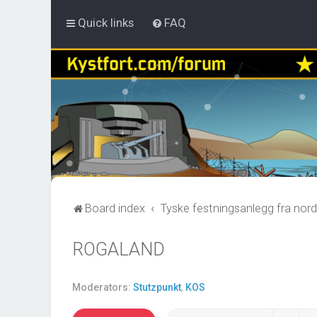
Quick links
FAQ
Board index
Tyske festningsanlegg fra nord
ROGALAND
Moderators:
Stutzpunkt
,
KOS