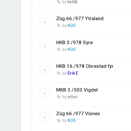
by
kstdk
Züg 66./977 Ytraland
by
KOS
HKB 3./978 Syre
by
KOS
HKB 16./978 Obrestad fyr
by
Erik E
MKB 3./503 Vigdel
by
ettori
Züg 66./977 Visnes
by
KOS