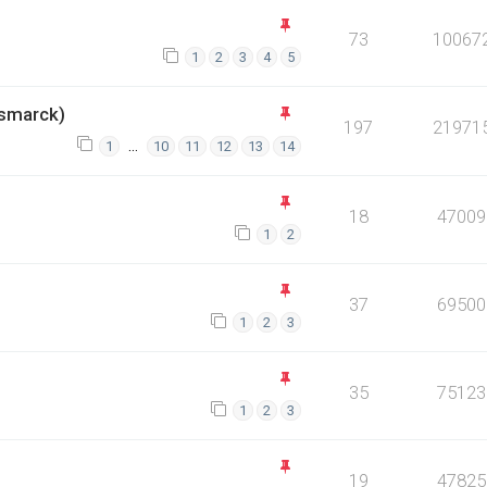
73
10067
1
2
3
4
5
smarck)
197
21971
…
1
10
11
12
13
14
18
47009
1
2
37
69500
1
2
3
35
75123
1
2
3
19
47825