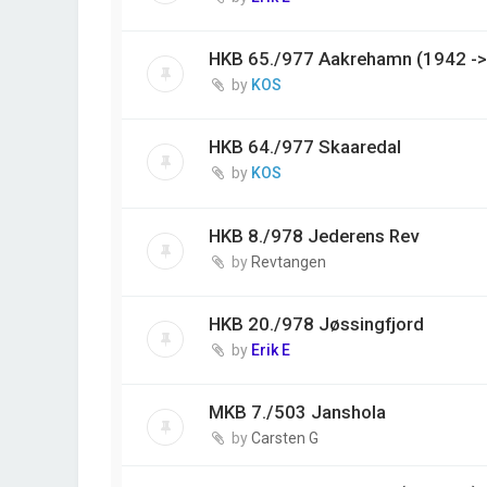
HKB 65./977 Aakrehamn (1942 ->
by
KOS
HKB 64./977 Skaaredal
by
KOS
HKB 8./978 Jederens Rev
by
Revtangen
HKB 20./978 Jøssingfjord
by
Erik E
MKB 7./503 Janshola
by
Carsten G