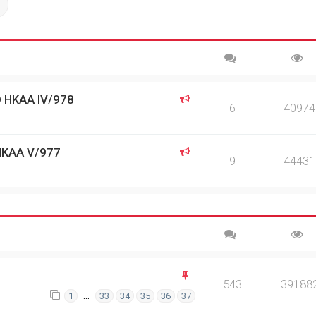
ch
Advanced search
 HKAA IV/978
6
40974
HKAA V/977
9
44431
543
39188
…
1
33
34
35
36
37