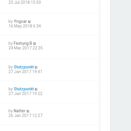
23 Jul 2018 15:50
by
Yngvar
16 May 2018 6:34
by
Festung B
24 Mar 2017 22:35
by
Stutzpunkt
27 Jan 2017 19:41
by
Stutzpunkt
27 Jan 2017 19:22
by
Natter
26 Jan 2017 12:27