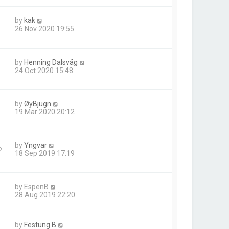
by
kak
26 Nov 2020 19:55
by
Henning Dalsvåg
24 Oct 2020 15:48
by
ØyBjugn
19 Mar 2020 20:12
by
Yngvar
2
18 Sep 2019 17:19
by
EspenB
28 Aug 2019 22:20
by
Festung B