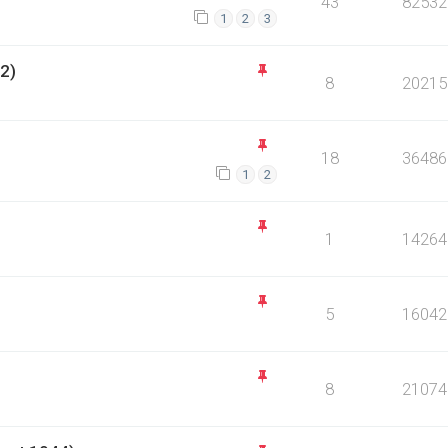
43
82532
1
2
3
2)
8
20215
18
36486
1
2
1
14264
5
16042
8
21074