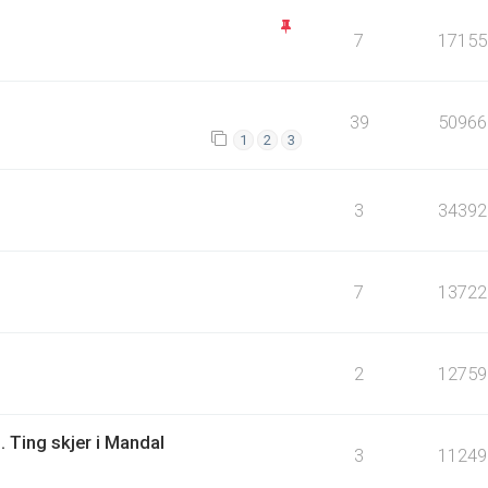
7
17155
39
50966
1
2
3
3
34392
7
13722
2
12759
. Ting skjer i Mandal
3
11249