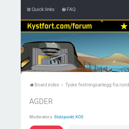
Quick links
FAQ
Board index
Tyske festningsanlegg fra nord
AGDER
Moderators:
Stutzpunkt
,
KOS