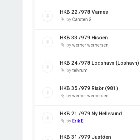
HKB 22./978 Varnes
by
Carsten G
HKB 33./979 Hisöen
by
werner wernersen
HKB 24./978 Lodshavn (Loshavn)
by
telvrum
HKB 35./979 Risör (981)
by
werner wernersen
HKB 21./979 Ny Hellesund
by
Erik E
HKB 31./979 Justöen