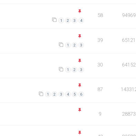
58
94969
1
2
3
4
39
65121
1
2
3
30
64152
1
2
3
87
14331
1
2
3
4
5
6
9
28873