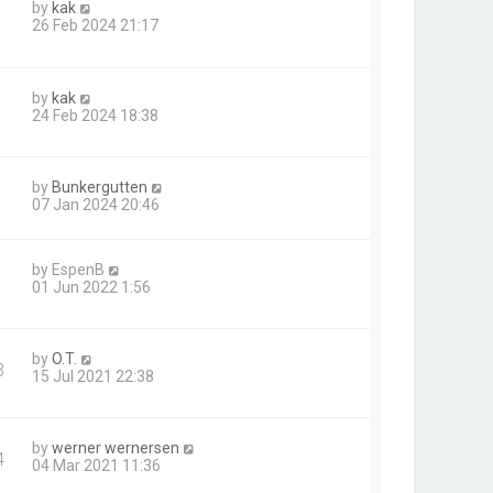
by
kak
26 Feb 2024 21:17
by
kak
24 Feb 2024 18:38
by
Bunkergutten
07 Jan 2024 20:46
by
EspenB
01 Jun 2022 1:56
by
O.T.
3
15 Jul 2021 22:38
by
werner wernersen
4
04 Mar 2021 11:36