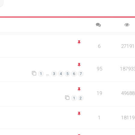
ch
Advanced search
6
27191
95
18793
…
1
3
4
5
6
7
19
49688
1
2
1
18119