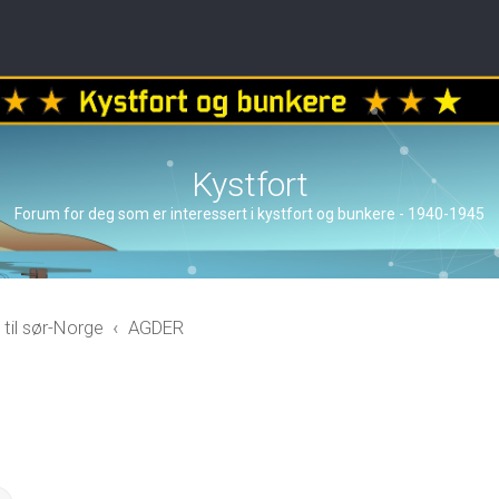
Kystfort
Forum for deg som er interessert i kystfort og bunkere - 1940-1945
 til sør-Norge
AGDER