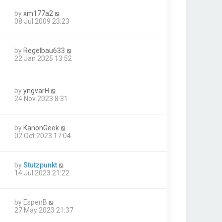
by
xm177a2
08 Jul 2009 23:23
by
Regelbau633
22 Jan 2025 13:52
by
yngvarH
24 Nov 2023 8:31
by
KanonGeek
02 Oct 2023 17:04
by
Stutzpunkt
14 Jul 2023 21:22
by
EspenB
27 May 2023 21:37