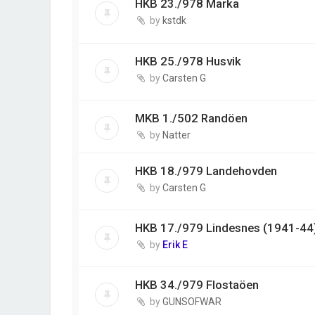
HKB 23./978 Marka
by
kstdk
HKB 25./978 Husvik
by
Carsten G
MKB 1./502 Randöen
by
Natter
HKB 18./979 Landehovden
by
Carsten G
HKB 17./979 Lindesnes (1941-44
by
Erik E
HKB 34./979 Flostaöen
by
GUNSOFWAR