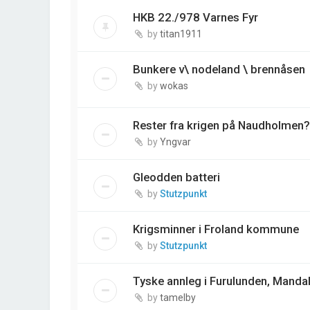
HKB 22./978 Varnes Fyr
by
titan1911
Bunkere v\ nodeland \ brennåsen
by
wokas
Rester fra krigen på Naudholmen?
by
Yngvar
Gleodden batteri
by
Stutzpunkt
Krigsminner i Froland kommune
by
Stutzpunkt
Tyske annleg i Furulunden, Mandal
by
tamelby