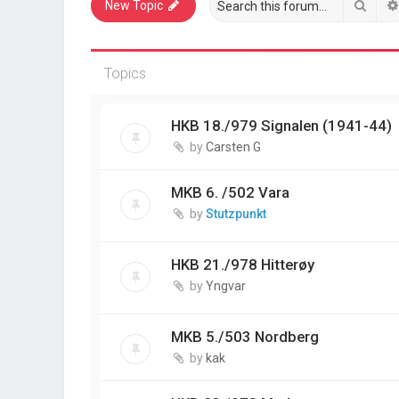
Sear
New Topic
Topics
HKB 18./979 Signalen (1941-44)
by
Carsten G
MKB 6. /502 Vara
by
Stutzpunkt
HKB 21./978 Hitterøy
by
Yngvar
MKB 5./503 Nordberg
by
kak