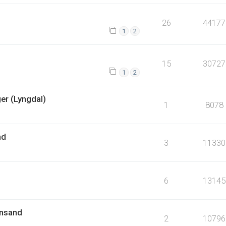
26
44177
1
2
15
30727
1
2
er (Lyngdal)
1
8078
nd
3
11330
6
13145
ansand
2
10796