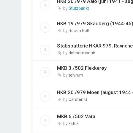
HKB 20./979 Aalo (juni 1941 - au
by
Stutzpunkt
HKB 19./979 Skadberg (1944-45
by
Rock'n Roll
Stabsbatterie HKAR 979. Ravnehei
by
dobbermann6
MKB 3./502 Flekkerøy
by
telvrum
HKB 20./979 Moen (august 1944 
by
Carsten G
MKB 6./502 Vara
by
kstdk