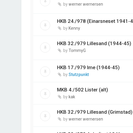
by
werner wernersen
HKB 24./978 (Einarsneset 1941-4
by
Kenny
HKB 32./979 Lillesand (1944-45)
by
TommyG
HKB 17./979 Ime (1944-45)
by
Stutzpunkt
MKB 4./502 Lister (alt)
by
kak
HKB 32./979 Lillesand (Grimstad)
by
werner wernersen