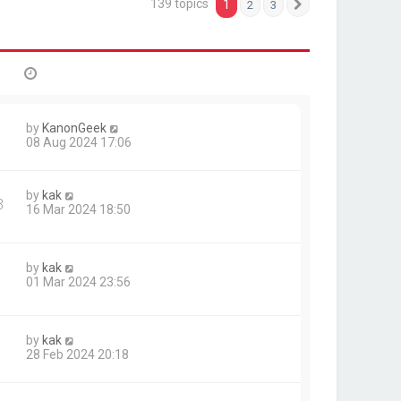
139 topics
1
2
3
Next
by
KanonGeek
08 Aug 2024 17:06
by
kak
3
16 Mar 2024 18:50
by
kak
01 Mar 2024 23:56
by
kak
28 Feb 2024 20:18