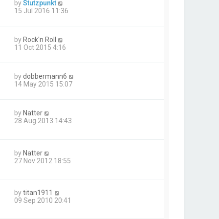
by
Stutzpunkt
15 Jul 2016 11:36
by
Rock'n Roll
11 Oct 2015 4:16
by
dobbermann6
14 May 2015 15:07
by
Natter
28 Aug 2013 14:43
by
Natter
27 Nov 2012 18:55
by
titan1911
09 Sep 2010 20:41