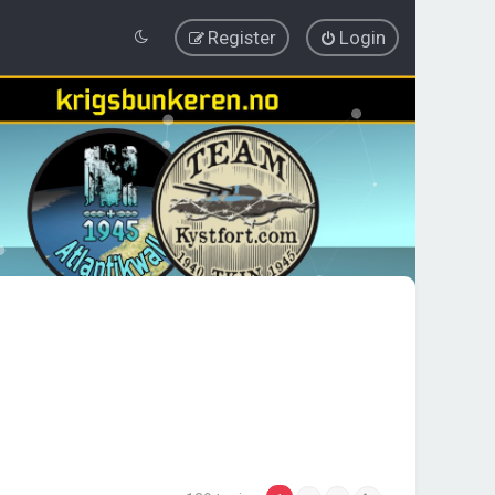
Register
Login