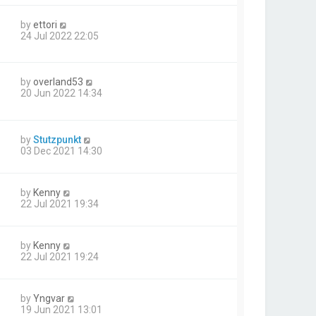
by
ettori
24 Jul 2022 22:05
by
overland53
20 Jun 2022 14:34
by
Stutzpunkt
03 Dec 2021 14:30
by
Kenny
22 Jul 2021 19:34
by
Kenny
22 Jul 2021 19:24
by
Yngvar
19 Jun 2021 13:01