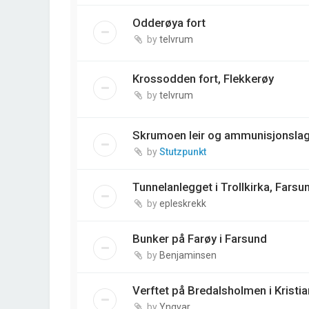
Odderøya fort
by
telvrum
Krossodden fort, Flekkerøy
by
telvrum
Skrumoen leir og ammunisjonslag
by
Stutzpunkt
Tunnelanlegget i Trollkirka, Farsu
by
epleskrekk
Bunker på Farøy i Farsund
by
Benjaminsen
Verftet på Bredalsholmen i Kristi
by
Yngvar