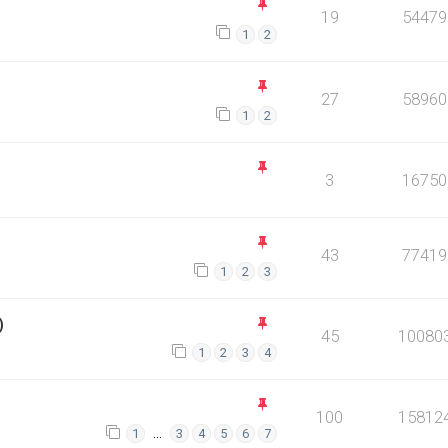
19
54479
1
2
27
58960
1
2
3
16750
43
77419
1
2
3
)
45
10080
1
2
3
4
100
15812
…
1
3
4
5
6
7