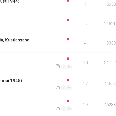
gust 1944)
7
15658
)
5
14621
a, Kristiansand
4
13330
18
34112
1
2
- mai 1945)
27
44557
1
2
29
45283
1
2