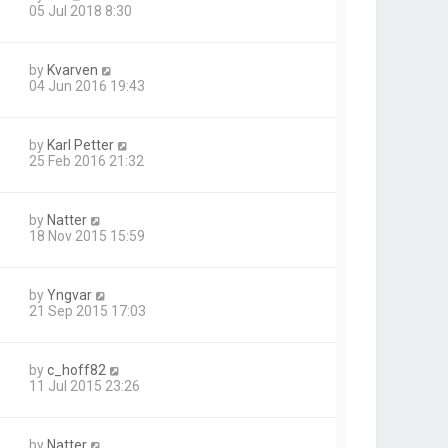
05 Jul 2018 8:30
by
Kvarven
04 Jun 2016 19:43
by
Karl Petter
25 Feb 2016 21:32
by
Natter
18 Nov 2015 15:59
by
Yngvar
21 Sep 2015 17:03
by
c_hoff82
11 Jul 2015 23:26
by
Natter