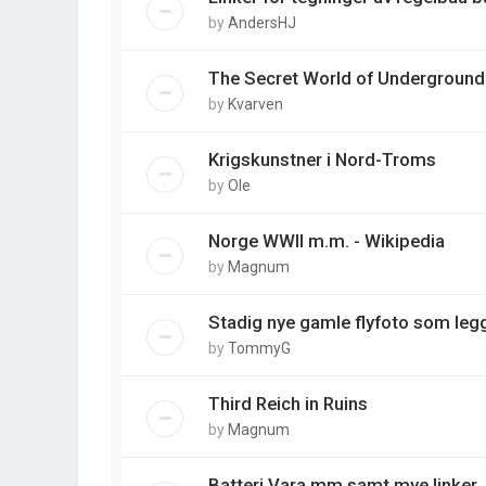
by
AndersHJ
The Secret World of Underground
by
Kvarven
Krigskunstner i Nord-Troms
by
Ole
Norge WWII m.m. - Wikipedia
by
Magnum
Stadig nye gamle flyfoto som legg
by
TommyG
Third Reich in Ruins
by
Magnum
Batteri Vara mm samt mye linker.