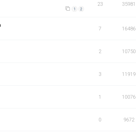
23
35981
1
2
m
7
16486
2
10750
3
11919
1
10076
0
9672