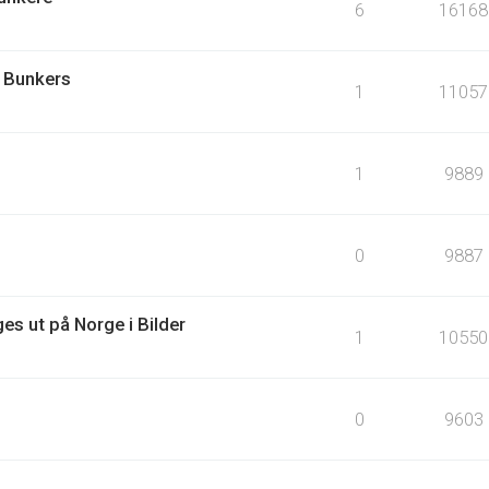
6
16168
 Bunkers
1
11057
1
9889
0
9887
es ut på Norge i Bilder
1
10550
0
9603