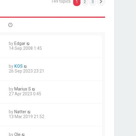
149 topics
1
2
3
Next
by
Edgar
14 Sep 2008 1:45
by
KOS
26 Sep 2023 23:21
by
Marius S
27 Apr 2023 0:45
by
Natter
13 Mar 2019 21:52
by
Ole