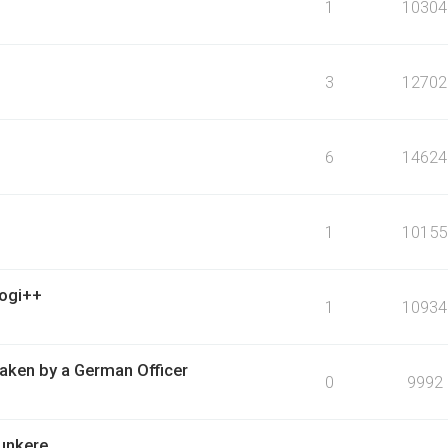
1
10304
3
12702
6
14624
1
10155
logi++
1
10934
ken by a German Officer
0
9992
bunkere