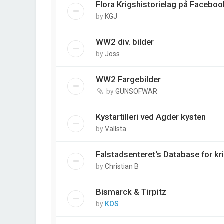
Flora Krigshistorielag på Faceboo
by
KGJ
WW2 div. bilder
by
Joss
WW2 Fargebilder
by
GUNSOFWAR
Kystartilleri ved Agder kysten
by
Vällsta
Falstadsenteret's Database for kr
by
Christian B
Bismarck & Tirpitz
by
KOS