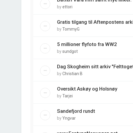
by
ettori
Gratis tilgang til Aftenpostens arki
by
TommyG
5 millioner flyfoto fra WW2
by
sundgot
Dag Skogheim sitt arkiv "Felttoget
by
Christian B
Oversikt Askøy og Holsnøy
by
Tarjei
Sandefjord rundt
by
Yngvar