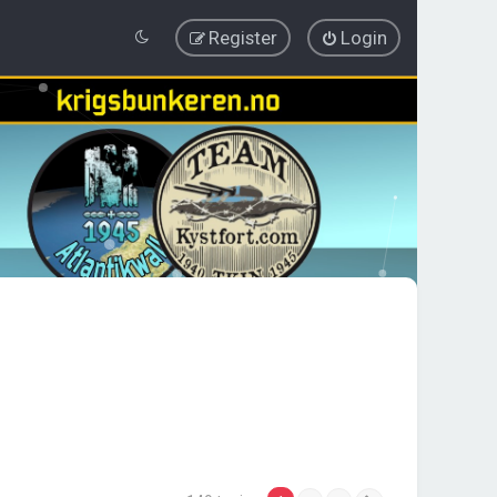
Register
Login