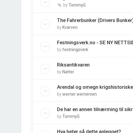
by
TommyG
The Fahrerbunker (Drivers Bunker
by
Kvarven
Festningsverk.no - SE NY NETTSI
by
festningsverk
Riksantikvaren
by
Natter
Arendal og omegn krigshistoriske
by
werner wernersen
De har en annen tilnærming til sik
by
TommyG
Hva heter så dette anlegget?