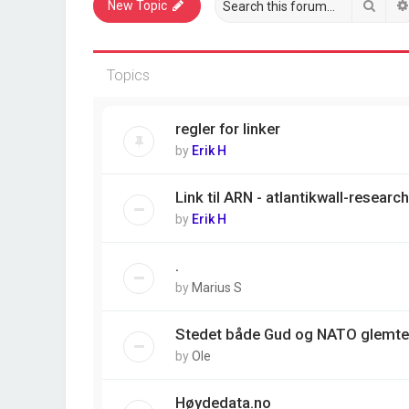
Sear
New Topic
Topics
regler for linker
by
Erik H
Link til ARN - atlantikwall-resear
by
Erik H
.
by
Marius S
Stedet både Gud og NATO glemte
by
Ole
Høydedata.no