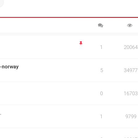
ch
Advanced search
1
20064
ch-norway
5
34977
0
16703
.
1
9799