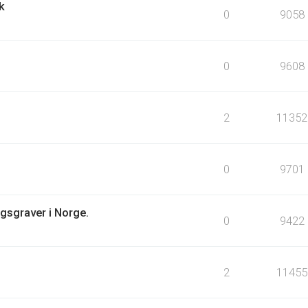
k
0
9058
0
9608
2
11352
0
9701
igsgraver i Norge.
0
9422
2
11455