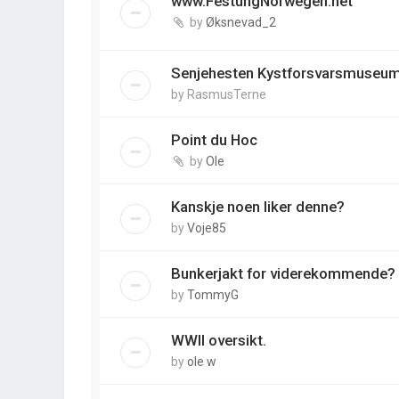
www.FestungNorwegen.net
by
Øksnevad_2
Senjehesten Kystforsvarsmuseu
by
RasmusTerne
Point du Hoc
by
Ole
Kanskje noen liker denne?
by
Voje85
Bunkerjakt for viderekommende?
by
TommyG
WWII oversikt.
by
ole w