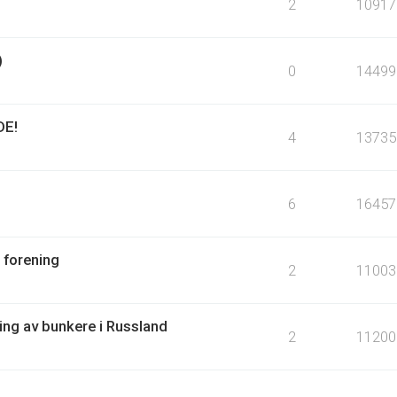
2
10917
)
0
14499
DE!
4
13735
6
16457
 forening
2
11003
ring av bunkere i Russland
2
11200