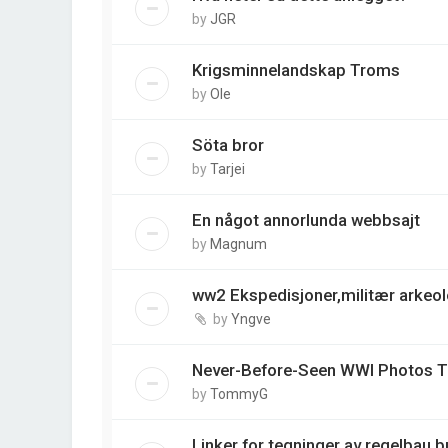
by
JGR
Krigsminnelandskap Troms
by
Ole
Söta bror
by
Tarjei
En något annorlunda webbsajt
by
Magnum
ww2 Ekspedisjoner,militær arkeo
by
Yngve
Never-Before-Seen WWI Photos Ta
by
TommyG
Linker for tegninger av regelbau 