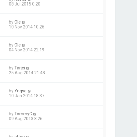
08 Jul 2015 0:20
by
Ole
10 Nov 2014 10:26
by
Ole
04 Nov 2014 22:19
by
Tarjei
25 Aug 2014 21:48
by
Yngve
10 Jan 2014 18:37
by
TommyG
09 Aug 2013 8:26
by
ettori