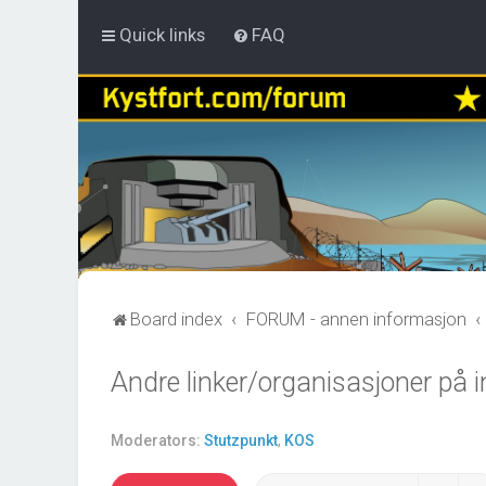
Quick links
FAQ
Board index
FORUM - annen informasjon
Andre linker/organisasjoner på i
Moderators:
Stutzpunkt
,
KOS