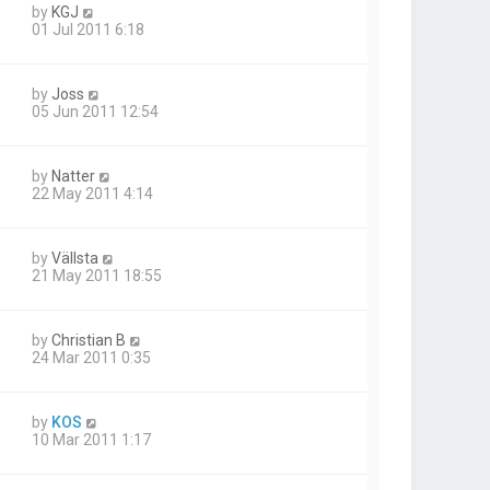
by
KGJ
01 Jul 2011 6:18
by
Joss
05 Jun 2011 12:54
by
Natter
22 May 2011 4:14
by
Vällsta
21 May 2011 18:55
by
Christian B
24 Mar 2011 0:35
by
KOS
10 Mar 2011 1:17