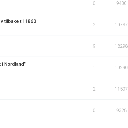
0
9430
v tilbake til 1860
2
10737
9
18298
 i Nordland"
1
10290
2
11507
0
9328