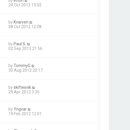
by
ettori
24 Oct 2012 13:02
by
Kvarven
08 Oct 2012 12:08
by
Paul S.
02 Sep 2012 21:56
by
TommyG
30 Aug 2012 20:17
by
skiftesvik
29 Apr 2012 3:35
by
Yngvar
19 Feb 2012 12:01