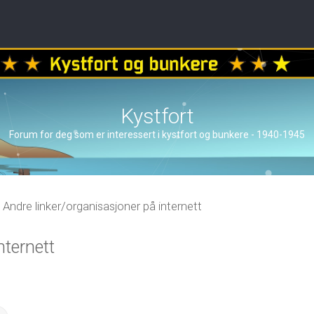
Kystfort
Forum for deg som er interessert i kystfort og bunkere - 1940-1945
Andre linker/organisasjoner på internett
nternett