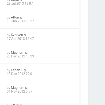
23 Jul 2013 12:07
by
ettori
15 Jun 2013 16:27
by
Kvarven
17 Apr 2013 12:47
by
Magnum
23 Dec 2012 15:23
by
Espen K
18 Dec 2012 22:01
by
Magnum
01 Nov 2012 0:57