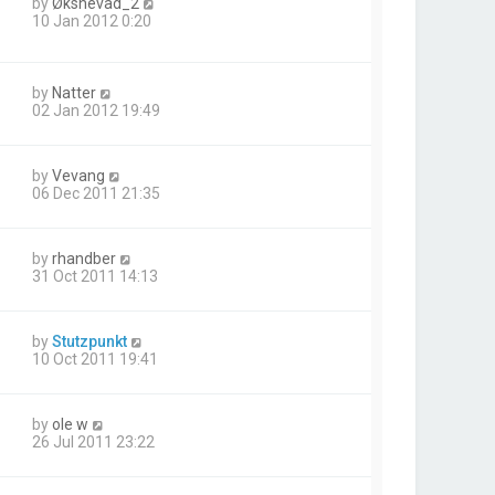
by
Øksnevad_2
10 Jan 2012 0:20
by
Natter
02 Jan 2012 19:49
by
Vevang
06 Dec 2011 21:35
by
rhandber
31 Oct 2011 14:13
by
Stutzpunkt
10 Oct 2011 19:41
by
ole w
26 Jul 2011 23:22