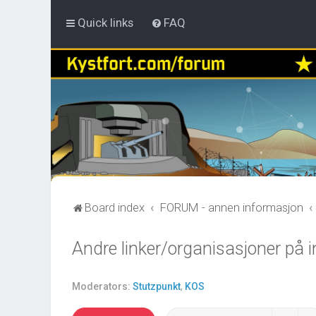
Quick links
FAQ
Board index
FORUM - annen informasjon
Andre linker/organisasjoner på i
Moderators:
Stutzpunkt
,
KOS