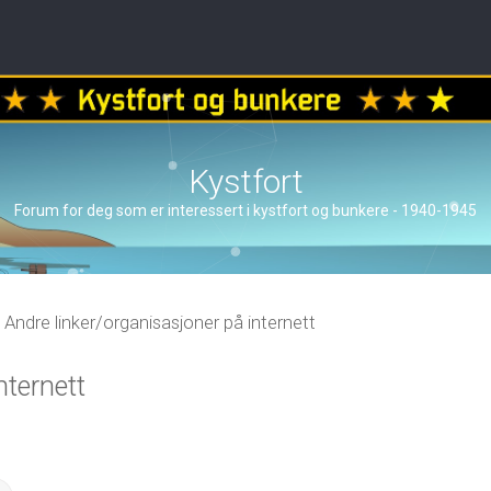
Kystfort
Forum for deg som er interessert i kystfort og bunkere - 1940-1945
Andre linker/organisasjoner på internett
nternett