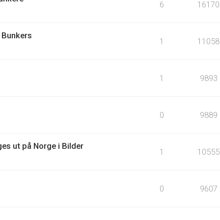
6
16170
 Bunkers
1
11058
1
9893
0
9889
es ut på Norge i Bilder
1
10555
0
9607