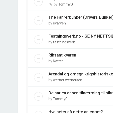
by
TommyG
The Fahrerbunker (Drivers Bunker
by
Kvarven
Festningsverk.no - SE NY NETTSI
by
festningsverk
Riksantikvaren
by
Natter
Arendal og omegn krigshistoriske
by
werner wernersen
De har en annen tilnærming til sik
by
TommyG
Hva heter så dette anlegget?