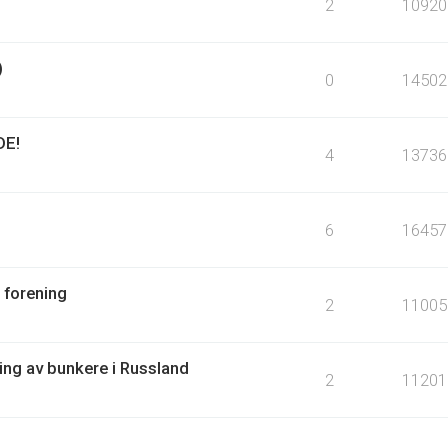
2
10920
)
0
14502
DE!
4
13736
6
16457
 forening
2
11005
ring av bunkere i Russland
2
11201