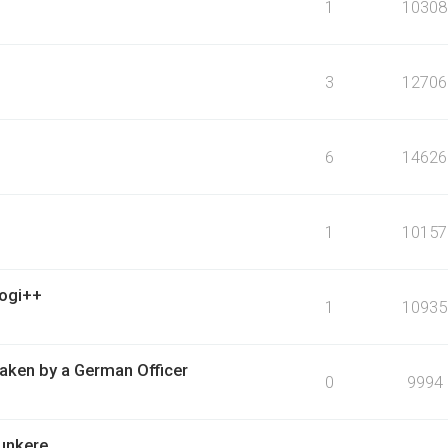
1
10308
3
12706
6
14626
1
10157
logi++
1
10935
ken by a German Officer
0
9994
bunkere