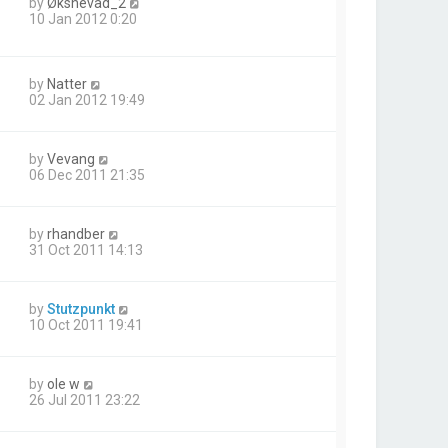
by
Øksnevad_2
10 Jan 2012 0:20
by
Natter
02 Jan 2012 19:49
by
Vevang
06 Dec 2011 21:35
by
rhandber
31 Oct 2011 14:13
by
Stutzpunkt
10 Oct 2011 19:41
by
ole w
26 Jul 2011 23:22