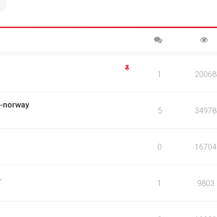
ch
Advanced search
1
20068
ch-norway
5
34978
0
16704
.
1
9803