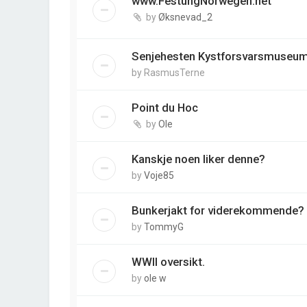
www.FestungNorwegen.net
by
Øksnevad_2
Senjehesten Kystforsvarsmuseu
by
RasmusTerne
Point du Hoc
by
Ole
Kanskje noen liker denne?
by
Voje85
Bunkerjakt for viderekommende?
by
TommyG
WWII oversikt.
by
ole w