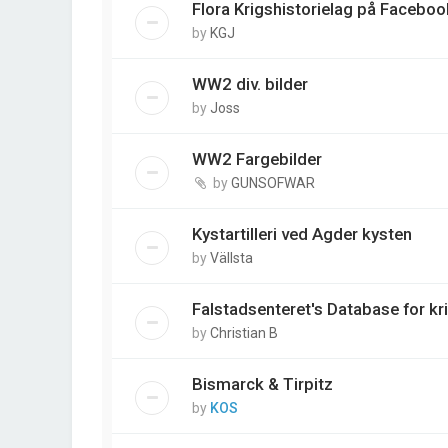
Flora Krigshistorielag på Faceboo
by
KGJ
WW2 div. bilder
by
Joss
WW2 Fargebilder
by
GUNSOFWAR
Kystartilleri ved Agder kysten
by
Vällsta
Falstadsenteret's Database for kr
by
Christian B
Bismarck & Tirpitz
by
KOS