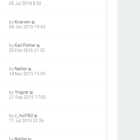
05 Jul 2018 8:30
by
Kvarven
04 Jun 2016 19:43
by
Karl Petter
25 Feb 2016 21:32
by
Natter
18 Nov 2015 15:59
by
Yngvar
21 Sep 2015 17:03
by
c_hoff82
11 Jul 2015 23:26
by
Natter