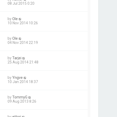
08 Jul 2015 0:20
by
Ole
10 Nov 2014 10:26
by
Ole
04 Nov 2014 22:19
by
Tarjei
25 Aug 2014 21:48
by
Yngve
10 Jan 2014 18:37
by
TommyG
09 Aug 2013 8:26
by
ettori