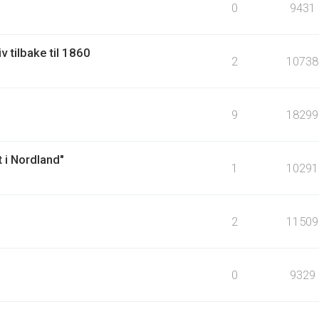
0
9431
v tilbake til 1860
2
10738
9
18299
 i Nordland"
1
10291
2
11509
0
9329