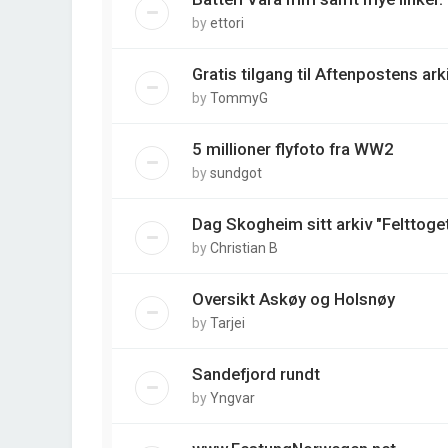
by
ettori
Gratis tilgang til Aftenpostens arki
by
TommyG
5 millioner flyfoto fra WW2
by
sundgot
Dag Skogheim sitt arkiv "Felttoget
by
Christian B
Oversikt Askøy og Holsnøy
by
Tarjei
Sandefjord rundt
by
Yngvar