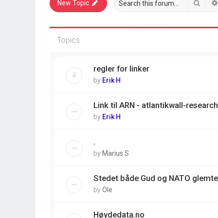
Sear
New Topic
Topics
regler for linker
by
Erik H
Link til ARN - atlantikwall-resear
by
Erik H
.
by
Marius S
Stedet både Gud og NATO glemte
by
Ole
Høydedata.no