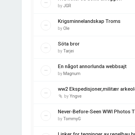
by
JGR
Krigsminnelandskap Troms
by
Ole
Söta bror
by
Tarjei
En något annorlunda webbsajt
by
Magnum
ww2 Ekspedisjoner,militær arkeo
by
Yngve
Never-Before-Seen WWI Photos Ta
by
TommyG
Linker for tegninger av regelbau 