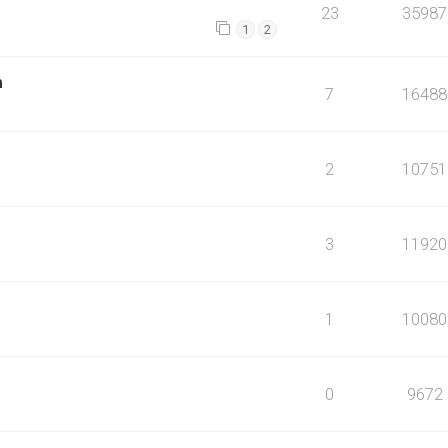
23
35987
1
2
m
7
16488
2
10751
3
11920
1
10080
0
9672