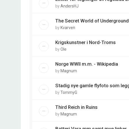
by
AndersHJ
The Secret World of Underground
by
Kvarven
Krigskunstner i Nord-Troms
by
Ole
Norge WWII m.m. - Wikipedia
by
Magnum
Stadig nye gamle flyfoto som legg
by
TommyG
Third Reich in Ruins
by
Magnum
Batteri Vara mm samt mye linker.