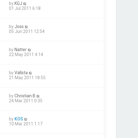
by
KGJ
01 Jul 2011 6:18
by
Joss
05 Jun 2011 12:54
by
Natter
22 May 2011 4:14
by
Vällsta
21 May 2011 18:55
by
Christian B
24 Mar 2011 0:35
by
KOS
10 Mar 2011 1:17