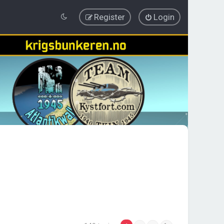
Register
Login