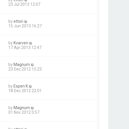
23 Jul 2013 12:07
by
ettori
15 Jun 2013 16:27
by
Kvarven
17 Apr 2013 12:47
by
Magnum
23 Dec 2012 15:23
by
Espen K
18 Dec 2012 22:01
by
Magnum
01 Nov 2012 0:57