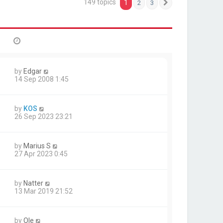
149 topics
1
2
3
Next
by
Edgar
14 Sep 2008 1:45
by
KOS
26 Sep 2023 23:21
by
Marius S
27 Apr 2023 0:45
by
Natter
13 Mar 2019 21:52
by
Ole