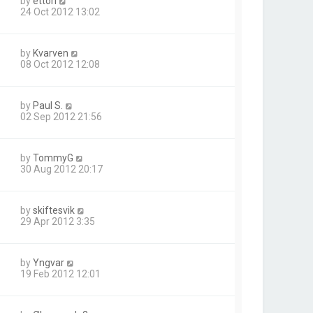
by
ettori
24 Oct 2012 13:02
by
Kvarven
08 Oct 2012 12:08
by
Paul S.
02 Sep 2012 21:56
by
TommyG
30 Aug 2012 20:17
by
skiftesvik
29 Apr 2012 3:35
by
Yngvar
19 Feb 2012 12:01