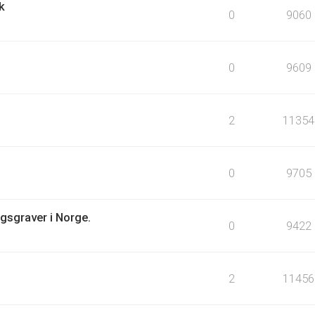
k
0
9060
0
9609
2
11354
0
9705
igsgraver i Norge.
0
9422
2
11456