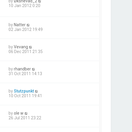
by
Øksnevad_2
10 Jan 2012 0:20
by
Natter
02 Jan 2012 19:49
by
Vevang
06 Dec 2011 21:35
by
rhandber
31 Oct 2011 14:13
by
Stutzpunkt
10 Oct 2011 19:41
by
ole w
26 Jul 2011 23:22