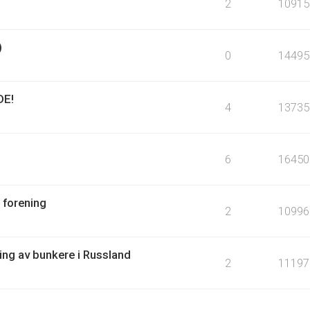
2
10915
)
0
14495
DE!
4
13735
6
16450
 forening
2
10996
ring av bunkere i Russland
2
11197