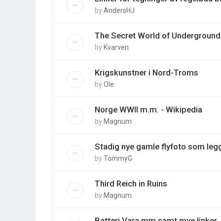
by
AndersHJ
The Secret World of Underground
by
Kvarven
Krigskunstner i Nord-Troms
by
Ole
Norge WWII m.m. - Wikipedia
by
Magnum
Stadig nye gamle flyfoto som legg
by
TommyG
Third Reich in Ruins
by
Magnum
Batteri Vara mm samt mye linker.