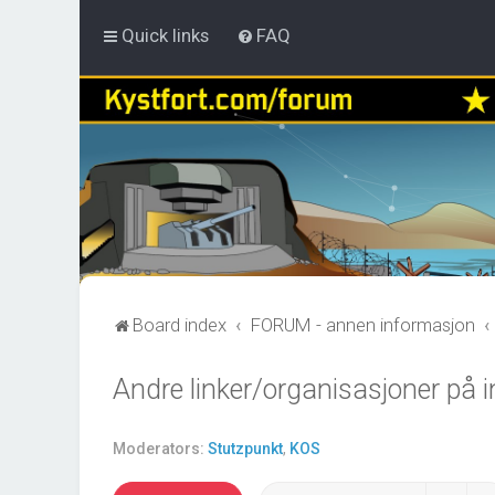
Quick links
FAQ
Board index
FORUM - annen informasjon
Andre linker/organisasjoner på i
Moderators:
Stutzpunkt
,
KOS