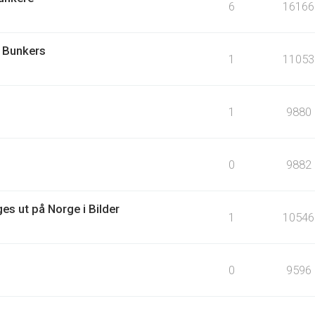
6
16166
 Bunkers
1
11053
1
9880
0
9882
es ut på Norge i Bilder
1
10546
0
9596