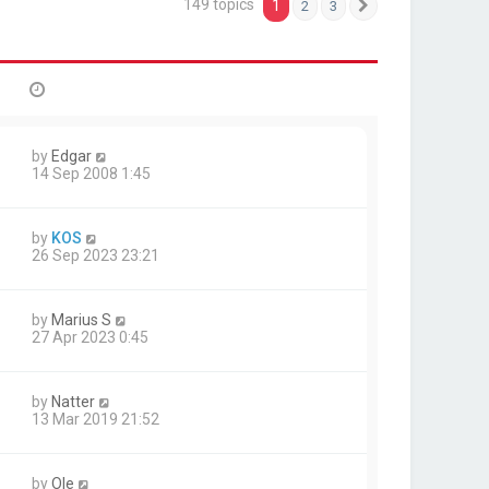
149 topics
1
2
3
Next
by
Edgar
14 Sep 2008 1:45
by
KOS
26 Sep 2023 23:21
by
Marius S
27 Apr 2023 0:45
by
Natter
13 Mar 2019 21:52
by
Ole