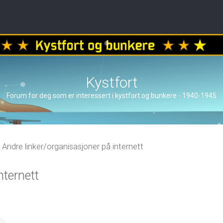
Kystfort
Forum for deg som er interessert i kystfort og bunkere - 1940-1945
Andre linker/organisasjoner på internett
nternett