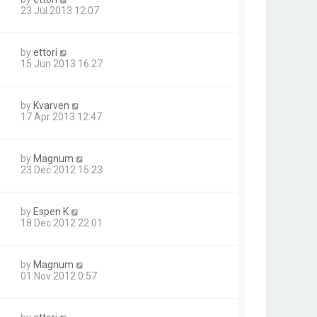
23 Jul 2013 12:07
by
ettori
15 Jun 2013 16:27
by
Kvarven
17 Apr 2013 12:47
by
Magnum
23 Dec 2012 15:23
by
Espen K
18 Dec 2012 22:01
by
Magnum
01 Nov 2012 0:57