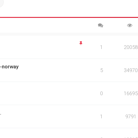
ch
Advanced search
1
20058
ch-norway
5
34970
0
16695
.
1
9791