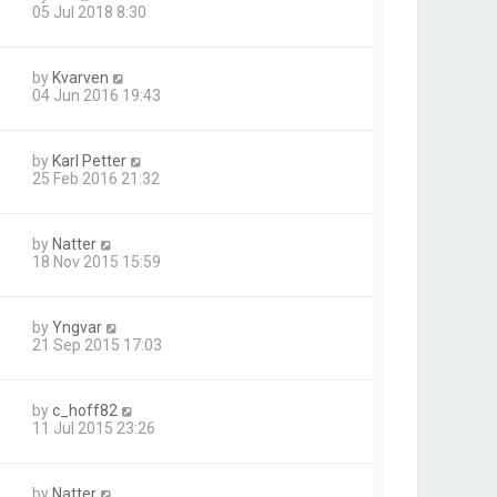
05 Jul 2018 8:30
by
Kvarven
04 Jun 2016 19:43
by
Karl Petter
25 Feb 2016 21:32
by
Natter
18 Nov 2015 15:59
by
Yngvar
21 Sep 2015 17:03
by
c_hoff82
11 Jul 2015 23:26
by
Natter