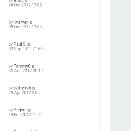
by
ettori
24 Oct 2012 13:02
by
Kvarven
08 Oct 2012 12:08
by
Paul S.
02 Sep 2012 21:56
by
TommyG
30 Aug 2012 20:17
by
skiftesvik
29 Apr 2012 3:35
by
Yngvar
19 Feb 2012 12:01