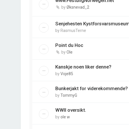
www.FestungNorwegen.net
by
Øksnevad_2
Senjehesten Kystforsvarsmuseu
by
RasmusTerne
Point du Hoc
by
Ole
Kanskje noen liker denne?
by
Voje85
Bunkerjakt for viderekommende?
by
TommyG
WWII oversikt.
by
ole w