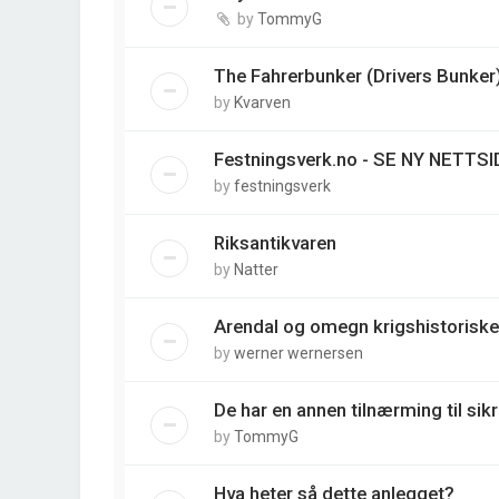
by
TommyG
The Fahrerbunker (Drivers Bunker
by
Kvarven
Festningsverk.no - SE NY NETTSI
by
festningsverk
Riksantikvaren
by
Natter
Arendal og omegn krigshistoriske
by
werner wernersen
De har en annen tilnærming til sik
by
TommyG
Hva heter så dette anlegget?