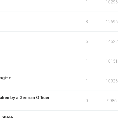
1
10296
3
12696
6
14622
1
10151
logi++
1
10926
ken by a German Officer
0
9986
bunkere