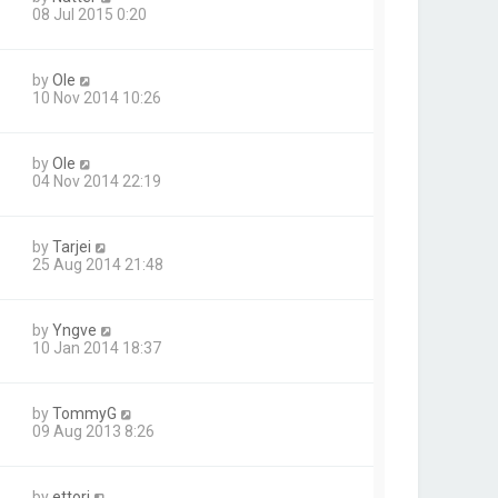
08 Jul 2015 0:20
by
Ole
10 Nov 2014 10:26
by
Ole
04 Nov 2014 22:19
by
Tarjei
25 Aug 2014 21:48
by
Yngve
10 Jan 2014 18:37
by
TommyG
09 Aug 2013 8:26
by
ettori