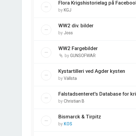
Flora Krigshistorielag på Faceboo
by
KGJ
WW2 div. bilder
by
Joss
WW2 Fargebilder
by
GUNSOFWAR
Kystartilleri ved Agder kysten
by
Vällsta
Falstadsenteret's Database for kr
by
Christian B
Bismarck & Tirpitz
by
KOS