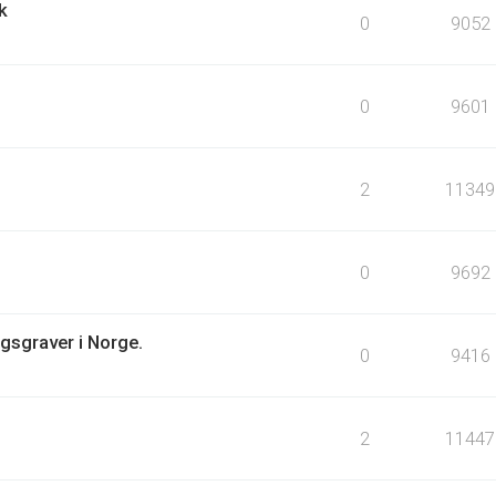
k
0
9052
0
9601
2
11349
0
9692
igsgraver i Norge.
0
9416
2
11447