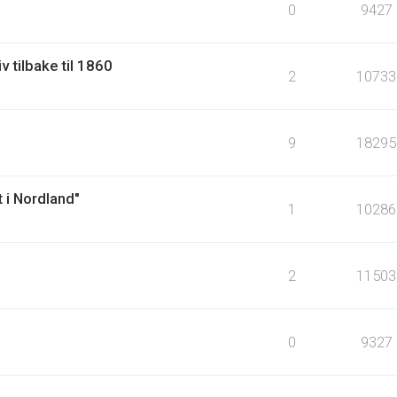
0
9427
v tilbake til 1860
2
10733
9
18295
 i Nordland"
1
10286
2
11503
0
9327