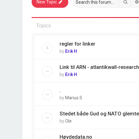
Sear
New Topic
Topics
regler for linker
by
Erik H
Link til ARN - atlantikwall-resear
by
Erik H
.
by
Marius S
Stedet både Gud og NATO glemte
by
Ole
Høydedata.no