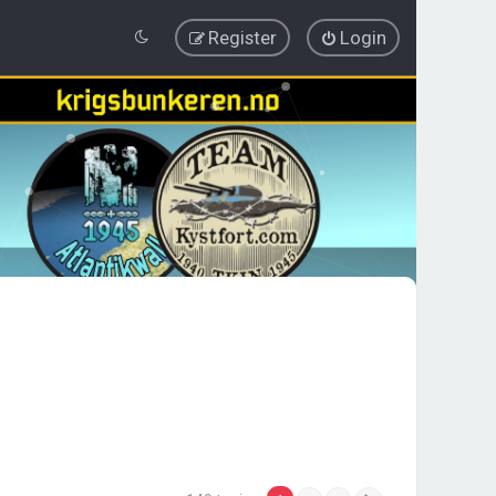
Register
Login