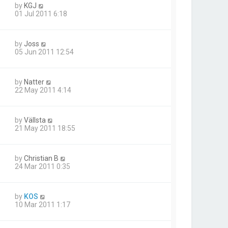
by
KGJ
01 Jul 2011 6:18
by
Joss
05 Jun 2011 12:54
by
Natter
22 May 2011 4:14
by
Vällsta
21 May 2011 18:55
by
Christian B
24 Mar 2011 0:35
by
KOS
10 Mar 2011 1:17