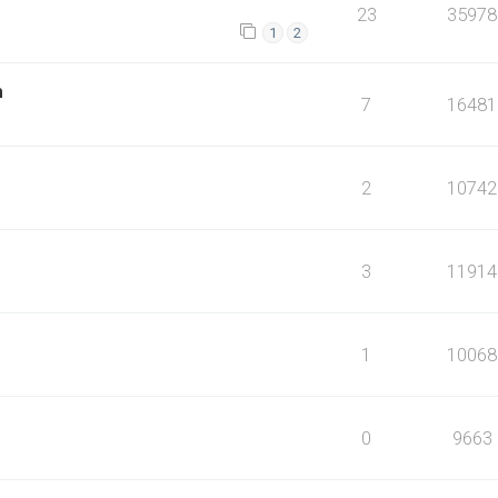
23
35978
1
2
m
7
16481
2
10742
3
11914
1
10068
0
9663