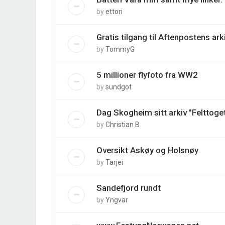
by
ettori
Gratis tilgang til Aftenpostens arki
by
TommyG
5 millioner flyfoto fra WW2
by
sundgot
Dag Skogheim sitt arkiv "Felttoget
by
Christian B
Oversikt Askøy og Holsnøy
by
Tarjei
Sandefjord rundt
by
Yngvar