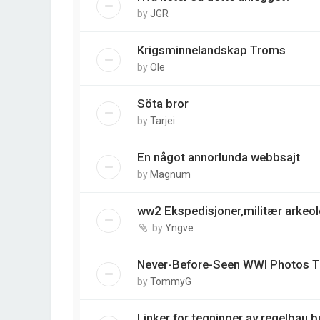
by
JGR
Krigsminnelandskap Troms
by
Ole
Söta bror
by
Tarjei
En något annorlunda webbsajt
by
Magnum
ww2 Ekspedisjoner,militær arkeo
by
Yngve
Never-Before-Seen WWI Photos Ta
by
TommyG
Linker for tegninger av regelbau 