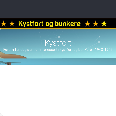
Kystfort
Forum for deg som er interessert i kystfort og bunkere - 1940-1945