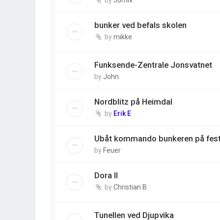
bunker ved befals skolen
by
mikke
Funksende-Zentrale Jonsvatnet
by
John
Nordblitz på Heimdal
by
Erik E
Ubåt kommando bunkeren på fes
by
Feuer
Dora II
by
Christian B
Tunellen ved Djupvika