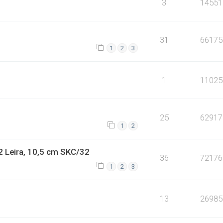
3
14551
31
66175
1
2
3
1
11025
25
62917
1
2
2 Leira, 10,5 cm SKC/32
36
72176
1
2
3
13
26985