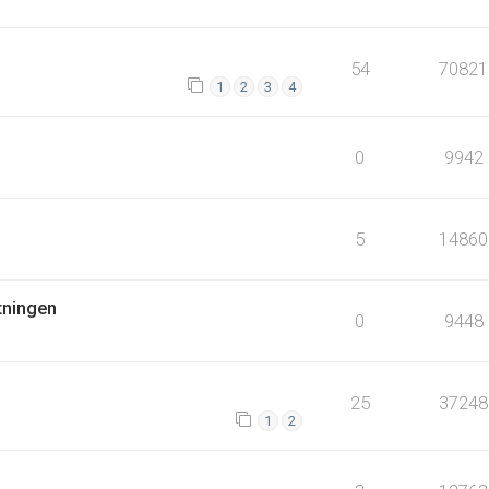
54
70821
1
2
3
4
0
9942
5
14860
tningen
0
9448
25
37248
1
2