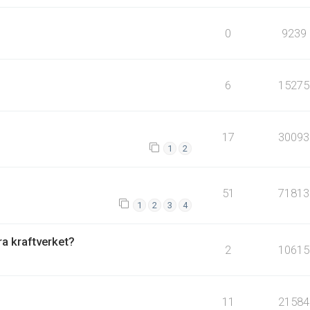
0
9239
6
15275
17
30093
1
2
51
71813
1
2
3
4
fra kraftverket?
2
10615
11
21584