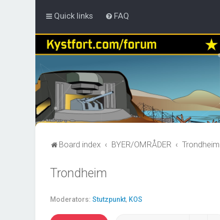
Quick links
FAQ
Board index
BYER/OMRÅDER
Trondheim
Trondheim
Moderators:
Stutzpunkt
,
KOS