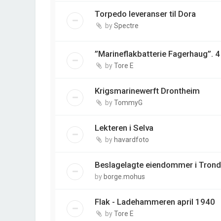
Torpedo leveranser til Dora
by
Spectre
”Marineflakbatterie Fagerhaug”. 
by
Tore E
Krigsmarinewerft Drontheim
by
TommyG
Lekteren i Selva
by
havardfoto
Beslagelagte eiendommer i Tron
by
borge.mohus
Flak - Ladehammeren april 1940
by
Tore E