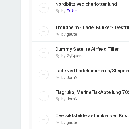
Nordblitz ved charlottenlund
by
Erik H
Trondheim - Lade: Bunker? Destr
by
gaute
Dummy Satelite Airfield Tiller
by
ØyBjugn
Lade ved Ladehammeren/Sleipnes
by
JornN
Flagruko, MarineFlakAbteilung 702
by
JornN
Oversiktsbilde av bunker ved Kris
by
gaute