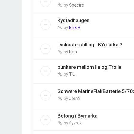
by
Spectre
Kystadhaugen
by
Erik H
Lyskasterstilling i BYmarka ?
by
bjsu
bunkere mellom Ila og Trolla
by
T.L
Schwere MarineFlakBatterie 5/70
by
JornN
Betong i Bymarka
by
flyvrak