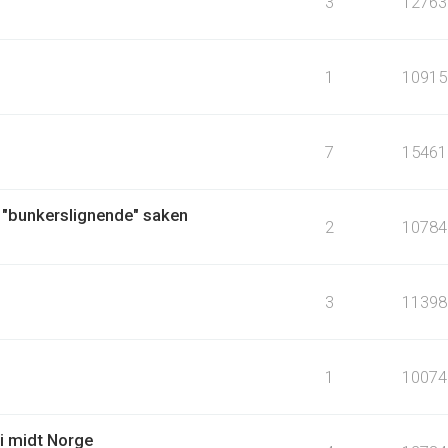
3
12763
1
10915
7
15461
 "bunkerslignende" saken
2
10784
3
11398
1
10074
i midt Norge