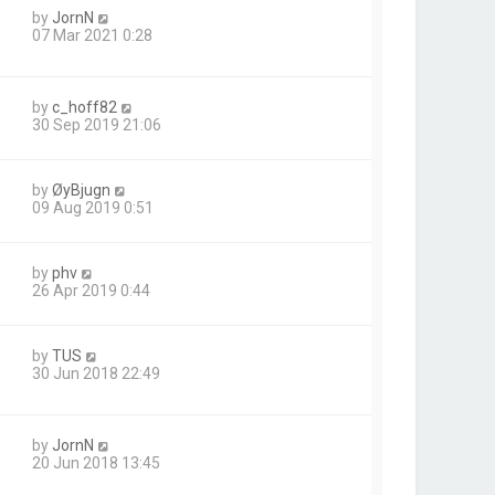
by
JornN
07 Mar 2021 0:28
by
c_hoff82
30 Sep 2019 21:06
by
ØyBjugn
09 Aug 2019 0:51
by
phv
26 Apr 2019 0:44
by
TUS
30 Jun 2018 22:49
by
JornN
20 Jun 2018 13:45