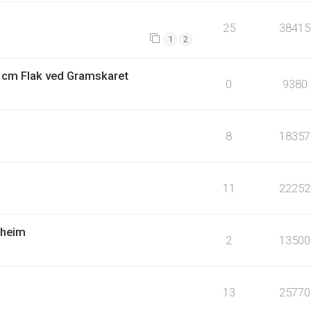
25
38415
1
2
4 cm Flak ved Gramskaret
0
9380
8
18357
11
22252
dheim
2
13500
13
25770