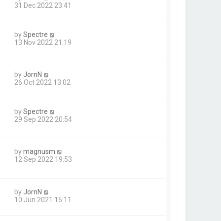
31 Dec 2022 23:41
by
Spectre
13 Nov 2022 21:19
by
JornN
26 Oct 2022 13:02
by
Spectre
29 Sep 2022 20:54
by
magnusm
12 Sep 2022 19:53
by
JornN
10 Jun 2021 15:11