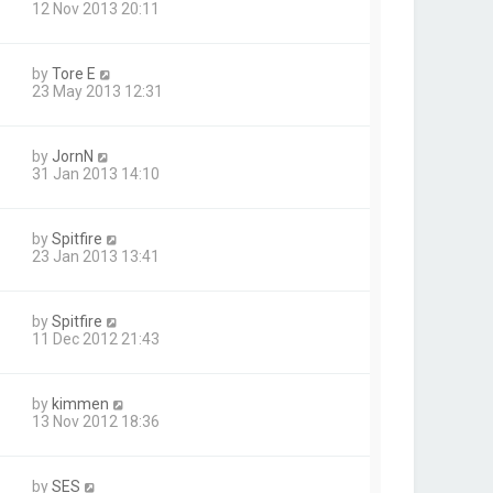
12 Nov 2013 20:11
by
Tore E
23 May 2013 12:31
by
JornN
31 Jan 2013 14:10
by
Spitfire
23 Jan 2013 13:41
by
Spitfire
11 Dec 2012 21:43
by
kimmen
13 Nov 2012 18:36
by
SES