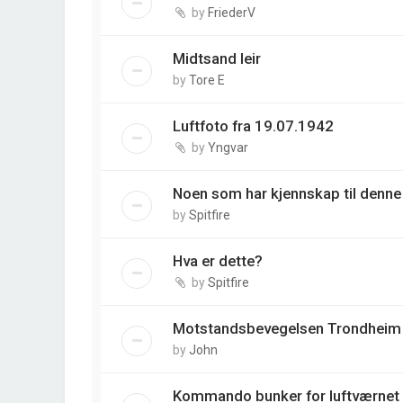
by
FriederV
Midtsand leir
by
Tore E
Luftfoto fra 19.07.1942
by
Yngvar
Noen som har kjennskap til denne
by
Spitfire
Hva er dette?
by
Spitfire
Motstandsbevegelsen Trondheim
by
John
Kommando bunker for luftværnet 