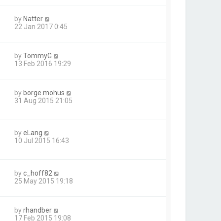
by
Natter
22 Jan 2017 0:45
by
TommyG
13 Feb 2016 19:29
by
borge.mohus
31 Aug 2015 21:05
by
eLang
10 Jul 2015 16:43
by
c_hoff82
25 May 2015 19:18
by
rhandber
17 Feb 2015 19:08