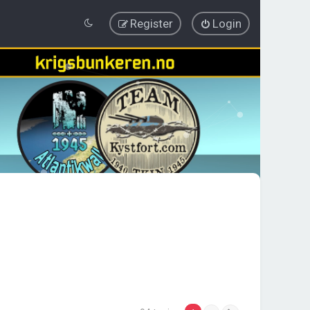
Register
Login