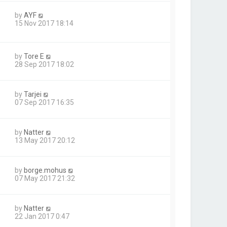
by
AYF
15 Nov 2017 18:14
by
Tore E
28 Sep 2017 18:02
by
Tarjei
07 Sep 2017 16:35
by
Natter
13 May 2017 20:12
by
borge.mohus
07 May 2017 21:32
by
Natter
22 Jan 2017 0:47