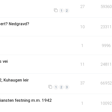
27
59360
1
2
uert? Nedgravd?
10
23311
1
9996
 vei
11
24811
, Kuhaugen leir
37
66952
1
2
3
tiansten festning m.m. 1942
1
10092