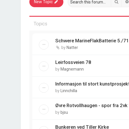
Sear
New Topic
Topics
Schwere MarineFlakBatterie 5./7
by
Natter
Leirfossveien 78
by
Magnemann
Informasjon til stort kunstprosjek
by
Linnchilla
Øvre Rotvollhaugen - spor fra 2vk
by
bjsu
Bunkeren ved Tiller Kirke