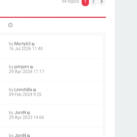
94 topics
1
2
Next
by
Morty63
16 Jul 2026 11:40
by
jomjom
29 Apr 2024 11:17
by
Linnchilla
09 Feb 2024 9:25
by
JornN
29 Apr 2023 14:06
by
JornN