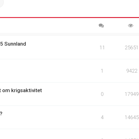
ch
Advanced search
15 Sunnland
11
25651
1
9422
t om krigsaktivitet
0
17949
 ?
4
14645