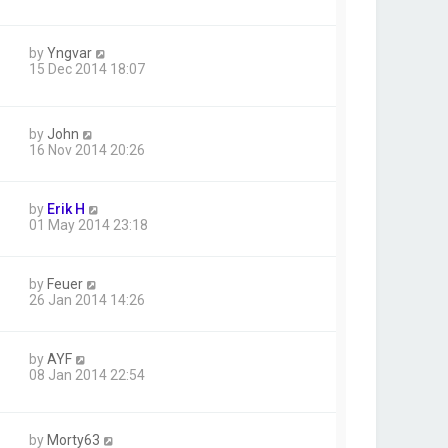
by
Yngvar
15 Dec 2014 18:07
by
John
16 Nov 2014 20:26
by
Erik H
01 May 2014 23:18
by
Feuer
26 Jan 2014 14:26
by
AYF
08 Jan 2014 22:54
by
Morty63