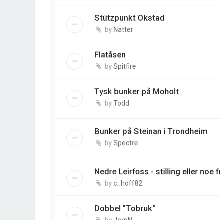
Stützpunkt Okstad
by
Natter
Flatåsen
by
Spitfire
Tysk bunker på Moholt
by
Todd
Bunker på Steinan i Trondheim
by
Spectre
Nedre Leirfoss - stilling eller noe 
by
c_hoff82
Dobbel "Tobruk"
by
JornN