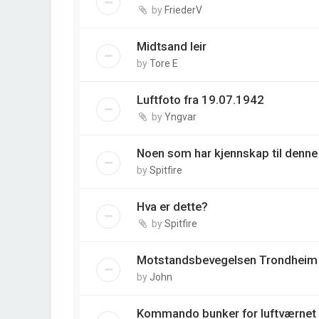
by
FriederV
Midtsand leir
by
Tore E
Luftfoto fra 19.07.1942
by
Yngvar
Noen som har kjennskap til denne
by
Spitfire
Hva er dette?
by
Spitfire
Motstandsbevegelsen Trondheim
by
John
Kommando bunker for luftværnet 