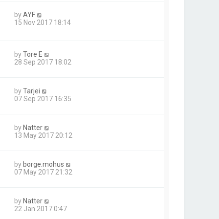
by
AYF
15 Nov 2017 18:14
by
Tore E
28 Sep 2017 18:02
by
Tarjei
07 Sep 2017 16:35
by
Natter
13 May 2017 20:12
by
borge.mohus
07 May 2017 21:32
by
Natter
22 Jan 2017 0:47