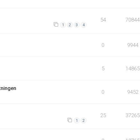
54
70844
1
2
3
4
0
9944
5
14865
tningen
0
9452
25
37265
1
2