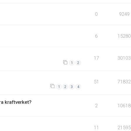
0
9249
6
15280
17
30103
1
2
51
71832
1
2
3
4
fra kraftverket?
2
10618
11
21595