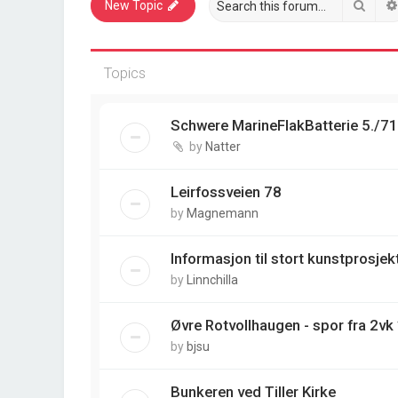
Sear
New Topic
Topics
Schwere MarineFlakBatterie 5./7
by
Natter
Leirfossveien 78
by
Magnemann
Informasjon til stort kunstprosjek
by
Linnchilla
Øvre Rotvollhaugen - spor fra 2vk
by
bjsu
Bunkeren ved Tiller Kirke