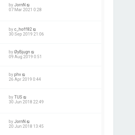
by
JornN
07 Mar 2021 0:28
by
c_hoff82
30 Sep 2019 21:06
by
ØyBjugn
09 Aug 2019 0:51
by
phv
26 Apr 2019 0:44
by
TUS
30 Jun 2018 22:49
by
JornN
20 Jun 2018 13:45