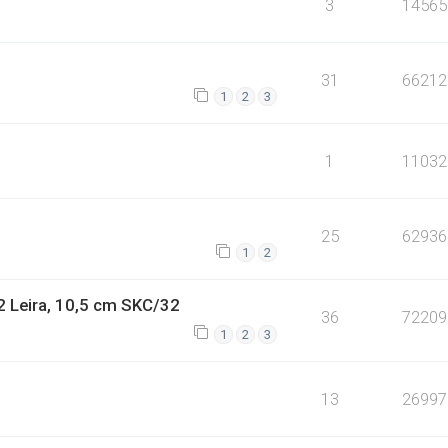
3
14565
31
66212
1
2
3
1
11032
25
62936
1
2
2 Leira, 10,5 cm SKC/32
36
72209
1
2
3
13
26997