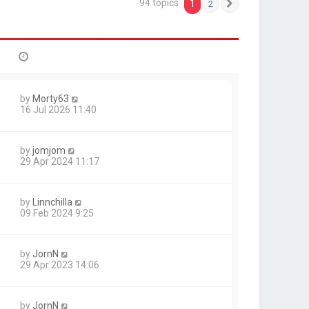
94 topics
1
2
Next
by
Morty63
16 Jul 2026 11:40
by
jomjom
29 Apr 2024 11:17
by
Linnchilla
09 Feb 2024 9:25
by
JornN
29 Apr 2023 14:06
by
JornN