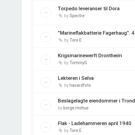
Torpedo leveranser til Dora
by
Spectre
”Marineflakbatterie Fagerhaug”. 
by
Tore E
Krigsmarinewerft Drontheim
by
TommyG
Lekteren i Selva
by
havardfoto
Beslagelagte eiendommer i Tron
by
borge.mohus
Flak - Ladehammeren april 1940
by
Tore E