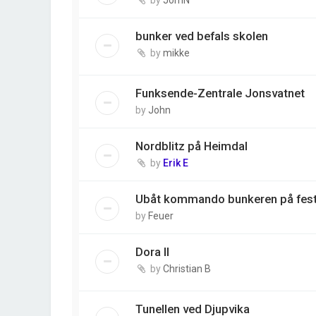
bunker ved befals skolen
by
mikke
Funksende-Zentrale Jonsvatnet
by
John
Nordblitz på Heimdal
by
Erik E
Ubåt kommando bunkeren på fes
by
Feuer
Dora II
by
Christian B
Tunellen ved Djupvika