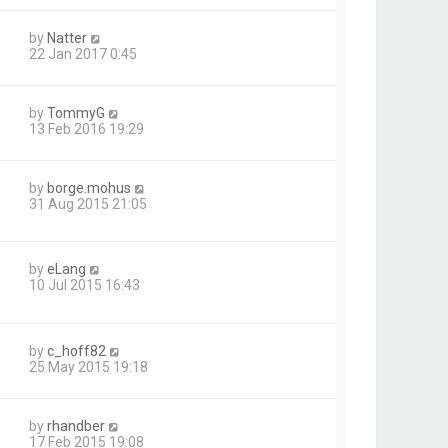
by
Natter
22 Jan 2017 0:45
by
TommyG
13 Feb 2016 19:29
by
borge.mohus
31 Aug 2015 21:05
by
eLang
10 Jul 2015 16:43
by
c_hoff82
25 May 2015 19:18
by
rhandber
17 Feb 2015 19:08