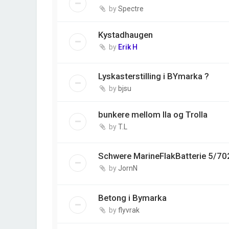
by
Spectre
Kystadhaugen
by
Erik H
Lyskasterstilling i BYmarka ?
by
bjsu
bunkere mellom Ila og Trolla
by
T.L
Schwere MarineFlakBatterie 5/70
by
JornN
Betong i Bymarka
by
flyvrak