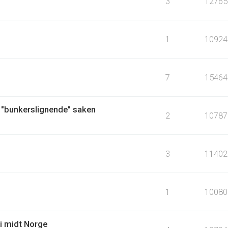
3
12765
1
10924
7
15464
 "bunkerslignende" saken
2
10787
3
11402
1
10080
i midt Norge