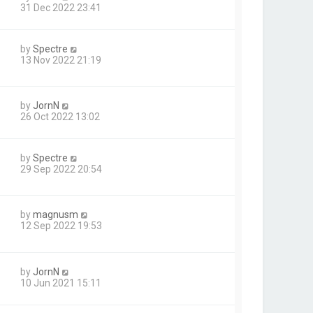
31 Dec 2022 23:41
by
Spectre
13 Nov 2022 21:19
by
JornN
26 Oct 2022 13:02
by
Spectre
29 Sep 2022 20:54
by
magnusm
12 Sep 2022 19:53
by
JornN
10 Jun 2021 15:11