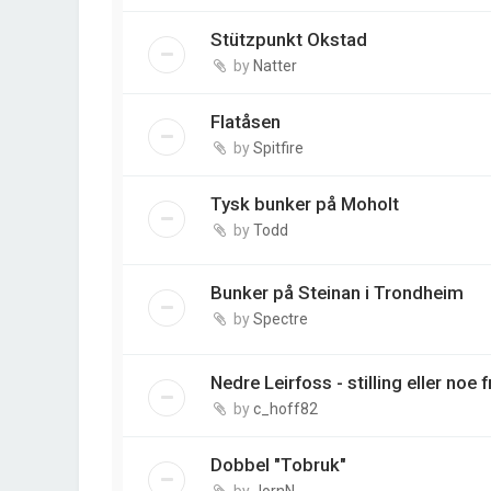
Stützpunkt Okstad
by
Natter
Flatåsen
by
Spitfire
Tysk bunker på Moholt
by
Todd
Bunker på Steinan i Trondheim
by
Spectre
Nedre Leirfoss - stilling eller noe 
by
c_hoff82
Dobbel "Tobruk"
by
JornN