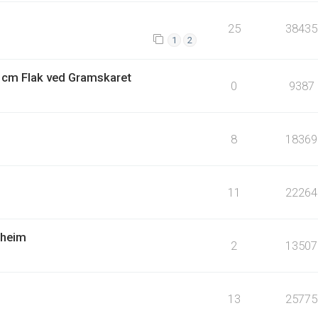
25
38435
1
2
4 cm Flak ved Gramskaret
0
9387
8
18369
11
22264
dheim
2
13507
13
25775