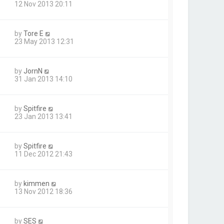
12 Nov 2013 20:11
by
Tore E
23 May 2013 12:31
by
JornN
31 Jan 2013 14:10
by
Spitfire
23 Jan 2013 13:41
by
Spitfire
11 Dec 2012 21:43
by
kimmen
13 Nov 2012 18:36
by
SES