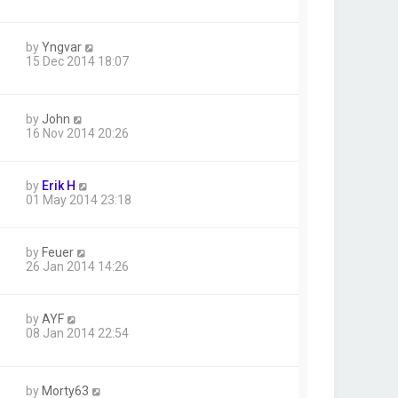
by
Yngvar
15 Dec 2014 18:07
by
John
16 Nov 2014 20:26
by
Erik H
01 May 2014 23:18
by
Feuer
26 Jan 2014 14:26
by
AYF
08 Jan 2014 22:54
by
Morty63