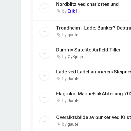
Nordblitz ved charlottenlund
by
Erik H
Trondheim - Lade: Bunker? Destr
by
gaute
Dummy Satelite Airfield Tiller
by
ØyBjugn
Lade ved Ladehammeren/Sleipnes
by
JornN
Flagruko, MarineFlakAbteilung 702
by
JornN
Oversiktsbilde av bunker ved Kris
by
gaute