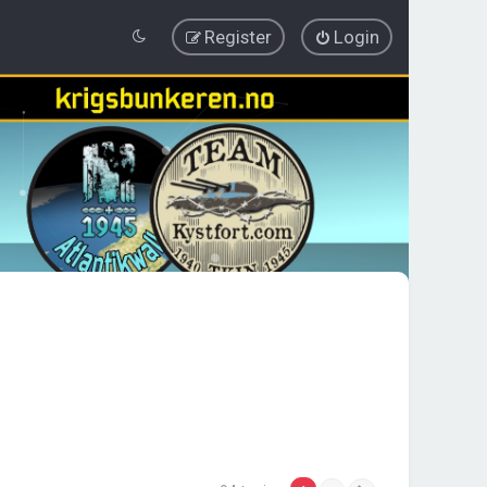
Register
Login