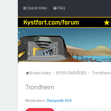
Quick links
FAQ
Board index
BYER/OMRÅDER
Trondheim
Trondheim
Moderators:
Stutzpunkt
,
KOS