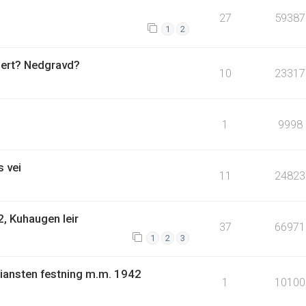
27
59387
1
2
uert? Nedgravd?
10
23317
1
9998
 vei
11
24823
, Kuhaugen leir
37
66971
1
2
3
tiansten festning m.m. 1942
1
10100