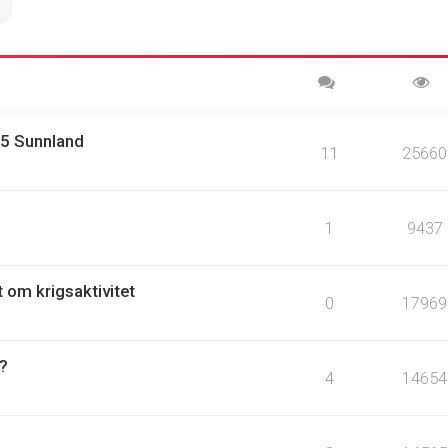
ch
Advanced search
15 Sunnland
11
25660
1
9437
t om krigsaktivitet
0
17969
 ?
4
14654