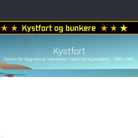
Kystfort
Forum for deg som er interessert i kystfort og bunkere - 1940-1945